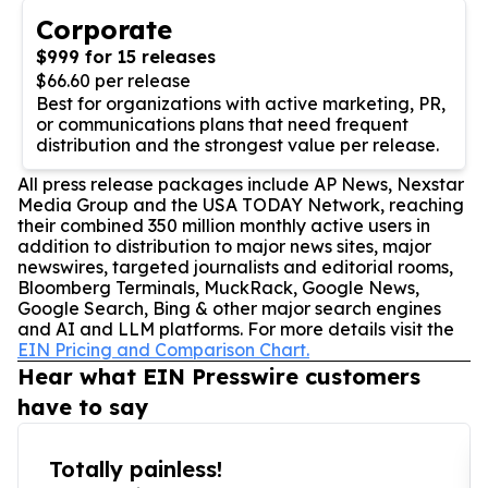
Corporate
$999 for 15 releases
$66.60 per release
Best for organizations with active marketing, PR,
or communications plans that need frequent
distribution and the strongest value per release.
All press release packages include AP News, Nexstar
Media Group and the USA TODAY Network, reaching
their combined 350 million monthly active users in
addition to distribution to major news sites, major
newswires, targeted journalists and editorial rooms,
Bloomberg Terminals, MuckRack, Google News,
Google Search, Bing & other major search engines
and AI and LLM platforms. For more details visit the
EIN Pricing and Comparison Chart.
Hear what EIN Presswire customers
have to say
Totally painless!