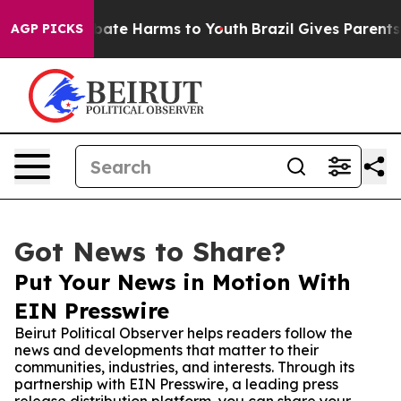
 Fund to Abate Harms to Youth
Brazil Gives Parents Soc
AGP PICKS
Got News to Share?
Put Your News in Motion With
EIN Presswire
Beirut Political Observer helps readers follow the
news and developments that matter to their
communities, industries, and interests. Through its
partnership with EIN Presswire, a leading press