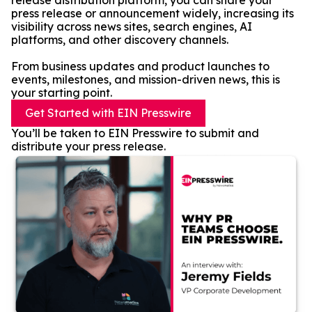
release distribution platform, you can share your
press release or announcement widely, increasing its
visibility across news sites, search engines, AI
platforms, and other discovery channels.
From business updates and product launches to
events, milestones, and mission-driven news, this is
your starting point.
Get Started with EIN Presswire
You’ll be taken to EIN Presswire to submit and
distribute your press release.