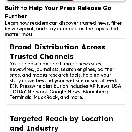
Built to Help Your Press Release Go
Further
Learn how readers can discover trusted news, filter
by viewpoint, and stay informed on the topics that
matter most.
Broad Distribution Across
Trusted Channels
Your release can reach major news sites,
newswires, journalists, search engines, partner
sites, and media research tools, helping your
story move beyond your website or social feed.
EIN Presswire distribution includes AP News, USA
TODAY Network, Google News, Bloomberg
Terminals, MuckRack, and more.
Targeted Reach by Location
and Industry