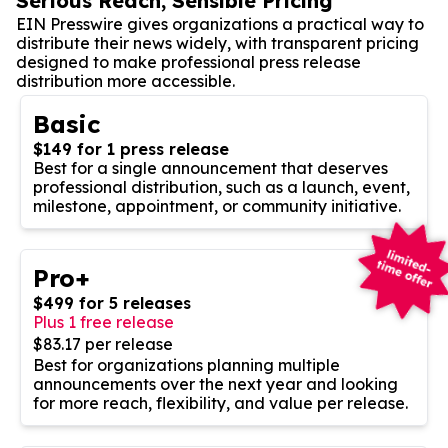
Serious Reach, Sensible Pricing
EIN Presswire gives organizations a practical way to
distribute their news widely, with transparent pricing
designed to make professional press release
distribution more accessible.
Basic
$149 for 1 press release
Best for a single announcement that deserves
professional distribution, such as a launch, event,
milestone, appointment, or community initiative.
Pro+
$499 for 5 releases
Plus 1 free release
$83.17 per release
Best for organizations planning multiple
announcements over the next year and looking
for more reach, flexibility, and value per release.