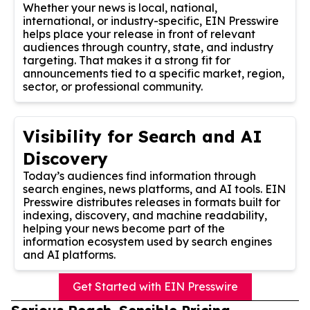
Whether your news is local, national,
international, or industry-specific, EIN Presswire
helps place your release in front of relevant
audiences through country, state, and industry
targeting. That makes it a strong fit for
announcements tied to a specific market, region,
sector, or professional community.
Visibility for Search and AI
Discovery
Today’s audiences find information through
search engines, news platforms, and AI tools. EIN
Presswire distributes releases in formats built for
indexing, discovery, and machine readability,
helping your news become part of the
information ecosystem used by search engines
and AI platforms.
Get Started with EIN Presswire