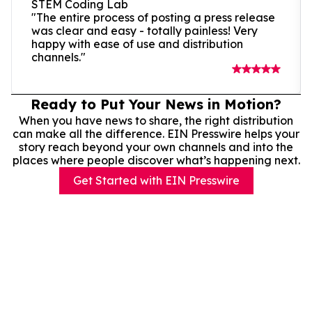
STEM Coding Lab
"The entire process of posting a press release
was clear and easy - totally painless! Very
happy with ease of use and distribution
channels."
Ready to Put Your News in Motion?
When you have news to share, the right distribution
can make all the difference. EIN Presswire helps your
story reach beyond your own channels and into the
places where people discover what’s happening next.
Get Started with EIN Presswire