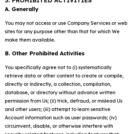
3. PROHIBITED ACTIVITIES
A. Generally
You may not access or use Company Services or web
sites for any purpose other than that for which We
make them available.
B. Other Prohibited Activities
You specifically agree not to (i) systematically
retrieve data or other content to create or compile,
directly or indirectly, a collection, compilation,
database, or directory without advance written
permission from Us; (ii) trick, defraud, or mislead Us
and other users; (iii) attempt to learn sensitive
Account information such as user passwords; (iv)
circumvent, disable, or otherwise interfere with