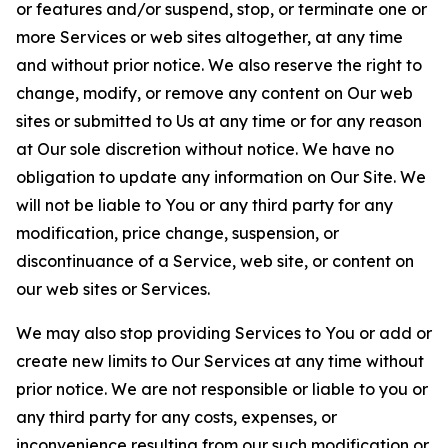
or features and/or suspend, stop, or terminate one or
more Services or web sites altogether, at any time
and without prior notice. We also reserve the right to
change, modify, or remove any content on Our web
sites or submitted to Us at any time or for any reason
at Our sole discretion without notice. We have no
obligation to update any information on Our Site. We
will not be liable to You or any third party for any
modification, price change, suspension, or
discontinuance of a Service, web site, or content on
our web sites or Services.
We may also stop providing Services to You or add or
create new limits to Our Services at any time without
prior notice. We are not responsible or liable to you or
any third party for any costs, expenses, or
inconvenience resulting from our such modification or