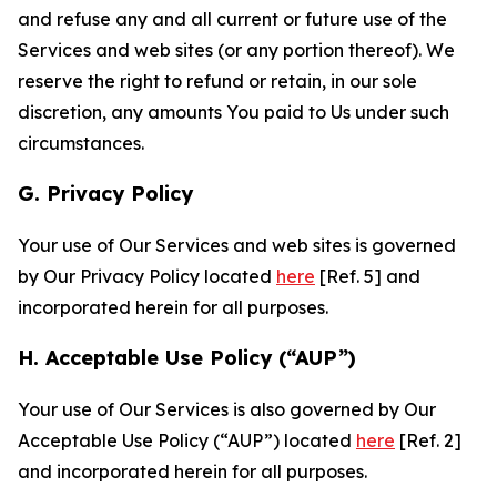
and refuse any and all current or future use of the
Services and web sites (or any portion thereof). We
reserve the right to refund or retain, in our sole
discretion, any amounts You paid to Us under such
circumstances.
G. Privacy Policy
Your use of Our Services and web sites is governed
by Our Privacy Policy located
here
[Ref. 5] and
incorporated herein for all purposes.
H. Acceptable Use Policy (“AUP”)
Your use of Our Services is also governed by Our
Acceptable Use Policy (“AUP”) located
here
[Ref. 2]
and incorporated herein for all purposes.