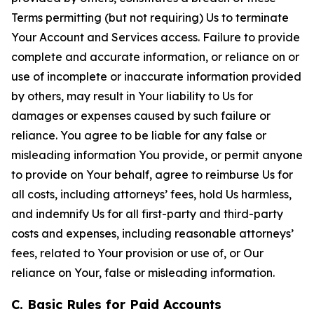
Terms permitting (but not requiring) Us to terminate
Your Account and Services access. Failure to provide
complete and accurate information, or reliance on or
use of incomplete or inaccurate information provided
by others, may result in Your liability to Us for
damages or expenses caused by such failure or
reliance. You agree to be liable for any false or
misleading information You provide, or permit anyone
to provide on Your behalf, agree to reimburse Us for
all costs, including attorneys’ fees, hold Us harmless,
and indemnify Us for all first-party and third-party
costs and expenses, including reasonable attorneys’
fees, related to Your provision or use of, or Our
reliance on Your, false or misleading information.
C. Basic Rules for Paid Accounts