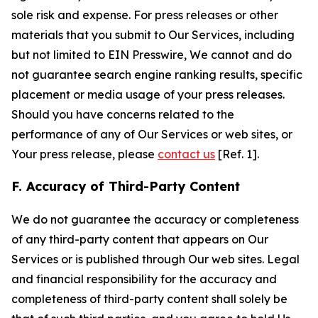
sole risk and expense. For press releases or other
materials that you submit to Our Services, including
but not limited to EIN Presswire, We cannot and do
not guarantee search engine ranking results, specific
placement or media usage of your press releases.
Should you have concerns related to the
performance of any of Our Services or web sites, or
Your press release, please
contact us
[Ref. 1].
F. Accuracy of Third-Party Content
We do not guarantee the accuracy or completeness
of any third-party content that appears on Our
Services or is published through Our web sites. Legal
and financial responsibility for the accuracy and
completeness of third-party content shall solely be