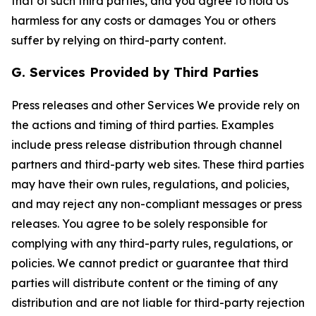
that of such third parties, and you agree to hold Us
harmless for any costs or damages You or others
suffer by relying on third-party content.
G. Services Provided by Third Parties
Press releases and other Services We provide rely on
the actions and timing of third parties. Examples
include press release distribution through channel
partners and third-party web sites. These third parties
may have their own rules, regulations, and policies,
and may reject any non-compliant messages or press
releases. You agree to be solely responsible for
complying with any third-party rules, regulations, or
policies. We cannot predict or guarantee that third
parties will distribute content or the timing of any
distribution and are not liable for third-party rejection