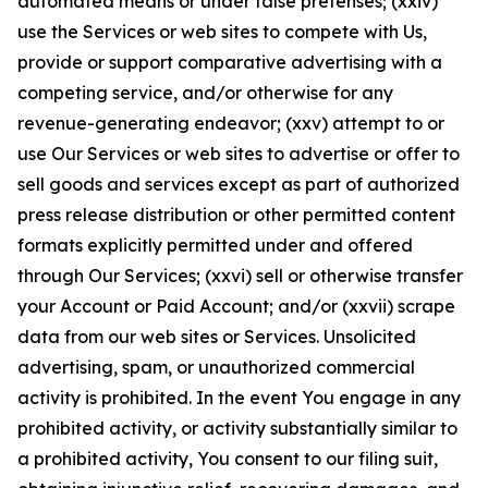
automated means or under false pretenses; (xxiv)
use the Services or web sites to compete with Us,
provide or support comparative advertising with a
competing service, and/or otherwise for any
revenue-generating endeavor; (xxv) attempt to or
use Our Services or web sites to advertise or offer to
sell goods and services except as part of authorized
press release distribution or other permitted content
formats explicitly permitted under and offered
through Our Services; (xxvi) sell or otherwise transfer
your Account or Paid Account; and/or (xxvii) scrape
data from our web sites or Services. Unsolicited
advertising, spam, or unauthorized commercial
activity is prohibited. In the event You engage in any
prohibited activity, or activity substantially similar to
a prohibited activity, You consent to our filing suit,