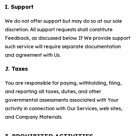
I. Support
We do not offer support but may do so at our sole
discretion. All support requests shall constitute
Feedback, as discussed below. If We provide support
such service will require separate documentation
and agreement with Us.
J. Taxes
You are responsible for paying, withholding, filing,
and reporting all taxes, duties, and other
governmental assessments associated with Your
activity in connection with Our Services, web sites,
and Company Materials.