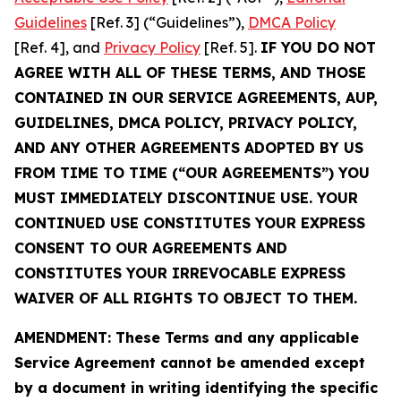
Guidelines
[Ref. 3] (“Guidelines”),
DMCA Policy
[Ref. 4], and
Privacy Policy
[Ref. 5].
IF YOU DO NOT
AGREE WITH ALL OF THESE TERMS, AND THOSE
CONTAINED IN OUR SERVICE AGREEMENTS, AUP,
GUIDELINES, DMCA POLICY, PRIVACY POLICY,
AND ANY OTHER AGREEMENTS ADOPTED BY US
FROM TIME TO TIME (“OUR AGREEMENTS”) YOU
MUST IMMEDIATELY DISCONTINUE USE. YOUR
CONTINUED USE CONSTITUTES YOUR EXPRESS
CONSENT TO OUR AGREEMENTS AND
CONSTITUTES YOUR IRREVOCABLE EXPRESS
WAIVER OF ALL RIGHTS TO OBJECT TO THEM.
AMENDMENT: These Terms and any applicable
Service Agreement cannot be amended except
by a document in writing identifying the specific