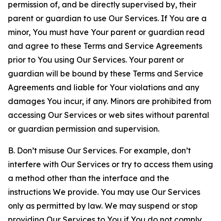
permission of, and be directly supervised by, their
parent or guardian to use Our Services. If You are a
minor, You must have Your parent or guardian read
and agree to these Terms and Service Agreements
prior to You using Our Services. Your parent or
guardian will be bound by these Terms and Service
Agreements and liable for Your violations and any
damages You incur, if any. Minors are prohibited from
accessing Our Services or web sites without parental
or guardian permission and supervision.
B. Don’t misuse Our Services. For example, don’t
interfere with Our Services or try to access them using
a method other than the interface and the
instructions We provide. You may use Our Services
only as permitted by law. We may suspend or stop
providing Our Services to You if You do not comply