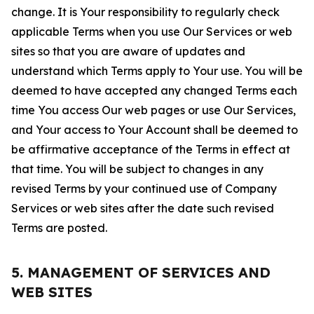
change. It is Your responsibility to regularly check
applicable Terms when you use Our Services or web
sites so that you are aware of updates and
understand which Terms apply to Your use. You will be
deemed to have accepted any changed Terms each
time You access Our web pages or use Our Services,
and Your access to Your Account shall be deemed to
be affirmative acceptance of the Terms in effect at
that time. You will be subject to changes in any
revised Terms by your continued use of Company
Services or web sites after the date such revised
Terms are posted.
5. MANAGEMENT OF SERVICES AND
WEB SITES