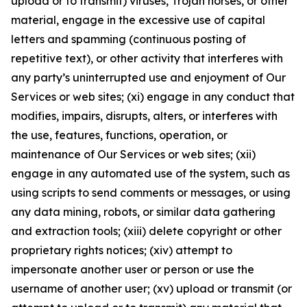
upload or to transmit) viruses, Trojan horses, or other
material, engage in the excessive use of capital
letters and spamming (continuous posting of
repetitive text), or other activity that interferes with
any party’s uninterrupted use and enjoyment of Our
Services or web sites; (xi) engage in any conduct that
modifies, impairs, disrupts, alters, or interferes with
the use, features, functions, operation, or
maintenance of Our Services or web sites; (xii)
engage in any automated use of the system, such as
using scripts to send comments or messages, or using
any data mining, robots, or similar data gathering
and extraction tools; (xiii) delete copyright or other
proprietary rights notices; (xiv) attempt to
impersonate another user or person or use the
username of another user; (xv) upload or transmit (or