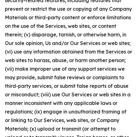
security-related features, including features that
prevent or restrict the use or copying of any Company
Materials or third-party content or enforce limitations
on the use of the Services, web sites, or content
therein; (v) disparage, tarnish, or otherwise harm, in
Our sole opinion, Us and/or Our Services or web sites;
(vi) use any information obtained from the Services or
web sites to harass, abuse, or harm another person;
(vii) make improper use of any support services we
may provide, submit false reviews or complaints to
third-party services, or submit false reports of abuse
or misconduct; (viii) use Our Services or web sites in a
manner inconsistent with any applicable laws or
regulations; (ix) engage in unauthorized framing of
or linking to Our Services, web sites, or Company
Materials; (x) upload or transmit (or attempt to