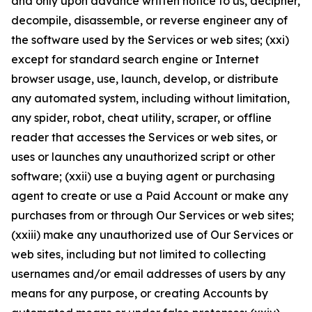
and only upon advance written notice to us, decipher,
decompile, disassemble, or reverse engineer any of
the software used by the Services or web sites; (xxi)
except for standard search engine or Internet
browser usage, use, launch, develop, or distribute
any automated system, including without limitation,
any spider, robot, cheat utility, scraper, or offline
reader that accesses the Services or web sites, or
uses or launches any unauthorized script or other
software; (xxii) use a buying agent or purchasing
agent to create or use a Paid Account or make any
purchases from or through Our Services or web sites;
(xxiii) make any unauthorized use of Our Services or
web sites, including but not limited to collecting
usernames and/or email addresses of users by any
means for any purpose, or creating Accounts by