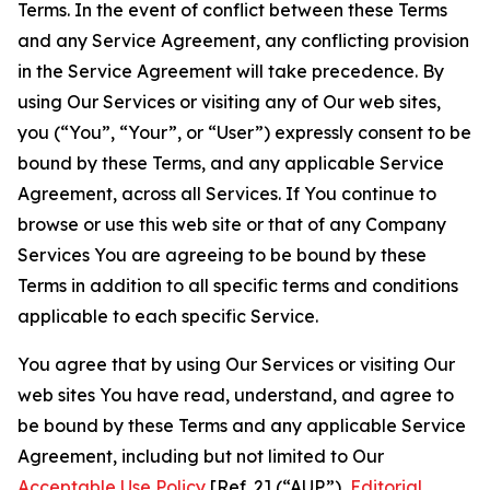
Terms. In the event of conflict between these Terms
and any Service Agreement, any conflicting provision
in the Service Agreement will take precedence. By
using Our Services or visiting any of Our web sites,
you (“You”, “Your”, or “User”) expressly consent to be
bound by these Terms, and any applicable Service
Agreement, across all Services. If You continue to
browse or use this web site or that of any Company
Services You are agreeing to be bound by these
Terms in addition to all specific terms and conditions
applicable to each specific Service.
You agree that by using Our Services or visiting Our
web sites You have read, understand, and agree to
be bound by these Terms and any applicable Service
Agreement, including but not limited to Our
Acceptable Use Policy
[Ref. 2] (“AUP”),
Editorial