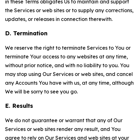
in these Terms obligates Us to maintain and support
the Services or web sites or to supply any corrections,
updates, or releases in connection therewith.
D. Termination
We reserve the right to terminate Services to You or
terminate Your access to any websites at any time,
without prior notice, and with no liability to you. You
may stop using Our Services or web sites, and cancel
any Accounts You have with us, at any time, although
We will be sorry to see you go.
E. Results
We do not guarantee or warrant that any of Our
Services or web sites render any result, and You
agree to rely on Our Services and web sites at your