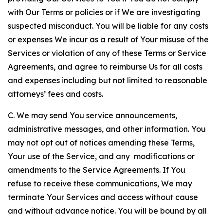
with Our Terms or policies or if We are investigating
suspected misconduct. You will be liable for any costs
or expenses We incur as a result of Your misuse of the
Services or violation of any of these Terms or Service
Agreements, and agree to reimburse Us for all costs
and expenses including but not limited to reasonable
attorneys’ fees and costs.
C. We may send You service announcements,
administrative messages, and other information. You
may not opt out of notices amending these Terms,
Your use of the Service, and any modifications or
amendments to the Service Agreements. If You
refuse to receive these communications, We may
terminate Your Services and access without cause
and without advance notice. You will be bound by all