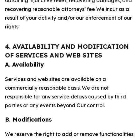
obtaining injunctive relief, recovering damages, and
recovering reasonable attorneys’ fee We incur as a
result of your activity and/or our enforcement of our
rights.
4. AVAILABILITY AND MODIFICATION
OF SERVICES AND WEB SITES
A. Availability
Services and web sites are available on a
commercially reasonable basis. We are not
responsible for any service delays caused by third
parties or any events beyond Our control.
B. Modifications
We reserve the right to add or remove functionalities