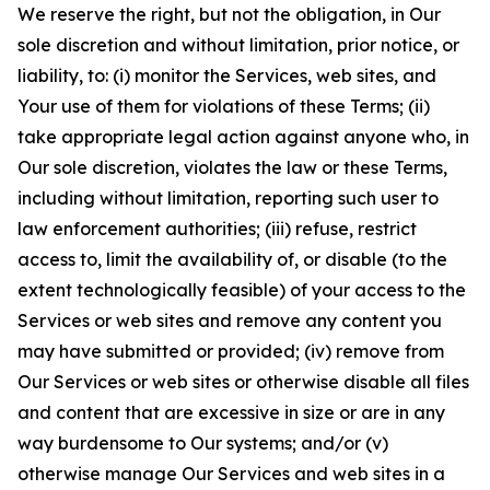
We reserve the right, but not the obligation, in Our
sole discretion and without limitation, prior notice, or
liability, to: (i) monitor the Services, web sites, and
Your use of them for violations of these Terms; (ii)
take appropriate legal action against anyone who, in
Our sole discretion, violates the law or these Terms,
including without limitation, reporting such user to
law enforcement authorities; (iii) refuse, restrict
access to, limit the availability of, or disable (to the
extent technologically feasible) of your access to the
Services or web sites and remove any content you
may have submitted or provided; (iv) remove from
Our Services or web sites or otherwise disable all files
and content that are excessive in size or are in any
way burdensome to Our systems; and/or (v)
otherwise manage Our Services and web sites in a