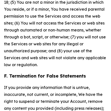
18; (5) You are not a minor in the jurisdiction in which
You reside, or if a minor, You have received parental
permission to use the Services and access the web
sites; (6) You will not access the Services or web sites
through automated or non-human means, whether
through a bot, script, or otherwise; (7) you will not use
the Services or web sites for any illegal or
unauthorized purpose; and (8) your use of the
Services and web sites will not violate any applicable
law or regulation.
F. Termination for False Statements
If you provide any information that is untrue,
inaccurate, not current, or incomplete, We have the
right to suspend or terminate your Account, remove
any content you provided (including press releases);