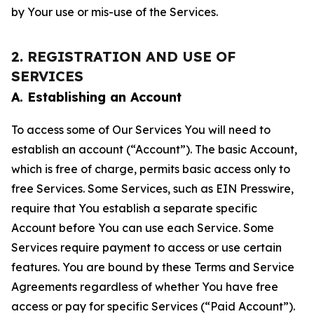
by Your use or mis-use of the Services.
2. REGISTRATION AND USE OF
SERVICES
A. Establishing an Account
To access some of Our Services You will need to
establish an account (“Account”). The basic Account,
which is free of charge, permits basic access only to
free Services. Some Services, such as EIN Presswire,
require that You establish a separate specific
Account before You can use each Service. Some
Services require payment to access or use certain
features. You are bound by these Terms and Service
Agreements regardless of whether You have free
access or pay for specific Services (“Paid Account”).