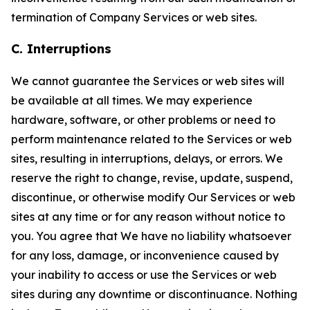
termination of Company Services or web sites.
C. Interruptions
We cannot guarantee the Services or web sites will
be available at all times. We may experience
hardware, software, or other problems or need to
perform maintenance related to the Services or web
sites, resulting in interruptions, delays, or errors. We
reserve the right to change, revise, update, suspend,
discontinue, or otherwise modify Our Services or web
sites at any time or for any reason without notice to
you. You agree that We have no liability whatsoever
for any loss, damage, or inconvenience caused by
your inability to access or use the Services or web
sites during any downtime or discontinuance. Nothing