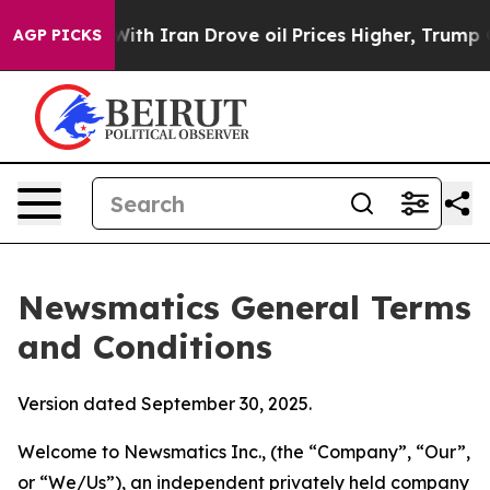
With Iran Drove oil Prices Higher, Trump Gave Politic
AGP PICKS
Newsmatics General Terms
and Conditions
Version dated September 30, 2025.
Welcome to Newsmatics Inc., (the “Company”, “Our”,
or “We/Us”), an independent privately held company