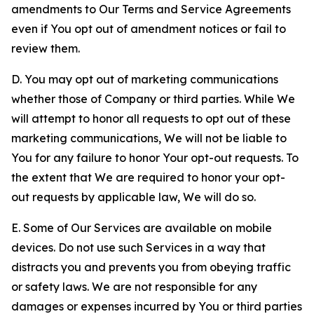
amendments to Our Terms and Service Agreements
even if You opt out of amendment notices or fail to
review them.
D. You may opt out of marketing communications
whether those of Company or third parties. While We
will attempt to honor all requests to opt out of these
marketing communications, We will not be liable to
You for any failure to honor Your opt-out requests. To
the extent that We are required to honor your opt-
out requests by applicable law, We will do so.
E. Some of Our Services are available on mobile
devices. Do not use such Services in a way that
distracts you and prevents you from obeying traffic
or safety laws. We are not responsible for any
damages or expenses incurred by You or third parties