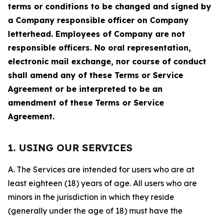
terms or conditions to be changed and signed by
a Company responsible officer on Company
letterhead. Employees of Company are not
responsible officers. No oral representation,
electronic mail exchange, nor course of conduct
shall amend any of these Terms or Service
Agreement or be interpreted to be an
amendment of these Terms or Service
Agreement.
1. USING OUR SERVICES
A. The Services are intended for users who are at
least eighteen (18) years of age. All users who are
minors in the jurisdiction in which they reside
(generally under the age of 18) must have the