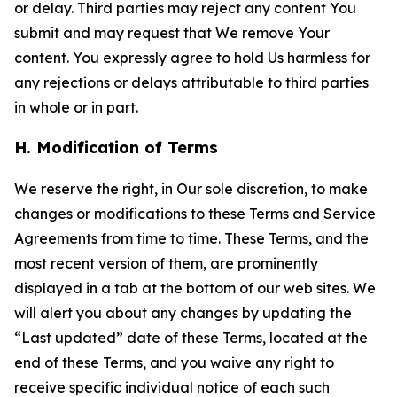
or delay. Third parties may reject any content You
submit and may request that We remove Your
content. You expressly agree to hold Us harmless for
any rejections or delays attributable to third parties
in whole or in part.
H. Modification of Terms
We reserve the right, in Our sole discretion, to make
changes or modifications to these Terms and Service
Agreements from time to time. These Terms, and the
most recent version of them, are prominently
displayed in a tab at the bottom of our web sites. We
will alert you about any changes by updating the
“Last updated” date of these Terms, located at the
end of these Terms, and you waive any right to
receive specific individual notice of each such