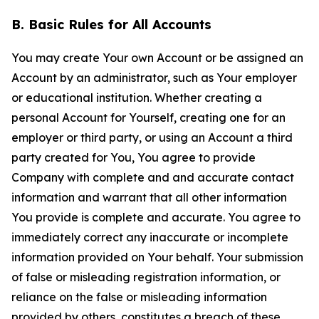
B. Basic Rules for All Accounts
You may create Your own Account or be assigned an
Account by an administrator, such as Your employer
or educational institution. Whether creating a
personal Account for Yourself, creating one for an
employer or third party, or using an Account a third
party created for You, You agree to provide
Company with complete and and accurate contact
information and warrant that all other information
You provide is complete and accurate. You agree to
immediately correct any inaccurate or incomplete
information provided on Your behalf. Your submission
of false or misleading registration information, or
reliance on the false or misleading information
provided by others, constitutes a breach of these