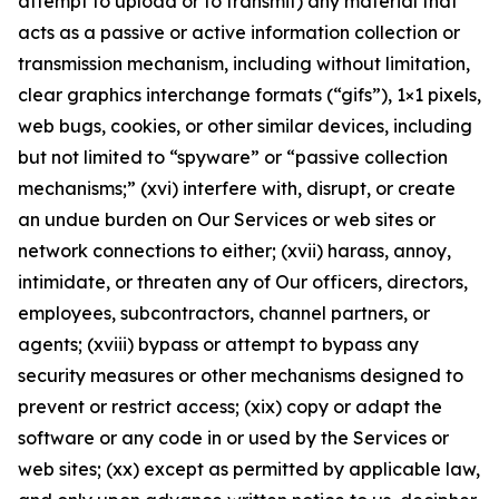
attempt to upload or to transmit) any material that
acts as a passive or active information collection or
transmission mechanism, including without limitation,
clear graphics interchange formats (“gifs”), 1×1 pixels,
web bugs, cookies, or other similar devices, including
but not limited to “spyware” or “passive collection
mechanisms;” (xvi) interfere with, disrupt, or create
an undue burden on Our Services or web sites or
network connections to either; (xvii) harass, annoy,
intimidate, or threaten any of Our officers, directors,
employees, subcontractors, channel partners, or
agents; (xviii) bypass or attempt to bypass any
security measures or other mechanisms designed to
prevent or restrict access; (xix) copy or adapt the
software or any code in or used by the Services or
web sites; (xx) except as permitted by applicable law,