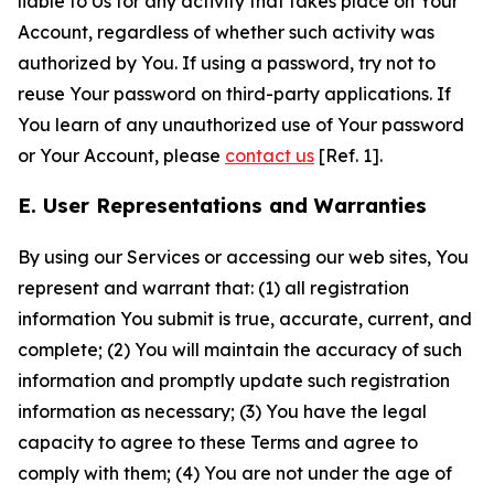
liable to Us for any activity that takes place on Your
Account, regardless of whether such activity was
authorized by You. If using a password, try not to
reuse Your password on third-party applications. If
You learn of any unauthorized use of Your password
or Your Account, please
contact us
[Ref. 1].
E. User Representations and Warranties
By using our Services or accessing our web sites, You
represent and warrant that: (1) all registration
information You submit is true, accurate, current, and
complete; (2) You will maintain the accuracy of such
information and promptly update such registration
information as necessary; (3) You have the legal
capacity to agree to these Terms and agree to
comply with them; (4) You are not under the age of