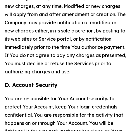
new charges, at any time. Modified or new charges
will apply from and after amendment or creation. The
Company may provide notification of modified or
new charges either, in its sole discretion, by posting to
its web sites or Service portal, or by notification
immediately prior to the time You authorize payment.
If You do not agree to pay any charges as presented,
You must decline or refuse the Services prior to
authorizing charges and use.
D. Account Security
You are responsible for Your Account security. To
protect Your Account, keep Your login credentials
confidential. You are responsible for the activity that
happens on or through Your Account. You will be