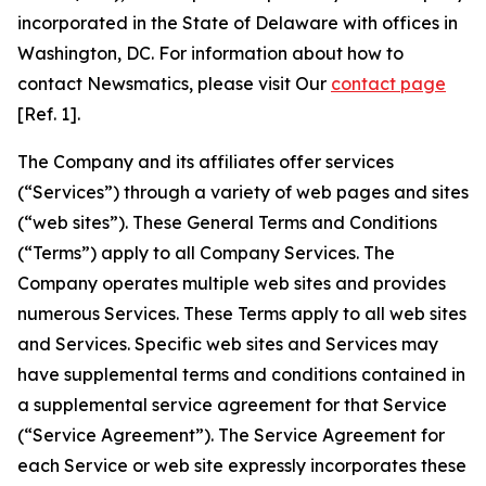
incorporated in the State of Delaware with offices in
Washington, DC. For information about how to
contact Newsmatics, please visit Our
contact page
[Ref. 1].
The Company and its affiliates offer services
(“Services”) through a variety of web pages and sites
(“web sites”). These General Terms and Conditions
(“Terms”) apply to all Company Services. The
Company operates multiple web sites and provides
numerous Services. These Terms apply to all web sites
and Services. Specific web sites and Services may
have supplemental terms and conditions contained in
a supplemental service agreement for that Service
(“Service Agreement”). The Service Agreement for
each Service or web site expressly incorporates these