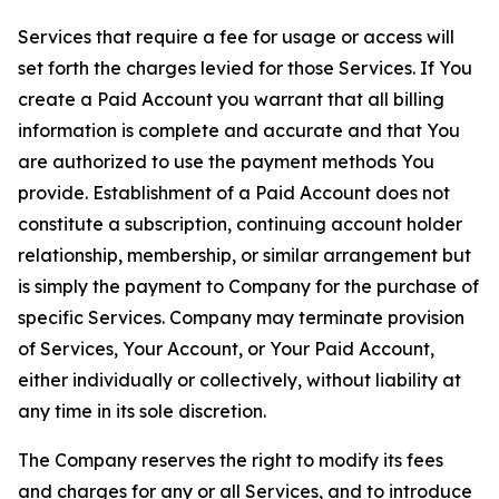
Services that require a fee for usage or access will
set forth the charges levied for those Services. If You
create a Paid Account you warrant that all billing
information is complete and accurate and that You
are authorized to use the payment methods You
provide. Establishment of a Paid Account does not
constitute a subscription, continuing account holder
relationship, membership, or similar arrangement but
is simply the payment to Company for the purchase of
specific Services. Company may terminate provision
of Services, Your Account, or Your Paid Account,
either individually or collectively, without liability at
any time in its sole discretion.
The Company reserves the right to modify its fees
and charges for any or all Services, and to introduce