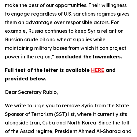
make the best of our opportunities. Their willingness
to engage regardless of U.S. sanctions regimes gives
them an advantage over responsible actors. For
example, Russia continues to keep Syria reliant on
Russian crude oil and wheat supplies while
maintaining military bases from which it can project
power in the region,”
concluded the lawmakers.
Full text of the letter is available
HERE
and
provided below.
Dear Secretary Rubio,
We write to urge you to remove Syria from the State
Sponsor of Terrorism (SST) list, where it currently sits
alongside Iran, Cuba and North Korea. Since the fall
of the Assad regime, President Ahmed Al-Sharaa and