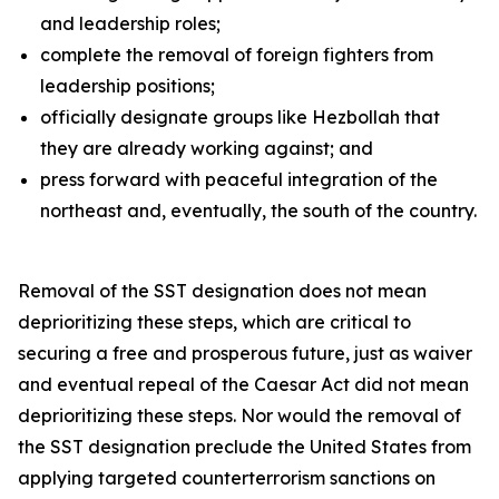
and leadership roles;
complete the removal of foreign fighters from
leadership positions;
officially designate groups like Hezbollah that
they are already working against; and
press forward with peaceful integration of the
northeast and, eventually, the south of the country.
Removal of the SST designation does not mean
deprioritizing these steps, which are critical to
securing a free and prosperous future, just as waiver
and eventual repeal of the Caesar Act did not mean
deprioritizing these steps. Nor would the removal of
the SST designation preclude the United States from
applying targeted counterterrorism sanctions on