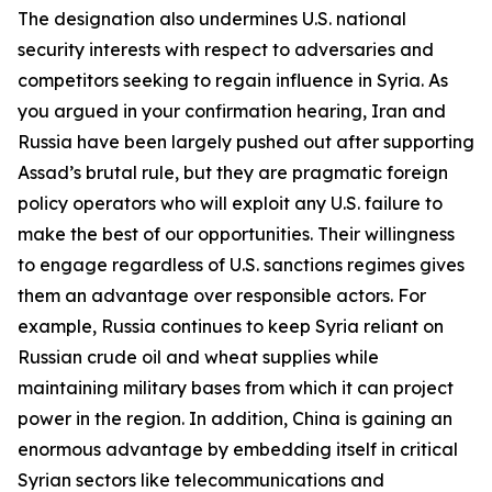
The designation also undermines U.S. national
security interests with respect to adversaries and
competitors seeking to regain influence in Syria. As
you argued in your confirmation hearing, Iran and
Russia have been largely pushed out after supporting
Assad’s brutal rule, but they are pragmatic foreign
policy operators who will exploit any U.S. failure to
make the best of our opportunities. Their willingness
to engage regardless of U.S. sanctions regimes gives
them an advantage over responsible actors. For
example, Russia continues to keep Syria reliant on
Russian crude oil and wheat supplies while
maintaining military bases from which it can project
power in the region. In addition, China is gaining an
enormous advantage by embedding itself in critical
Syrian sectors like telecommunications and