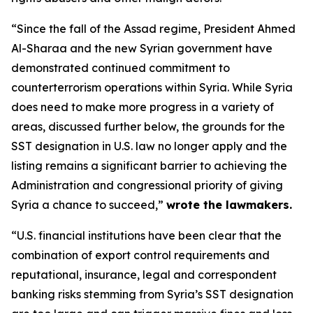
“Since the fall of the Assad regime, President Ahmed
Al-Sharaa and the new Syrian government have
demonstrated continued commitment to
counterterrorism operations within Syria. While Syria
does need to make more progress in a variety of
areas, discussed further below, the grounds for the
SST designation in U.S. law no longer apply and the
listing remains a significant barrier to achieving the
Administration and congressional priority of giving
Syria a chance to succeed,”
wrote the lawmakers.
“U.S. financial institutions have been clear that the
combination of export control requirements and
reputational, insurance, legal and correspondent
banking risks stemming from Syria’s SST designation