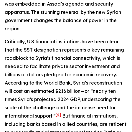
was embedded in Assad’s agenda and security
apparatus. The stunning reversal by the new Syrian
government changes the balance of power in the
region.
Critically, U.S financial institutions have been clear
that the SST designation represents a key remaining
roadblock to Syria’s financial connectivity, which is
needed to facilitate private sector investment and
billions of dollars pledged for economic recovery.
According to the World Bank, Syria’s reconstruction
will cost an estimated $216 billion—or “nearly ten
times Syria’s projected 2024 GDP, underscoring the
scale of the challenge and the immense need for
[6]
international support.”
But financial institutions,
including banks based in allied countries, are reticent