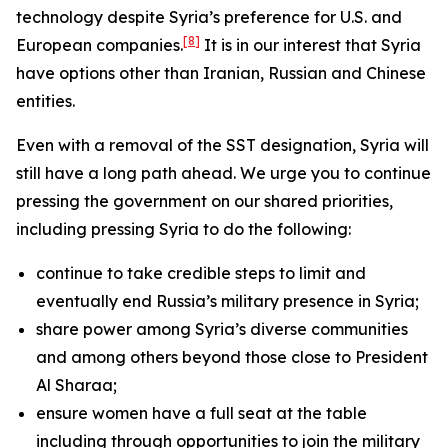
technology despite Syria’s preference for U.S. and
[8]
European companies.
It is in our interest that Syria
have options other than Iranian, Russian and Chinese
entities.
Even with a removal of the SST designation, Syria will
still have a long path ahead. We urge you to continue
pressing the government on our shared priorities,
including pressing Syria to do the following:
continue to take credible steps to limit and
eventually end Russia’s military presence in Syria;
share power among Syria’s diverse communities
and among others beyond those close to President
Al Sharaa;
ensure women have a full seat at the table
including through opportunities to join the military