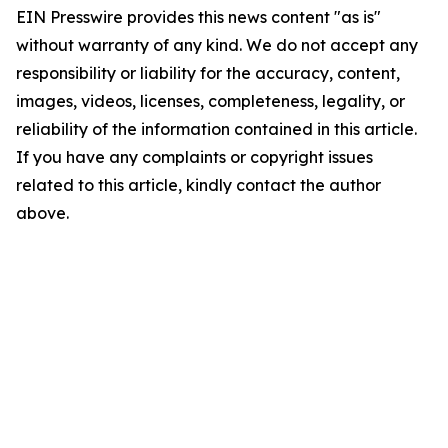
EIN Presswire provides this news content "as is"
without warranty of any kind. We do not accept any
responsibility or liability for the accuracy, content,
images, videos, licenses, completeness, legality, or
reliability of the information contained in this article.
If you have any complaints or copyright issues
related to this article, kindly contact the author
above.