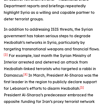
Department reports and briefings repeatedly
highlight Syria as a willing and capable partner to
deter terrorist groups.
In addition to addressing ISIS threats, the Syrian
government has taken serious steps to degrade
Hezbollah’s networks in Syria, particularly by
targeting transnational weapons and financial flows.
[3]
For example, last month the Syrian Ministry of
Interior arrested and deterred an attack from
Hezbollah-linked terrorists who targeted a rabbi in
[4]
Damascus.
In March, President Al-Sharaa was the
first leader in the region to publicly declare support
[5]
for Lebanon’s efforts to disarm Hezbollah.
President Al-Sharaa’s predecessor embraced the
opposite: funding for Iran’s proxy terrorist network