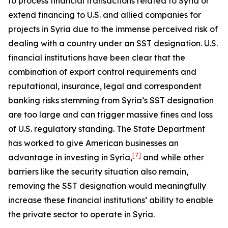
to process financial transactions related to Syria or
extend financing to U.S. and allied companies for
projects in Syria due to the immense perceived risk of
dealing with a country under an SST designation. U.S.
financial institutions have been clear that the
combination of export control requirements and
reputational, insurance, legal and correspondent
banking risks stemming from Syria’s SST designation
are too large and can trigger massive fines and loss
of U.S. regulatory standing. The State Department
has worked to give American businesses an
[7]
advantage in investing in Syria,
and while other
barriers like the security situation also remain,
removing the SST designation would meaningfully
increase these financial institutions’ ability to enable
the private sector to operate in Syria.