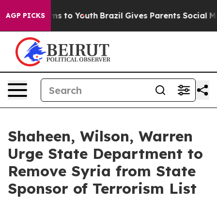
te Harms to Youth
Brazil Gives Parents Social Media Co
AGP PICKS
Shaheen, Wilson, Warren
Urge State Department to
Remove Syria from State
Sponsor of Terrorism List