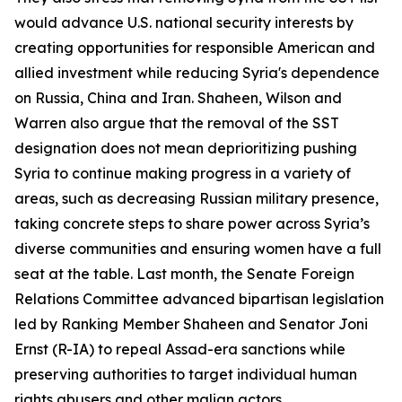
would advance U.S. national security interests by
creating opportunities for responsible American and
allied investment while reducing Syria's dependence
on Russia, China and Iran. Shaheen, Wilson and
Warren also argue that the removal of the SST
designation does not mean deprioritizing pushing
Syria to continue making progress in a variety of
areas, such as decreasing Russian military presence,
taking concrete steps to share power across Syria’s
diverse communities and ensuring women have a full
seat at the table. Last month, the Senate Foreign
Relations Committee advanced bipartisan legislation
led by Ranking Member Shaheen and Senator Joni
Ernst (R-IA) to repeal Assad-era sanctions while
preserving authorities to target individual human
rights abusers and other malign actors.