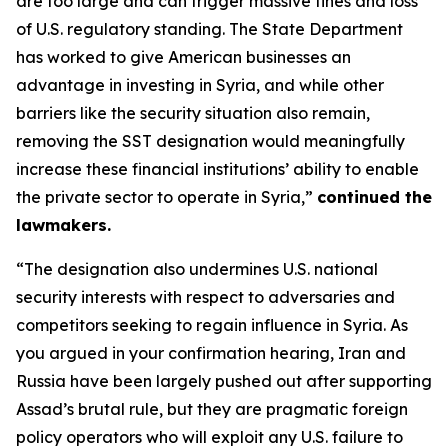
are too large and can trigger massive fines and loss
of U.S. regulatory standing. The State Department
has worked to give American businesses an
advantage in investing in Syria, and while other
barriers like the security situation also remain,
removing the SST designation would meaningfully
increase these financial institutions’ ability to enable
the private sector to operate in Syria,”
continued the
lawmakers.
“The designation also undermines U.S. national
security interests with respect to adversaries and
competitors seeking to regain influence in Syria. As
you argued in your confirmation hearing, Iran and
Russia have been largely pushed out after supporting
Assad’s brutal rule, but they are pragmatic foreign
policy operators who will exploit any U.S. failure to