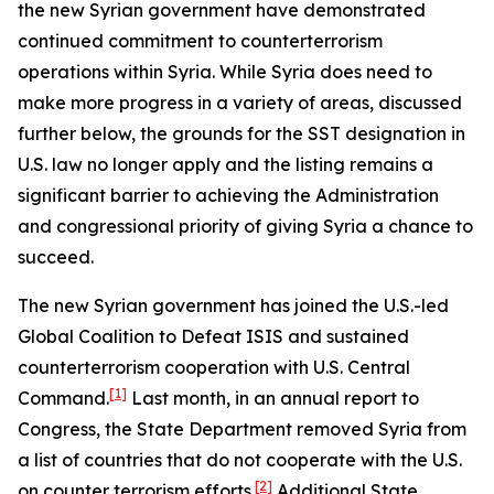
the new Syrian government have demonstrated
continued commitment to counterterrorism
operations within Syria. While Syria does need to
make more progress in a variety of areas, discussed
further below, the grounds for the SST designation in
U.S. law no longer apply and the listing remains a
significant barrier to achieving the Administration
and congressional priority of giving Syria a chance to
succeed.
The new Syrian government has joined the U.S.-led
Global Coalition to Defeat ISIS and sustained
counterterrorism cooperation with U.S. Central
[1]
Command.
Last month, in an annual report to
Congress, the State Department removed Syria from
a list of countries that do not cooperate with the U.S.
[2]
on counter terrorism efforts.
Additional State