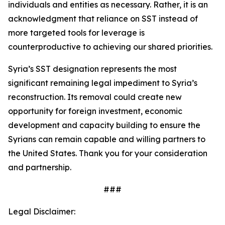
individuals and entities as necessary. Rather, it is an
acknowledgment that reliance on SST instead of
more targeted tools for leverage is
counterproductive to achieving our shared priorities.
Syria’s SST designation represents the most
significant remaining legal impediment to Syria’s
reconstruction. Its removal could create new
opportunity for foreign investment, economic
development and capacity building to ensure the
Syrians can remain capable and willing partners to
the United States. Thank you for your consideration
and partnership.
###
Legal Disclaimer: