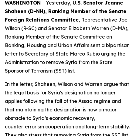
WASHINGTON
– Yesterday,
U.S. Senator Jeanne
Shaheen (D-NH), Ranking Member of the Senate
Foreign Relations Committee
, Representative Joe
Wilson (R-SC) and Senator Elizabeth Warren (D-MA),
Ranking Member of the Senate Committee on
Banking, Housing and Urban Affairs sent a bipartisan
letter to Secretary of State Marco Rubio urging the
Administration to remove Syria from the State
Sponsor of Terrorism (SST) list.
In the letter, Shaheen, Wilson and Warren argue that
the legal basis for Syria's designation no longer
applies following the fall of the Assad regime and
that maintaining the designation is now a major
obstacle to Syria’s economic recovery,
counterterrorism cooperation and long-term stability.
They also stress that removing Syria from the SST list