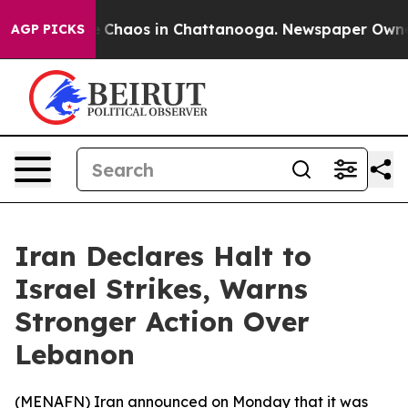
al Collapse
Chaos in Chattanooga. Newspaper Owner Ca
AGP PICKS
Iran Declares Halt to
Israel Strikes, Warns
Stronger Action Over
Lebanon
(
MENAFN
) Iran announced on Monday that it was