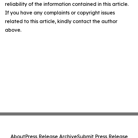
reliability of the information contained in this article.
If you have any complaints or copyright issues
related to this article, kindly contact the author
above.
About
Press Release Archive
Submit Press Release