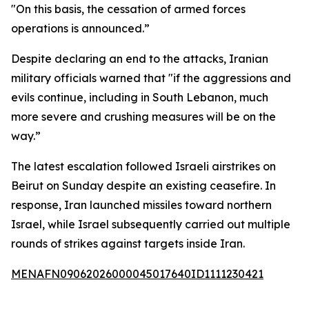
"On this basis, the cessation of armed forces
operations is announced.”
Despite declaring an end to the attacks, Iranian
military officials warned that "if the aggressions and
evils continue, including in South Lebanon, much
more severe and crushing measures will be on the
way.”
The latest escalation followed Israeli airstrikes on
Beirut on Sunday despite an existing ceasefire. In
response, Iran launched missiles toward northern
Israel, while Israel subsequently carried out multiple
rounds of strikes against targets inside Iran.
MENAFN09062026000045017640ID1111230421