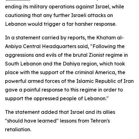
ending its military operations against Israel, while
cautioning that any further Israeli attacks on
Lebanon would trigger a far harsher response.
In a statement carried by reports, the Khatam al-
Anbiya Central Headquarters said, "Following the
aggressions and evils of the brutal Zionist regime in
South Lebanon and the Dahiya region, which took
place with the support of the criminal America, the
powerful armed forces of the Islamic Republic of Iran
gave a painful response to this regime in order to
support the oppressed people of Lebanon."
The statement added that Israel and its allies
"should have learned" lessons from Tehran's
retaliation.