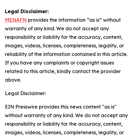
Legal Disclaimer:
MENAFN
provides the information “as is” without
warranty of any kind. We do not accept any
responsibility or liability for the accuracy, content,
images, videos, licenses, completeness, legality, or
reliability of the information contained in this article.
If you have any complaints or copyright issues
related to this article, kindly contact the provider
above.
Legal Disclaimer:
EIN Presswire provides this news content "as is"
without warranty of any kind. We do not accept any
responsibility or liability for the accuracy, content,
images, videos, licenses, completeness, legality, or