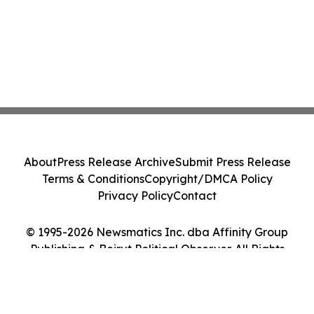
About
Press Release Archive
Submit Press Release
Terms & Conditions
Copyright/DMCA Policy
Privacy Policy
Contact
© 1995-2026 Newsmatics Inc. dba Affinity Group
Publishing & Beirut Political Observer. All Rights
Reserved.
Cookie Settings / Your Privacy Choices