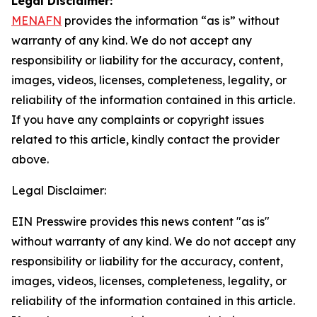
Legal Disclaimer:
MENAFN
provides the information “as is” without
warranty of any kind. We do not accept any
responsibility or liability for the accuracy, content,
images, videos, licenses, completeness, legality, or
reliability of the information contained in this article.
If you have any complaints or copyright issues
related to this article, kindly contact the provider
above.
Legal Disclaimer:
EIN Presswire provides this news content "as is"
without warranty of any kind. We do not accept any
responsibility or liability for the accuracy, content,
images, videos, licenses, completeness, legality, or
reliability of the information contained in this article.