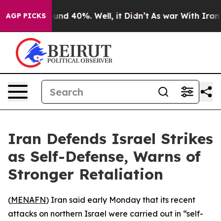
Floor Around 40%. Well, it Didn’t
As war With Iran D
AGP PICKS
Iran Defends Israel Strikes
as Self-Defense, Warns of
Stronger Retaliation
(
MENAFN
) Iran said early Monday that its recent
attacks on northern Israel were carried out in “self-