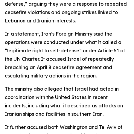
defense,” arguing they were a response to repeated
ceasefire violations and ongoing strikes linked to
Lebanon and Iranian interests.
In a statement, Iran’s Foreign Ministry said the
operations were conducted under what it called a
“legitimate right to self-defense” under Article 51 of
the UN Charter. It accused Israel of repeatedly
breaching an April 8 ceasefire agreement and
escalating military actions in the region.
The ministry also alleged that Israel had acted in
coordination with the United States in recent
incidents, including what it described as attacks on
Iranian ships and facilities in southern Iran.
It further accused both Washington and Tel Aviv of