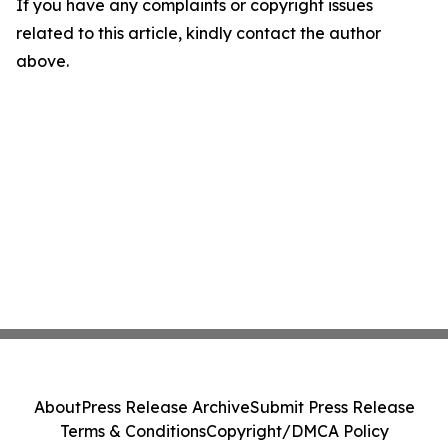
If you have any complaints or copyright issues
related to this article, kindly contact the author
above.
About
Press Release Archive
Submit Press Release
Terms & Conditions
Copyright/DMCA Policy