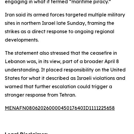
engaging in what it termed “maritime piracy.”
Iran said its armed forces targeted multiple military
sites in northern Israel late Sunday, framing the
strikes as a direct response to ongoing regional
developments.
The statement also stressed that the ceasefire in
Lebanon was, in its view, part of a broader April 8
understanding. It placed responsibility on the United
States for what it described as Israeli violations and
warned that further escalation could trigger a
stronger response from Tehran.
MENAFN08062026000045017640ID1111225658