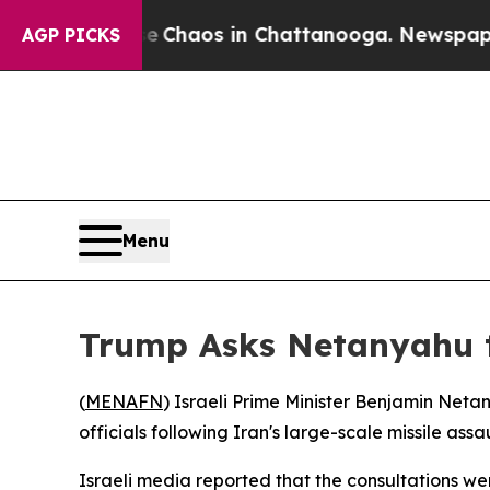
l Collapse
Chaos in Chattanooga. Newspaper Own
AGP PICKS
Menu
Trump Asks Netanyahu t
(
MENAFN
) Israeli Prime Minister Benjamin Net
officials following Iran's large-scale missile as
Israeli media reported that the consultations w