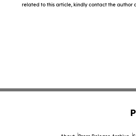
related to this article, kindly contact the author
P