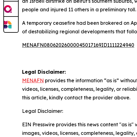
an Israeli airstrike on Beirut's southern suburb
people and injured 11 others in a preliminary toll.
A temporary ceasefire had been brokered on Apri
of destabilizing regional developments that foll
MENAFN08062026000045017169ID1111224940
Legal Disclaimer:
MENAFN
provides the information “as is” without
videos, licenses, completeness, legality, or reliab
this article, kindly contact the provider above.
Legal Disclaimer:
EIN Presswire provides this news content "as is" 
images, videos, licenses, completeness, legality, o