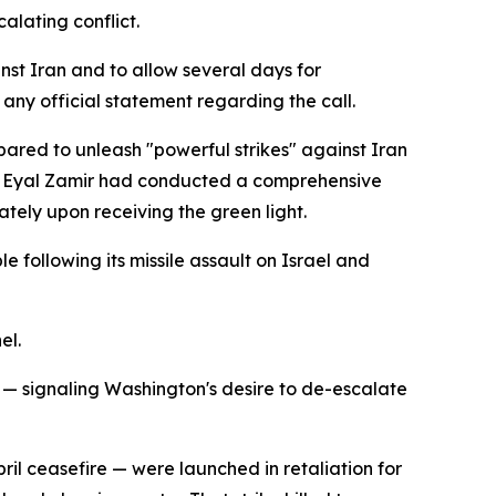
alating conflict.
nst Iran and to allow several days for
any official statement regarding the call.
epared to unleash "powerful strikes" against Iran
taff Eyal Zamir had conducted a comprehensive
tely upon receiving the green light.
e following its missile assault on Israel and
el.
— signaling Washington's desire to de-escalate
ril ceasefire — were launched in retaliation for