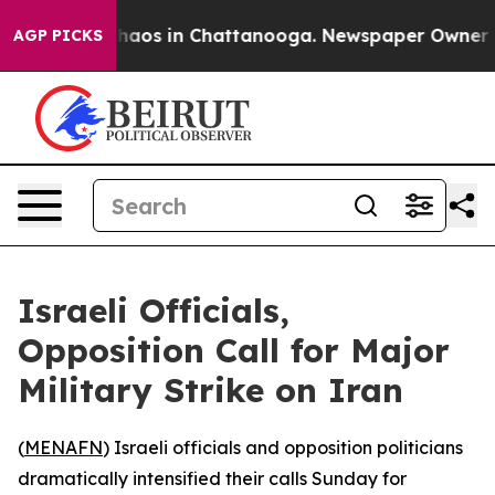
Collapse
Chaos in Chattanooga. Newspaper Owner Calls
AGP PICKS
Israeli Officials,
Opposition Call for Major
Military Strike on Iran
(
MENAFN
) Israeli officials and opposition politicians
dramatically intensified their calls Sunday for