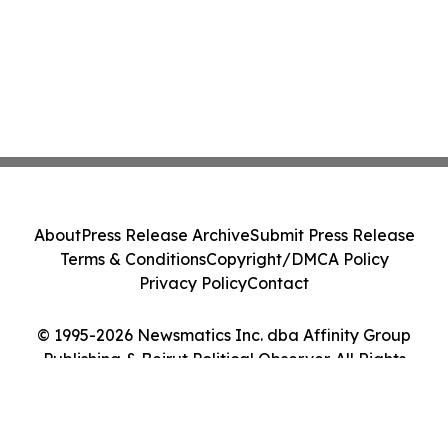
About
Press Release Archive
Submit Press Release
Terms & Conditions
Copyright/DMCA Policy
Privacy Policy
Contact
© 1995-2026 Newsmatics Inc. dba Affinity Group
Publishing & Beirut Political Observer. All Rights
Reserved.
Cookie Settings / Your Privacy Choices