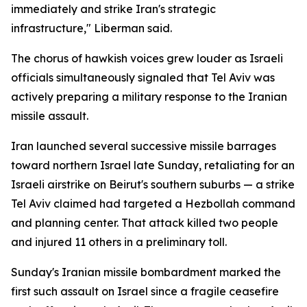
immediately and strike Iran's strategic
infrastructure," Liberman said.
The chorus of hawkish voices grew louder as Israeli
officials simultaneously signaled that Tel Aviv was
actively preparing a military response to the Iranian
missile assault.
Iran launched several successive missile barrages
toward northern Israel late Sunday, retaliating for an
Israeli airstrike on Beirut's southern suburbs — a strike
Tel Aviv claimed had targeted a Hezbollah command
and planning center. That attack killed two people
and injured 11 others in a preliminary toll.
Sunday's Iranian missile bombardment marked the
first such assault on Israel since a fragile ceasefire