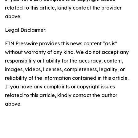
related to this article, kindly contact the provider
above.
Legal Disclaimer:
EIN Presswire provides this news content "as is"
without warranty of any kind. We do not accept any
responsibility or liability for the accuracy, content,
images, videos, licenses, completeness, legality, or
reliability of the information contained in this article.
If you have any complaints or copyright issues
related to this article, kindly contact the author
above.