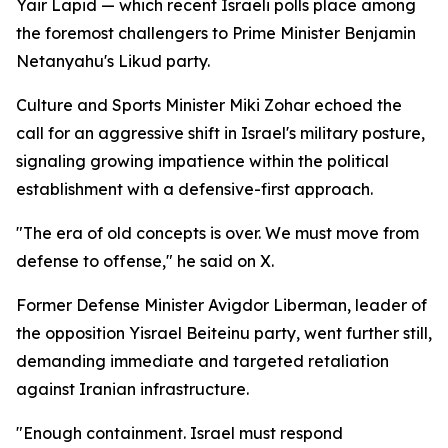
Yair Lapid — which recent Israeli polls place among
the foremost challengers to Prime Minister Benjamin
Netanyahu's Likud party.
Culture and Sports Minister Miki Zohar echoed the
call for an aggressive shift in Israel's military posture,
signaling growing impatience within the political
establishment with a defensive-first approach.
"The era of old concepts is over. We must move from
defense to offense," he said on X.
Former Defense Minister Avigdor Liberman, leader of
the opposition Yisrael Beiteinu party, went further still,
demanding immediate and targeted retaliation
against Iranian infrastructure.
"Enough containment. Israel must respond