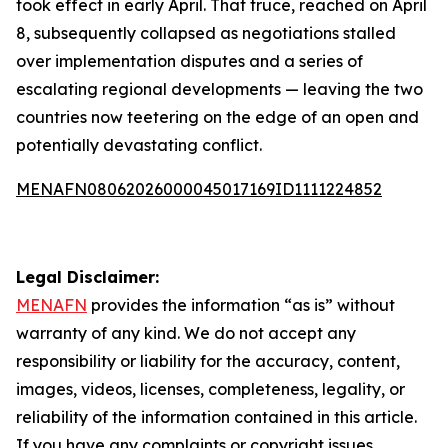
took effect in early April. That truce, reached on April
8, subsequently collapsed as negotiations stalled
over implementation disputes and a series of
escalating regional developments — leaving the two
countries now teetering on the edge of an open and
potentially devastating conflict.
MENAFN08062026000045017169ID1111224852
Legal Disclaimer:
MENAFN
provides the information “as is” without
warranty of any kind. We do not accept any
responsibility or liability for the accuracy, content,
images, videos, licenses, completeness, legality, or
reliability of the information contained in this article.
If you have any complaints or copyright issues