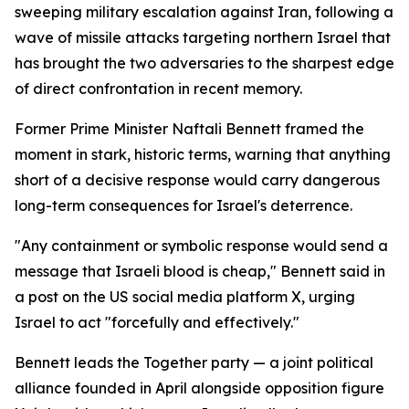
sweeping military escalation against Iran, following a
wave of missile attacks targeting northern Israel that
has brought the two adversaries to the sharpest edge
of direct confrontation in recent memory.
Former Prime Minister Naftali Bennett framed the
moment in stark, historic terms, warning that anything
short of a decisive response would carry dangerous
long-term consequences for Israel's deterrence.
"Any containment or symbolic response would send a
message that Israeli blood is cheap," Bennett said in
a post on the US social media platform X, urging
Israel to act "forcefully and effectively."
Bennett leads the Together party — a joint political
alliance founded in April alongside opposition figure