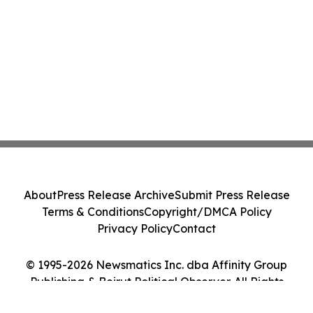
About
Press Release Archive
Submit Press Release
Terms & Conditions
Copyright/DMCA Policy
Privacy Policy
Contact
© 1995-2026 Newsmatics Inc. dba Affinity Group
Publishing & Beirut Political Observer. All Rights
Reserved.