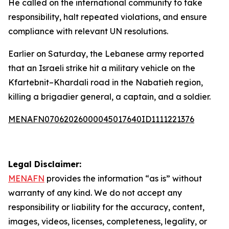
He called on the international community to take
responsibility, halt repeated violations, and ensure
compliance with relevant UN resolutions.
Earlier on Saturday, the Lebanese army reported
that an Israeli strike hit a military vehicle on the
Kfartebnit–Khardali road in the Nabatieh region,
killing a brigadier general, a captain, and a soldier.
MENAFN07062026000045017640ID1111221376
Legal Disclaimer:
MENAFN
provides the information “as is” without
warranty of any kind. We do not accept any
responsibility or liability for the accuracy, content,
images, videos, licenses, completeness, legality, or