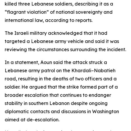
killed three Lebanese soldiers, describing it as a
“flagrant violation” of national sovereignty and
international law, according to reports.
The Israeli military acknowledged that it had
targeted a Lebanese army vehicle and said it was
reviewing the circumstances surrounding the incident.
In a statement, Aoun said the attack struck a
Lebanese army patrol on the Khardali–Nabatieh
road, resulting in the deaths of two officers and a
soldier. He argued that the strike formed part of a
broader escalation that continues to endanger
stability in southern Lebanon despite ongoing
diplomatic contacts and discussions in Washington
aimed at de-escalation.