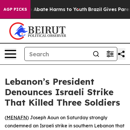
lion Fund to Abate Harms to Youth
Brazil Gives Parent
AGP PICKS
Lebanon’s President
Denounces Israeli Strike
That Killed Three Soldiers
(
MENAFN
) Joseph Aoun on Saturday strongly
condemned an Israeli strike in southern Lebanon that