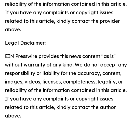
reliability of the information contained in this article.
If you have any complaints or copyright issues
related to this article, kindly contact the provider
above.
Legal Disclaimer:
EIN Presswire provides this news content "as is"
without warranty of any kind. We do not accept any
responsibility or liability for the accuracy, content,
images, videos, licenses, completeness, legality, or
reliability of the information contained in this article.
If you have any complaints or copyright issues
related to this article, kindly contact the author
above.