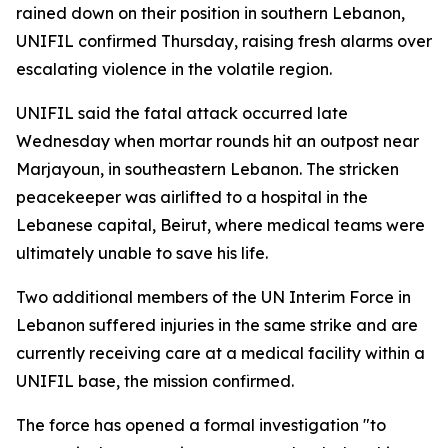
rained down on their position in southern Lebanon,
UNIFIL confirmed Thursday, raising fresh alarms over
escalating violence in the volatile region.
UNIFIL said the fatal attack occurred late
Wednesday when mortar rounds hit an outpost near
Marjayoun, in southeastern Lebanon. The stricken
peacekeeper was airlifted to a hospital in the
Lebanese capital, Beirut, where medical teams were
ultimately unable to save his life.
Two additional members of the UN Interim Force in
Lebanon suffered injuries in the same strike and are
currently receiving care at a medical facility within a
UNIFIL base, the mission confirmed.
The force has opened a formal investigation "to