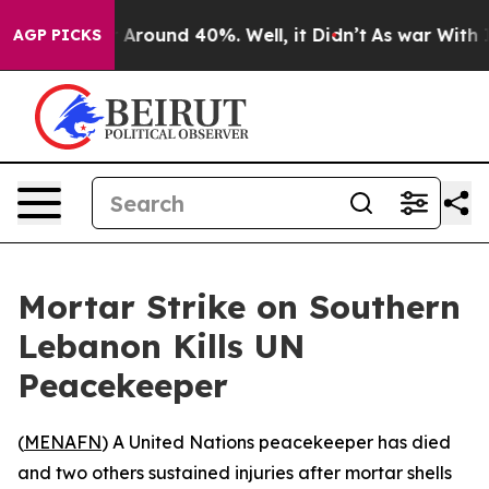
 a Floor Around 40%. Well, it Didn’t
As war With Ira
AGP PICKS
Mortar Strike on Southern
Lebanon Kills UN
Peacekeeper
(
MENAFN
) A United Nations peacekeeper has died
and two others sustained injuries after mortar shells