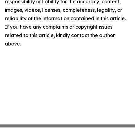
responsibility or liability for the accuracy, content,
images, videos, licenses, completeness, legality, or
reliability of the information contained in this article.
If you have any complaints or copyright issues
related to this article, kindly contact the author
above.