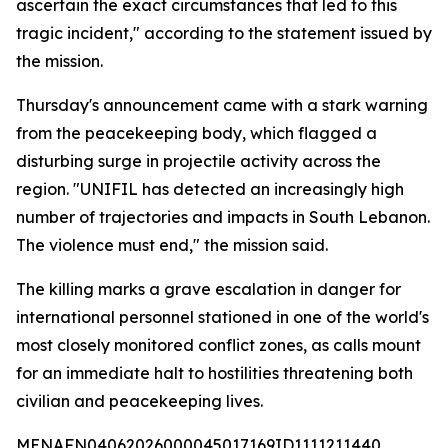
ascertain the exact circumstances that led to this
tragic incident," according to the statement issued by
the mission.
Thursday's announcement came with a stark warning
from the peacekeeping body, which flagged a
disturbing surge in projectile activity across the
region. "UNIFIL has detected an increasingly high
number of trajectories and impacts in South Lebanon.
The violence must end," the mission said.
The killing marks a grave escalation in danger for
international personnel stationed in one of the world's
most closely monitored conflict zones, as calls mount
for an immediate halt to hostilities threatening both
civilian and peacekeeping lives.
MENAFN04062026000045017169ID1111211440