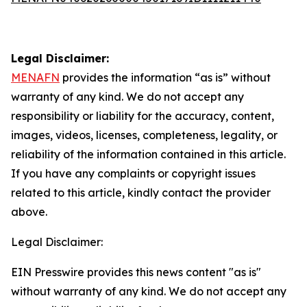
Legal Disclaimer:
MENAFN
provides the information “as is” without
warranty of any kind. We do not accept any
responsibility or liability for the accuracy, content,
images, videos, licenses, completeness, legality, or
reliability of the information contained in this article.
If you have any complaints or copyright issues
related to this article, kindly contact the provider
above.
Legal Disclaimer:
EIN Presswire provides this news content "as is"
without warranty of any kind. We do not accept any