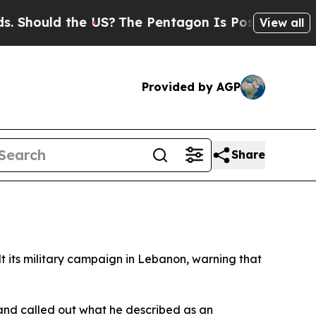
ould the US?
The Pentagon Is Posting Cryptic Bib
View all
Provided by AGP
Share
t its military campaign in Lebanon, warning that
and called out what he described as an