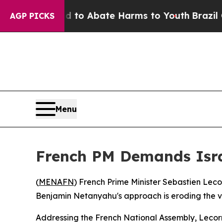
llion Fund to Abate Harms to Youth
Brazil Gives
AGP PICKS
Menu
French PM Demands Isr
(
MENAFN
) French Prime Minister Sebastien Lec
Benjamin Netanyahu's approach is eroding the ver
Addressing the French National Assembly, Lecor