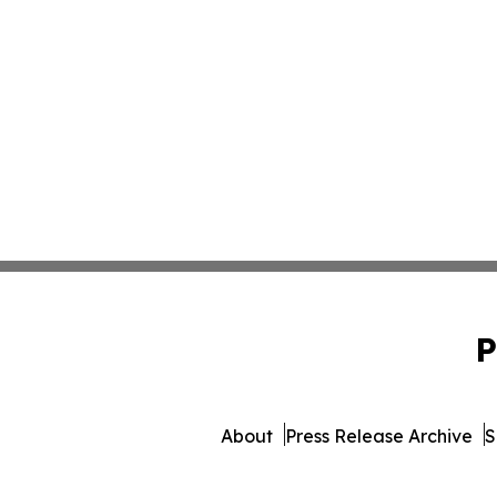
P
About
Press Release Archive
S
© 1995-2026 Newsmatics I