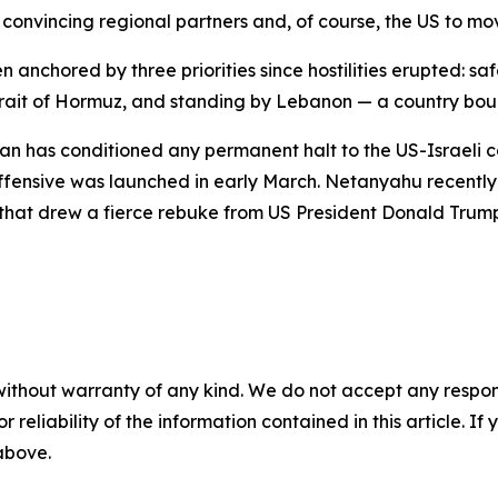
onvincing regional partners and, of course, the US to move 
anchored by three priorities since hostilities erupted: sa
rait of Hormuz, and standing by Lebanon — a country bound
n has conditioned any permanent halt to the US-Israeli con
 offensive was launched in early March. Netanyahu recent
e that drew a fierce rebuke from US President Donald Trump
without warranty of any kind. We do not accept any responsib
r reliability of the information contained in this article. I
 above.