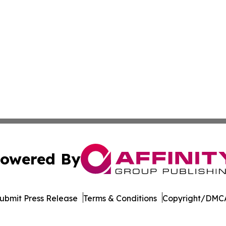
owered By
ubmit Press Release
Terms & Conditions
Copyright/DMCA
nc. dba Affinity Group Publishing & Beirut Political Obser