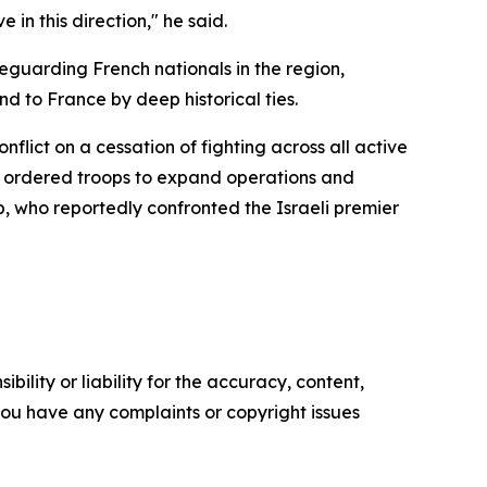
in this direction," he said.
feguarding French nationals in the region,
 to France by deep historical ties.
flict on a cessation of fighting across all active
ly ordered troops to expand operations and
, who reportedly confronted the Israeli premier
ility or liability for the accuracy, content,
f you have any complaints or copyright issues