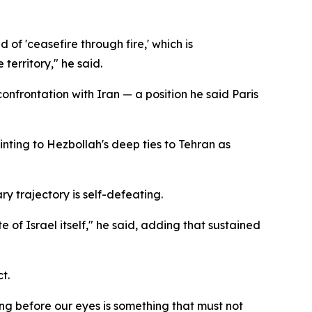
d of 'ceasefire through fire,' which is
territory," he said.
nfrontation with Iran — a position he said Paris
ointing to Hezbollah's deep ties to Tehran as
y trajectory is self-defeating.
 of Israel itself," he said, adding that sustained
t.
ng before our eyes is something that must not