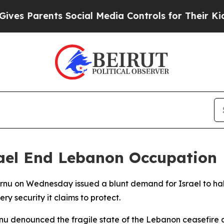
 Parents Social Media Controls for Their Kids. Sh
ael End Lebanon Occupation
ornu on Wednesday issued a blunt demand for Israel to hal
y security it claims to protect.
nu denounced the fragile state of the Lebanon ceasefire 