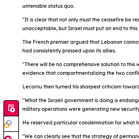
untenable status quo.
"It is clear that not only must the ceasefire be res
unacceptable, but Israel must put an end to this 
The French premier argued that Lebanon cannot b
had consistently pressed upon its allies.
"There will be no comprehensive solution to this w
evidence that compartmentalizing the two confl
Lecornu then turned his sharpest criticism toward
"What the Israeli government is doing is endanger
military operations were generating new security 
He reserved particular condemnation for what he 
"We can clearly see that the strategy of permane