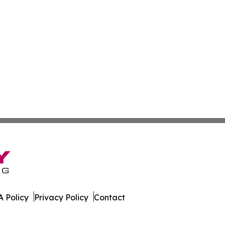
 Policy
Privacy Policy
Contact
ver. All Rights Reserved.