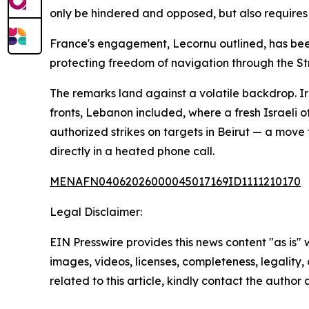
only be hindered and opposed, but also requires c
France's engagement, Lecornu outlined, has been 
protecting freedom of navigation through the St
The remarks land against a volatile backdrop. Ira
fronts, Lebanon included, where a fresh Israeli
authorized strikes on targets in Beirut — a mov
directly in a heated phone call.
MENAFN04062026000045017169ID1111210170
Legal Disclaimer:
EIN Presswire provides this news content "as is" 
images, videos, licenses, completeness, legality, o
related to this article, kindly contact the author