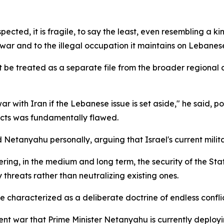
pected, it is fragile, to say the least, even resembling a kin
war and to the illegal occupation it maintains on Lebanese 
e treated as a separate file from the broader regional co
ar with Iran if the Lebanese issue is set aside," he said, p
icts was fundamentally flawed.
 Netanyahu personally, arguing that Israel's current militar
ing, in the medium and long term, the security of the State
threats rather than neutralizing existing ones.
characterized as a deliberate doctrine of endless conflic
nt war that Prime Minister Netanyahu is currently deployi