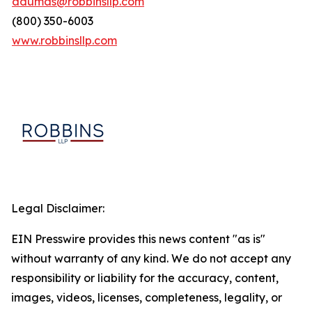
adumas@robbinsllp.com
(800) 350-6003
www.robbinsllp.com
Legal Disclaimer:
EIN Presswire provides this news content "as is"
without warranty of any kind. We do not accept any
responsibility or liability for the accuracy, content,
images, videos, licenses, completeness, legality, or