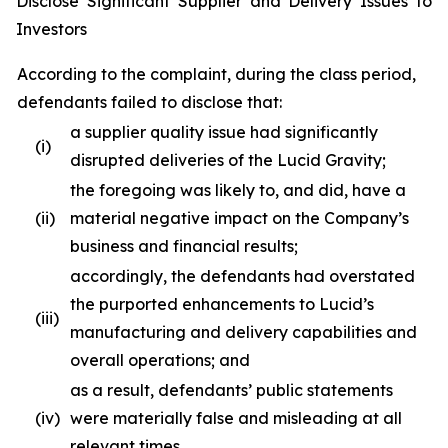
Disclose Significant Supplier and Delivery Issues to
Investors
According to the complaint, during the class period,
defendants failed to disclose that:
a supplier quality issue had significantly
(i)
disrupted deliveries of the Lucid Gravity;
the foregoing was likely to, and did, have a
(ii)
material negative impact on the Company’s
business and financial results;
accordingly, the defendants had overstated
the purported enhancements to Lucid’s
(iii)
manufacturing and delivery capabilities and
overall operations; and
as a result, defendants’ public statements
(iv)
were materially false and misleading at all
relevant times.