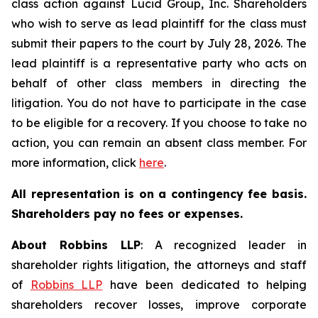
class action against Lucid Group, Inc. Shareholders
who wish to serve as lead plaintiff for the class must
submit their papers to the court by July 28, 2026. The
lead plaintiff is a representative party who acts on
behalf of other class members in directing the
litigation. You do not have to participate in the case
to be eligible for a recovery. If you choose to take no
action, you can remain an absent class member. For
more information, click
here
.
All representation is on a contingency fee basis.
Shareholders pay no fees or expenses.
About Robbins LLP
: A recognized leader in
shareholder rights litigation, the attorneys and staff
of
Robbins LLP
have been dedicated to helping
shareholders recover losses, improve corporate