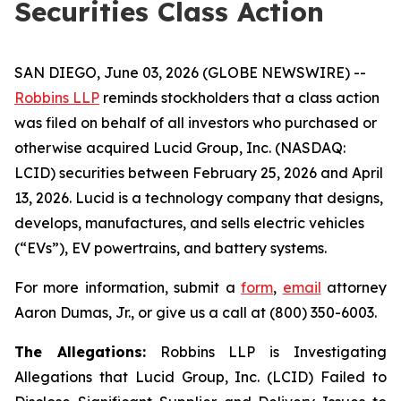
Securities Class Action
SAN DIEGO, June 03, 2026 (GLOBE NEWSWIRE) --
Robbins LLP
reminds stockholders that a class action
was filed on behalf of all investors who purchased or
otherwise acquired Lucid Group, Inc. (NASDAQ:
LCID) securities between February 25, 2026 and April
13, 2026. Lucid is a technology company that designs,
develops, manufactures, and sells electric vehicles
(“EVs”), EV powertrains, and battery systems.
For more information, submit a
form
,
email
attorney
Aaron Dumas, Jr., or give us a call at (800) 350-6003.
The Allegations:
Robbins LLP is Investigating
Allegations that Lucid Group, Inc. (LCID) Failed to