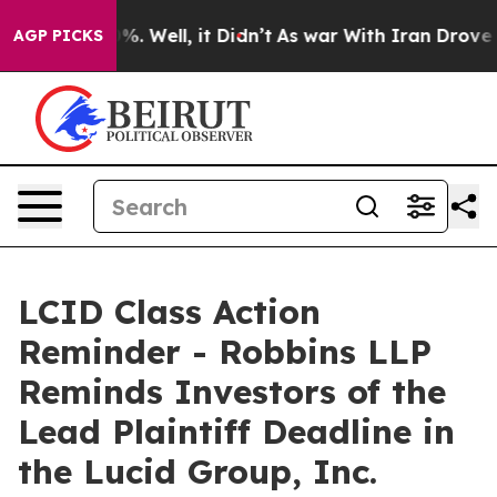
und 40%. Well, it Didn’t
As war With Iran Drove oil 
AGP PICKS
LCID Class Action
Reminder - Robbins LLP
Reminds Investors of the
Lead Plaintiff Deadline in
the Lucid Group, Inc.