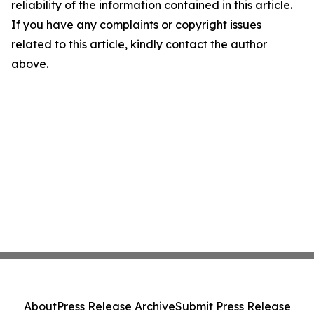
reliability of the information contained in this article.
If you have any complaints or copyright issues
related to this article, kindly contact the author
above.
About
Press Release Archive
Submit Press Release