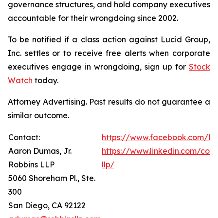
governance structures, and hold company executives
accountable for their wrongdoing since 2002.
To be notified if a class action against Lucid Group,
Inc. settles or to receive free alerts when corporate
executives engage in wrongdoing, sign up for
Stock
Watch
today.
Attorney Advertising. Past results do not guarantee a
similar outcome.
Contact:
https://www.facebook.com/Ro
Aaron Dumas, Jr.
https://www.linkedin.com/com
Robbins LLP
llp/
5060 Shoreham Pl., Ste.
300
San Diego, CA 92122