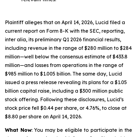
Plaintiff alleges that on April 14, 2026, Lucid filed a
current report on Form 8-K with the SEC, reporting,
inter alia, its preliminary Q1 2026 financial results,
including revenue in the range of $280 million to $284
million—well below the consensus estimate of $433.8
million—and losses from operations in the range of
$985 million to $1.005 billion. The same day, Lucid
issued a press release revealing its plans for a $1.05
billion capital raise, including a $300 million public
stock offering. Following these disclosures, Lucid’s
stock price fell $0.44 per share, or 4.76%, to close at
$8.80 per share on April 14, 2026.
What Now
: You may be eligible to participate in the