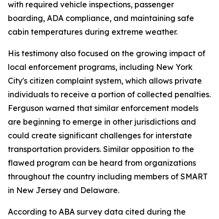
with required vehicle inspections, passenger
boarding, ADA compliance, and maintaining safe
cabin temperatures during extreme weather.
His testimony also focused on the growing impact of
local enforcement programs, including New York
City's citizen complaint system, which allows private
individuals to receive a portion of collected penalties.
Ferguson warned that similar enforcement models
are beginning to emerge in other jurisdictions and
could create significant challenges for interstate
transportation providers. Similar opposition to the
flawed program can be heard from organizations
throughout the country including members of SMART
in New Jersey and Delaware.
According to ABA survey data cited during the