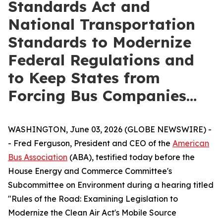
Standards Act and
National Transportation
Standards to Modernize
Federal Regulations and
to Keep States from
Forcing Bus Companies…
WASHINGTON, June 03, 2026 (GLOBE NEWSWIRE) -
- Fred Ferguson, President and CEO of the
American
Bus Association
(ABA), testified today before the
House Energy and Commerce Committee's
Subcommittee on Environment during a hearing titled
"Rules of the Road: Examining Legislation to
Modernize the Clean Air Act's Mobile Source