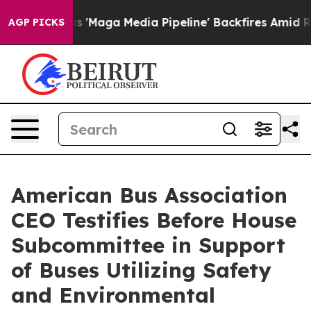
iet as 'Maga Media Pipeline' Backfires Amid Rumors T
AGP PICKS
American Bus Association
CEO Testifies Before House
Subcommittee in Support
of Buses Utilizing Safety
and Environmental