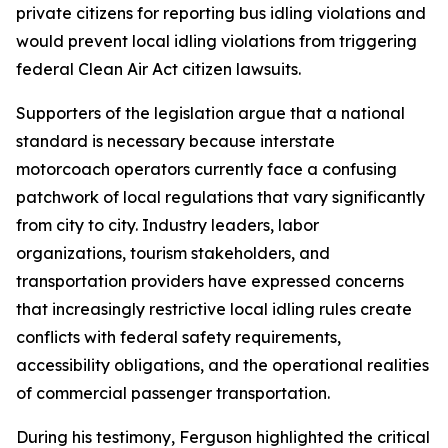
private citizens for reporting bus idling violations and
would prevent local idling violations from triggering
federal Clean Air Act citizen lawsuits.
Supporters of the legislation argue that a national
standard is necessary because interstate
motorcoach operators currently face a confusing
patchwork of local regulations that vary significantly
from city to city. Industry leaders, labor
organizations, tourism stakeholders, and
transportation providers have expressed concerns
that increasingly restrictive local idling rules create
conflicts with federal safety requirements,
accessibility obligations, and the operational realities
of commercial passenger transportation.
During his testimony, Ferguson highlighted the critical