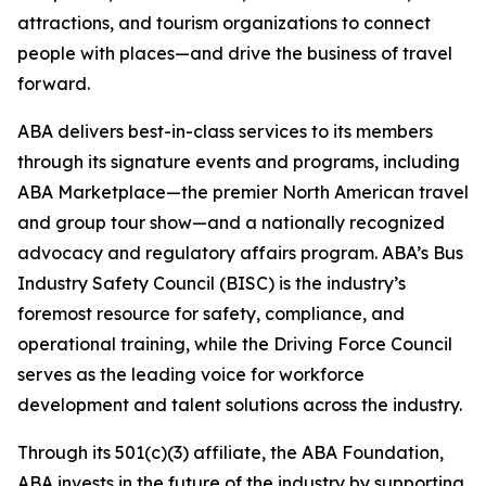
attractions, and tourism organizations to connect
people with places—and drive the business of travel
forward.
ABA delivers best-in-class services to its members
through its signature events and programs, including
ABA Marketplace—the premier North American travel
and group tour show—and a nationally recognized
advocacy and regulatory affairs program. ABA’s Bus
Industry Safety Council (BISC) is the industry’s
foremost resource for safety, compliance, and
operational training, while the Driving Force Council
serves as the leading voice for workforce
development and talent solutions across the industry.
Through its 501(c)(3) affiliate, the ABA Foundation,
ABA invests in the future of the industry by supporting