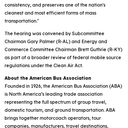
consistency, and preserves one of the nation's
cleanest and most efficient forms of mass
transportation."
The hearing was convened by Subcommittee
Chairman Gary Palmer (R-AL) and Energy and
Commerce Committee Chairman Brett Guthrie (R-KY)
as part of a broader review of federal mobile source
regulations under the Clean Air Act.
About the American Bus Association
Founded in 1926, the American Bus Association (ABA)
is North America’s leading trade association
representing the full spectrum of group travel,
domestic tourism, and ground transportation. ABA
brings together motorcoach operators, tour
companies, manufacturers, travel destinations,