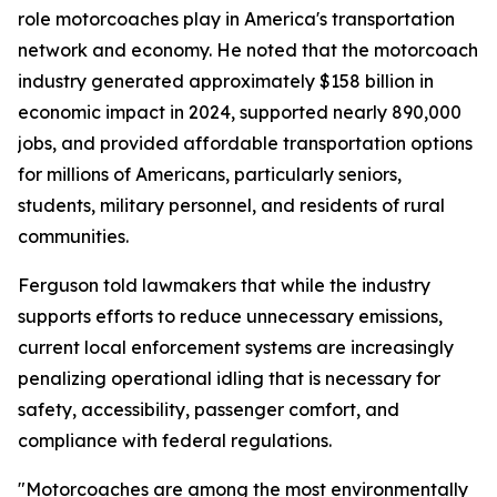
role motorcoaches play in America's transportation
network and economy. He noted that the motorcoach
industry generated approximately $158 billion in
economic impact in 2024, supported nearly 890,000
jobs, and provided affordable transportation options
for millions of Americans, particularly seniors,
students, military personnel, and residents of rural
communities.
Ferguson told lawmakers that while the industry
supports efforts to reduce unnecessary emissions,
current local enforcement systems are increasingly
penalizing operational idling that is necessary for
safety, accessibility, passenger comfort, and
compliance with federal regulations.
"Motorcoaches are among the most environmentally