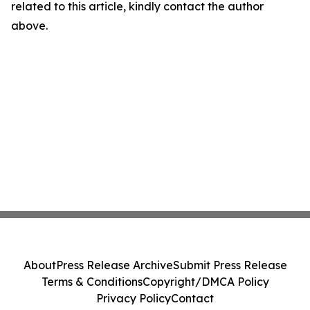
related to this article, kindly contact the author
above.
About
Press Release Archive
Submit Press Release
Terms & Conditions
Copyright/DMCA Policy
Privacy Policy
Contact