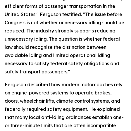
efficient forms of passenger transportation in the
United States," Ferguson testified. "The issue before
Congress is not whether unnecessary idling should be
reduced. The industry strongly supports reducing
unnecessary idling. The question is whether federal
law should recognize the distinction between
avoidable idling and limited operational idling
necessary to satisfy federal safety obligations and
safely transport passengers."
Ferguson described how modern motorcoaches rely
on engine-powered systems to operate brakes,
doors, wheelchair lifts, climate control systems, and
federally required safety equipment. He explained
that many local anti-idling ordinances establish one-
or three-minute limits that are often incompatible