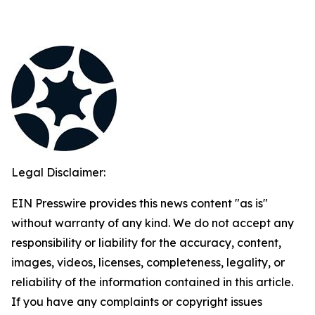
Legal Disclaimer:
EIN Presswire provides this news content "as is"
without warranty of any kind. We do not accept any
responsibility or liability for the accuracy, content,
images, videos, licenses, completeness, legality, or
reliability of the information contained in this article.
If you have any complaints or copyright issues