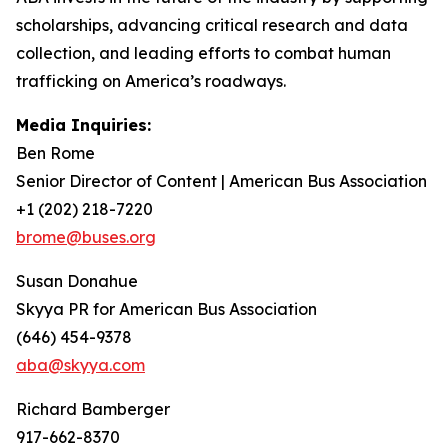
scholarships, advancing critical research and data
collection, and leading efforts to combat human
trafficking on America’s roadways.
Media Inquiries:
Ben Rome
Senior Director of Content | American Bus Association
+1 (202) 218-7220
brome@buses.org
Susan Donahue
Skyya PR for American Bus Association
(646) 454-9378
aba@skyya.com
Richard Bamberger
917-662-8370