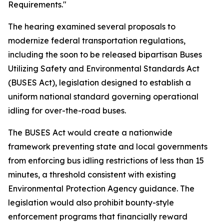
Requirements."
The hearing examined several proposals to
modernize federal transportation regulations,
including the soon to be released bipartisan Buses
Utilizing Safety and Environmental Standards Act
(BUSES Act), legislation designed to establish a
uniform national standard governing operational
idling for over-the-road buses.
The BUSES Act would create a nationwide
framework preventing state and local governments
from enforcing bus idling restrictions of less than 15
minutes, a threshold consistent with existing
Environmental Protection Agency guidance. The
legislation would also prohibit bounty-style
enforcement programs that financially reward