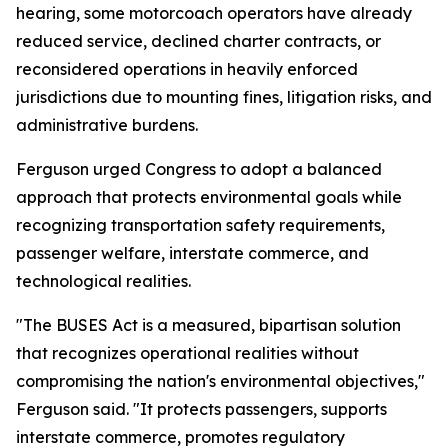
hearing, some motorcoach operators have already
reduced service, declined charter contracts, or
reconsidered operations in heavily enforced
jurisdictions due to mounting fines, litigation risks, and
administrative burdens.
Ferguson urged Congress to adopt a balanced
approach that protects environmental goals while
recognizing transportation safety requirements,
passenger welfare, interstate commerce, and
technological realities.
"The BUSES Act is a measured, bipartisan solution
that recognizes operational realities without
compromising the nation's environmental objectives,"
Ferguson said. "It protects passengers, supports
interstate commerce, promotes regulatory