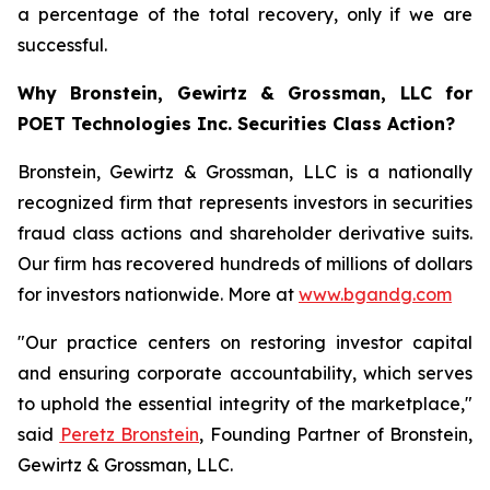
a percentage of the total recovery, only if we are
successful.
Why Bronstein, Gewirtz & Grossman, LLC for
POET Technologies Inc. Securities Class Action?
Bronstein, Gewirtz & Grossman, LLC is a nationally
recognized firm that represents investors in securities
fraud class actions and shareholder derivative suits.
Our firm has recovered hundreds of millions of dollars
for investors nationwide. More at
www.bgandg.com
"Our practice centers on restoring investor capital
and ensuring corporate accountability, which serves
to uphold the essential integrity of the marketplace,"
said
Peretz Bronstein
, Founding Partner of Bronstein,
Gewirtz & Grossman, LLC.