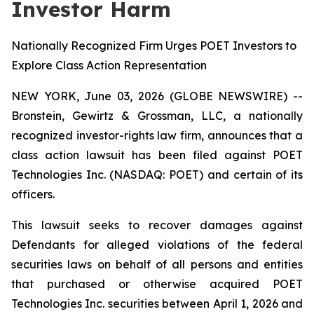
Investor Harm
Nationally Recognized Firm Urges POET Investors to
Explore Class Action Representation
NEW YORK, June 03, 2026 (GLOBE NEWSWIRE) --
Bronstein, Gewirtz & Grossman, LLC, a nationally
recognized investor-rights law firm, announces that a
class action lawsuit has been filed against POET
Technologies Inc. (NASDAQ: POET) and certain of its
officers.
This lawsuit seeks to recover damages against
Defendants for alleged violations of the federal
securities laws on behalf of all persons and entities
that purchased or otherwise acquired POET
Technologies Inc. securities between April 1, 2026 and