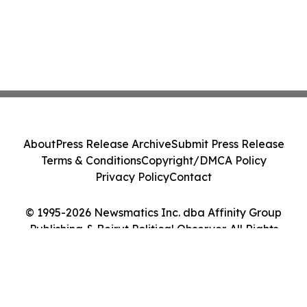
About
Press Release Archive
Submit Press Release
Terms & Conditions
Copyright/DMCA Policy
Privacy Policy
Contact
© 1995-2026 Newsmatics Inc. dba Affinity Group
Publishing & Beirut Political Observer. All Rights
Reserved.
Cookie Settings / Your Privacy Choices