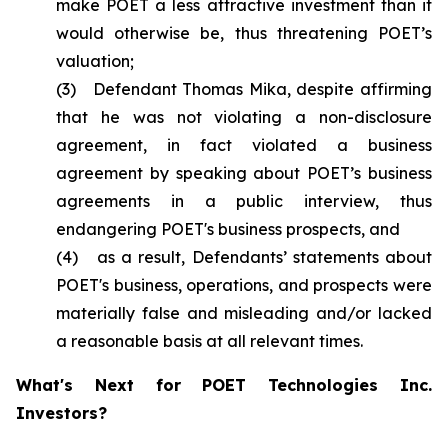
make POET a less attractive investment than it
would otherwise be, thus threatening POET’s
valuation;
(3) Defendant Thomas Mika, despite affirming
that he was not violating a non-disclosure
agreement, in fact violated a business
agreement by speaking about POET’s business
agreements in a public interview, thus
endangering POET's business prospects, and
(4) as a result, Defendants’ statements about
POET's business, operations, and prospects were
materially false and misleading and/or lacked
a reasonable basis at all relevant times.
What's Next for POET Technologies Inc.
Investors?