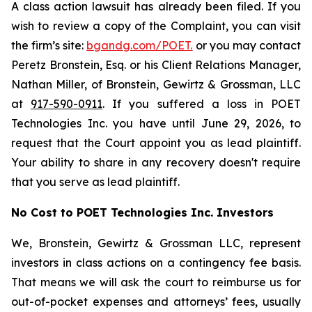
A class action lawsuit has already been filed. If you
wish to review a copy of the Complaint, you can visit
the firm’s site:
bgandg.com/POET.
or you may contact
Peretz Bronstein, Esq. or his Client Relations Manager,
Nathan Miller, of Bronstein, Gewirtz & Grossman, LLC
at
917-590-0911
. If you suffered a loss in POET
Technologies Inc. you have until June 29, 2026, to
request that the Court appoint you as lead plaintiff.
Your ability to share in any recovery doesn't require
that you serve as lead plaintiff.
No Cost to POET Technologies Inc. Investors
We, Bronstein, Gewirtz & Grossman LLC, represent
investors in class actions on a contingency fee basis.
That means we will ask the court to reimburse us for
out-of-pocket expenses and attorneys’ fees, usually