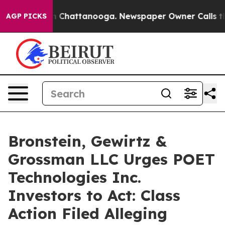
e
Chaos in Chattanooga. Newspaper Owner Calls the Pe
AGP PICKS
Bronstein, Gewirtz &
Grossman LLC Urges POET
Technologies Inc.
Investors to Act: Class
Action Filed Alleging