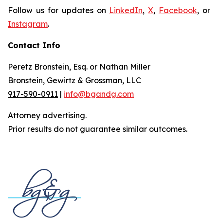
Follow us for updates on
LinkedIn
,
X
,
Facebook
, or
Instagram
.
Contact Info
Peretz Bronstein, Esq. or Nathan Miller
Bronstein, Gewirtz & Grossman, LLC
917-590-0911
|
info@bgandg.com
Attorney advertising.
Prior results do not guarantee similar outcomes.