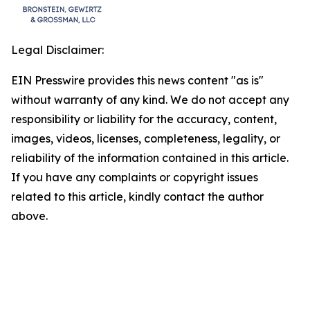
Legal Disclaimer:
EIN Presswire provides this news content "as is"
without warranty of any kind. We do not accept any
responsibility or liability for the accuracy, content,
images, videos, licenses, completeness, legality, or
reliability of the information contained in this article.
If you have any complaints or copyright issues
related to this article, kindly contact the author
above.