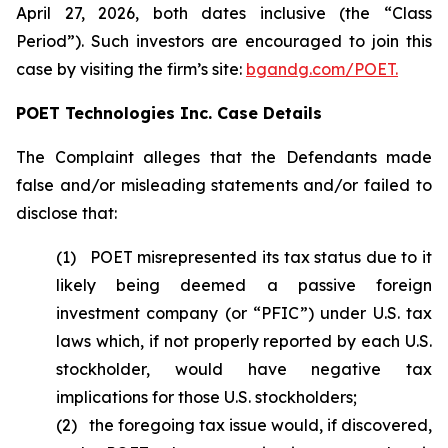
April 27, 2026, both dates inclusive (the “Class
Period”). Such investors are encouraged to join this
case by visiting the firm’s site:
bgandg.com/POET.
POET Technologies Inc. Case Details
The Complaint alleges that the Defendants made
false and/or misleading statements and/or failed to
disclose that:
(1) POET misrepresented its tax status due to it
likely being deemed a passive foreign
investment company (or “PFIC”) under U.S. tax
laws which, if not properly reported by each U.S.
stockholder, would have negative tax
implications for those U.S. stockholders;
(2) the foregoing tax issue would, if discovered,