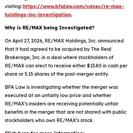
visiting:
https://www.bfalaw.com/cases/re-max-
holdings-inc-investigation
.
Why is RE/MAX being Investigated?
On April 27, 2026, RE/MAX Holdings, Inc. announced
that it had agreed to be acquired by The Real
Brokerage, Inc. in a deal where stockholders of
RE/MAX can elect to receive either $13.80 in cash per
share or 5.15 shares of the post-merger entity.
BFA Law is investigating whether the merger was
executed at an unfairly low price and whether
RE/MAX’s insiders are receiving potentially unfair
benefits in the merger that are not shared with public
stockholders who own RE/MAX’s stock.