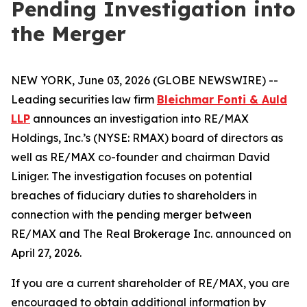
Pending Investigation into
the Merger
NEW YORK, June 03, 2026 (GLOBE NEWSWIRE) --
Leading securities law firm
Bleichmar Fonti & Auld
LLP
announces an investigation into RE/MAX
Holdings, Inc.’s (NYSE: RMAX) board of directors as
well as RE/MAX co-founder and chairman David
Liniger. The investigation focuses on potential
breaches of fiduciary duties to shareholders in
connection with the pending merger between
RE/MAX and The Real Brokerage Inc. announced on
April 27, 2026.
If you are a current shareholder of RE/MAX, you are
encouraged to obtain additional information by