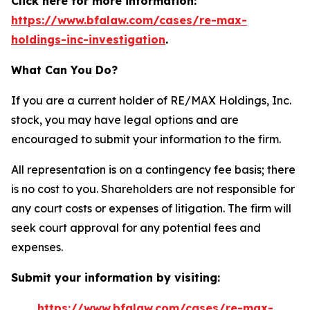
Click here for more information:
https://www.bfalaw.com/cases/re-max-
holdings-inc-investigation
.
What Can You Do?
If you are a current holder of RE/MAX Holdings, Inc.
stock, you may have legal options and are
encouraged to submit your information to the firm.
All representation is on a contingency fee basis; there
is no cost to you. Shareholders are not responsible for
any court costs or expenses of litigation. The firm will
seek court approval for any potential fees and
expenses.
Submit your information by visiting:
https://www.bfalaw.com/cases/re-max-