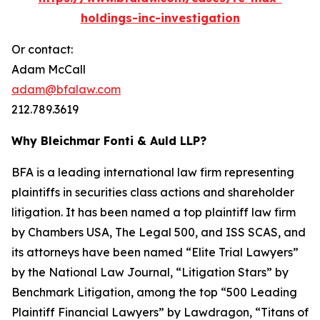
holdings-inc-investigation
Or contact:
Adam McCall
adam@bfalaw.com
212.789.3619
Why Bleichmar Fonti & Auld LLP?
BFA is a leading international law firm representing
plaintiffs in securities class actions and shareholder
litigation. It has been named a top plaintiff law firm
by
Chambers USA
,
The Legal 500
, and
ISS SCAS
, and
its attorneys have been named “Elite Trial Lawyers”
by the
National Law Journal
, “Litigation Stars” by
Benchmark Litigation
, among the top “500 Leading
Plaintiff Financial Lawyers” by
Lawdragon
, “Titans of