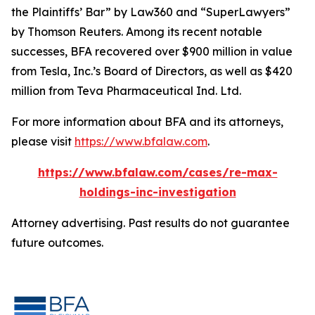
the Plaintiffs’ Bar” by
Law360
and “SuperLawyers”
by Thomson Reuters. Among its recent notable
successes, BFA recovered over $900 million in value
from Tesla, Inc.’s Board of Directors, as well as $420
million from Teva Pharmaceutical Ind. Ltd.
For more information about BFA and its attorneys,
please visit
https://www.bfalaw.com
.
https://www.bfalaw.com/cases/re-max-
holdings-inc-investigation
Attorney advertising. Past results do not guarantee
future outcomes.