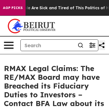
in: “People Are Sick and Tired of This Politics of Hat
AGP PICKS
RMAX Legal Claims: The
RE/MAX Board may have
Breached its Fiduciary
Duties to Investors –
Contact BFA Law about its