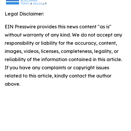
Legal Disclaimer:
EIN Presswire provides this news content "as is"
without warranty of any kind. We do not accept any
responsibility or liability for the accuracy, content,
images, videos, licenses, completeness, legality, or
reliability of the information contained in this article.
If you have any complaints or copyright issues
related to this article, kindly contact the author
above.