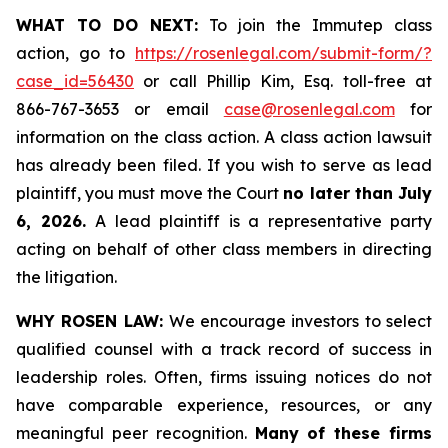
WHAT TO DO NEXT:
To join the Immutep class
action, go to
https://rosenlegal.com/submit-form/?
case_id=56430
or call Phillip Kim, Esq. toll-free at
866-767-3653 or email
case@rosenlegal.com
for
information on the class action. A class action lawsuit
has already been filed. If you wish to serve as lead
plaintiff, you must move the Court
no later than July
6, 2026.
A lead plaintiff is a representative party
acting on behalf of other class members in directing
the litigation.
WHY ROSEN LAW:
We encourage investors to select
qualified counsel with a track record of success in
leadership roles. Often, firms issuing notices do not
have comparable experience, resources, or any
meaningful peer recognition.
Many of these firms