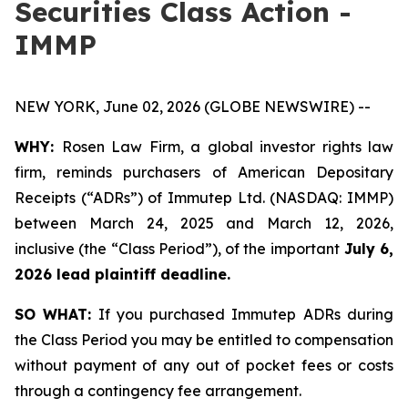
Securities Class Action -
IMMP
NEW YORK, June 02, 2026 (GLOBE NEWSWIRE) --
WHY:
Rosen Law Firm, a global investor rights law
firm, reminds purchasers of American Depositary
Receipts (“ADRs”) of Immutep Ltd. (NASDAQ: IMMP)
between March 24, 2025 and March 12, 2026,
inclusive (the “Class Period”), of the important
July 6,
2026 lead plaintiff deadline.
SO WHAT:
If you purchased Immutep ADRs during
the Class Period you may be entitled to compensation
without payment of any out of pocket fees or costs
through a contingency fee arrangement.