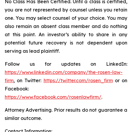
No Class Has Been Certified. Until a class is certified,
you are not represented by counsel unless you retain
one. You may select counsel of your choice. You may
also remain an absent class member and do nothing
at this point. An investor’s ability to share in any
potential future recovery is not dependent upon
serving as lead plaintiff.
Follow us for updates on LinkedIn:
https://www.linkedin.com/company/the-rosen-law-
firm
, on Twitter:
https://twitter.com/rosen_firm
or on
Facebook:
https://www.facebook.com/rosenlawfirm/
.
Attorney Advertising. Prior results do not guarantee a
similar outcome.
Contact Information: