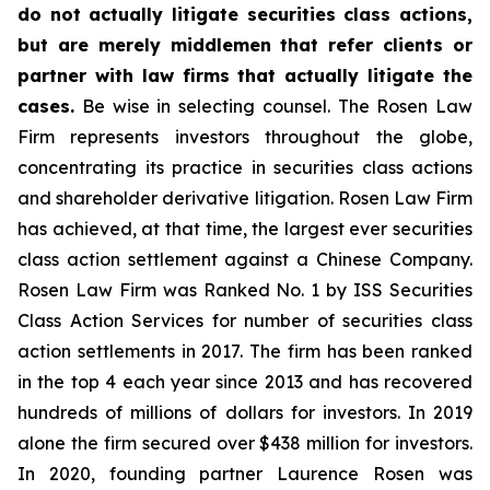
do not actually litigate securities class actions,
but are merely middlemen that refer clients or
partner with law firms that actually litigate the
cases.
Be wise in selecting counsel. The Rosen Law
Firm represents investors throughout the globe,
concentrating its practice in securities class actions
and shareholder derivative litigation. Rosen Law Firm
has achieved, at that time, the largest ever securities
class action settlement against a Chinese Company.
Rosen Law Firm was Ranked No. 1 by ISS Securities
Class Action Services for number of securities class
action settlements in 2017. The firm has been ranked
in the top 4 each year since 2013 and has recovered
hundreds of millions of dollars for investors. In 2019
alone the firm secured over $438 million for investors.
In 2020, founding partner Laurence Rosen was