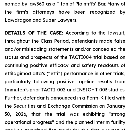
named by law360 as a Titan of Plaintiffs’ Bar. Many of
the firm’s attorneys have been recognized by
Lawdragon and Super Lawyers.
DETAILS OF THE CASE:
According to the lawsuit,
throughout the Class Period, defendants made false
and/or misleading statements and/or concealed the
status and prospects of the TACTI004 trial based on
continuing positive efficacy and safety readouts of
eftilagimod alfa’s (“efti”) performance in other trials,
particularly following positive top-line results from
Immutep’s prior TACTI-002 and INSIGHT-003 studies.
Further, defendants announced in a Form-K filed with
the Securities and Exchange Commission on January
30, 2026, that the trial was exhibiting “strong
operational progress” and the planned interim futility