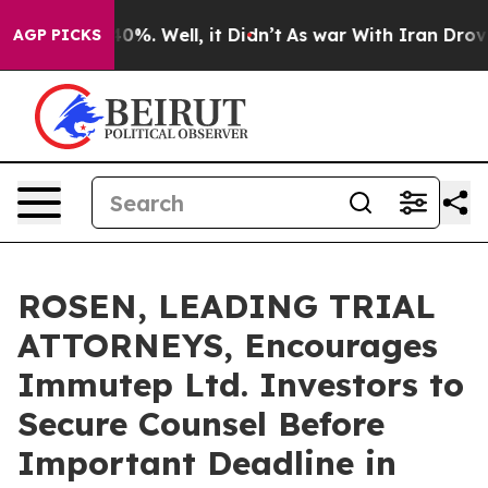
ound 40%. Well, it Didn’t
As war With Iran Drove oil
AGP PICKS
ROSEN, LEADING TRIAL
ATTORNEYS, Encourages
Immutep Ltd. Investors to
Secure Counsel Before
Important Deadline in