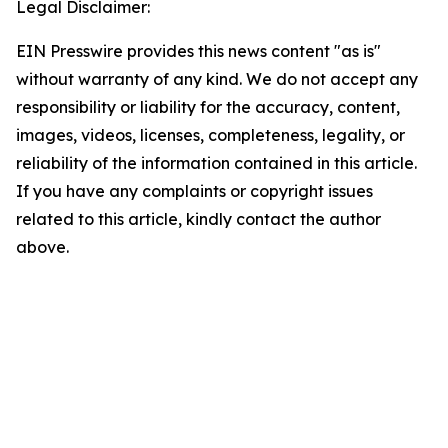
Legal Disclaimer:
EIN Presswire provides this news content "as is"
without warranty of any kind. We do not accept any
responsibility or liability for the accuracy, content,
images, videos, licenses, completeness, legality, or
reliability of the information contained in this article.
If you have any complaints or copyright issues
related to this article, kindly contact the author
above.