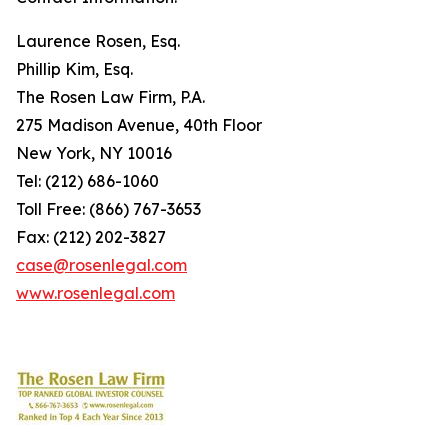
Laurence Rosen, Esq.
Phillip Kim, Esq.
The Rosen Law Firm, P.A.
275 Madison Avenue, 40th Floor
New York, NY 10016
Tel: (212) 686-1060
Toll Free: (866) 767-3653
Fax: (212) 202-3827
case@rosenlegal.com
www.rosenlegal.com