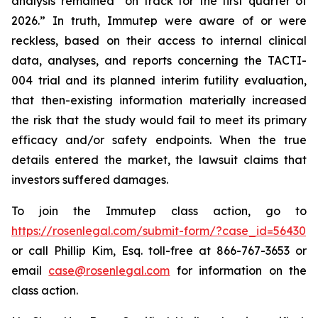
analysis remained “on track for the first quarter of
2026.” In truth, Immutep were aware of or were
reckless, based on their access to internal clinical
data, analyses, and reports concerning the TACTI-
004 trial and its planned interim futility evaluation,
that then-existing information materially increased
the risk that the study would fail to meet its primary
efficacy and/or safety endpoints. When the true
details entered the market, the lawsuit claims that
investors suffered damages.
To join the Immutep class action, go to
https://rosenlegal.com/submit-form/?case_id=56430
or call Phillip Kim, Esq. toll-free at 866-767-3653 or
email
case@rosenlegal.com
for information on the
class action.