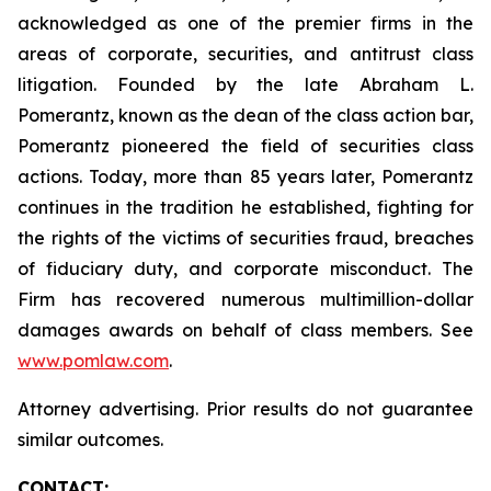
acknowledged as one of the premier firms in the
areas of corporate, securities, and antitrust class
litigation. Founded by the late Abraham L.
Pomerantz, known as the dean of the class action bar,
Pomerantz pioneered the field of securities class
actions. Today, more than 85 years later, Pomerantz
continues in the tradition he established, fighting for
the rights of the victims of securities fraud, breaches
of fiduciary duty, and corporate misconduct. The
Firm has recovered numerous multimillion-dollar
damages awards on behalf of class members. See
www.pomlaw.com
.
Attorney advertising. Prior results do not guarantee
similar outcomes.
CONTACT: