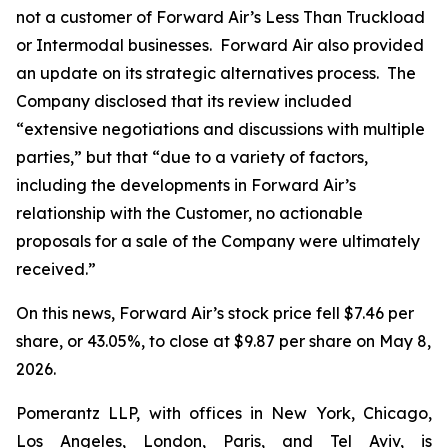
not a customer of Forward Air’s Less Than Truckload
or Intermodal businesses. Forward Air also provided
an update on its strategic alternatives process. The
Company disclosed that its review included
“extensive negotiations and discussions with multiple
parties,” but that “due to a variety of factors,
including the developments in Forward Air’s
relationship with the Customer, no actionable
proposals for a sale of the Company were ultimately
received.”
On this news, Forward Air’s stock price fell $7.46 per
share, or 43.05%, to close at $9.87 per share on May 8,
2026.
Pomerantz LLP, with offices in New York, Chicago,
Los Angeles, London, Paris, and Tel Aviv, is