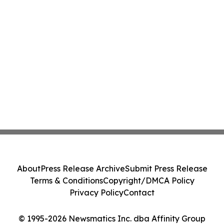
About
Press Release Archive
Submit Press Release
Terms & Conditions
Copyright/DMCA Policy
Privacy Policy
Contact
© 1995-2026 Newsmatics Inc. dba Affinity Group