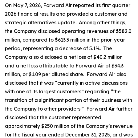
On May 7, 2026, Forward Air reported its first quarter
2026 financial results and provided a customer and
strategic alternatives update. Among other things,
the Company disclosed operating revenues of $582.0
million, compared to $613.3 million in the prior-year
period, representing a decrease of 5.1%. The
Company also disclosed a net loss of $40.2 million
and a net loss attributable to Forward Air of $34.3
million, or $1.09 per diluted share. Forward Air also
disclosed that it was “currently in active discussions
with one of its largest customers” regarding “the
transition of a significant portion of their business with
the Company to other providers.” Forward Air further
disclosed that the customer represented
approximately $250 million of the Company’s revenue
for the fiscal year ended December 31, 2025, and was