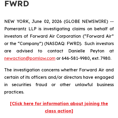
FWRD
NEW YORK, June 02, 2026 (GLOBE NEWSWIRE) --
Pomerantz LLP is investigating claims on behalf of
investors of Forward Air Corporation (“Forward Air”
or the “Company”) (NASDAQ: FWRD). Such investors
are advised to contact Danielle Peyton at
newaction@pomlaw.com
or 646-581-9980, ext. 7980.
The investigation concerns whether Forward Air and
certain of its officers and/or directors have engaged
in securities fraud or other unlawful business
practices.
[Click here for information about joining the
class action]