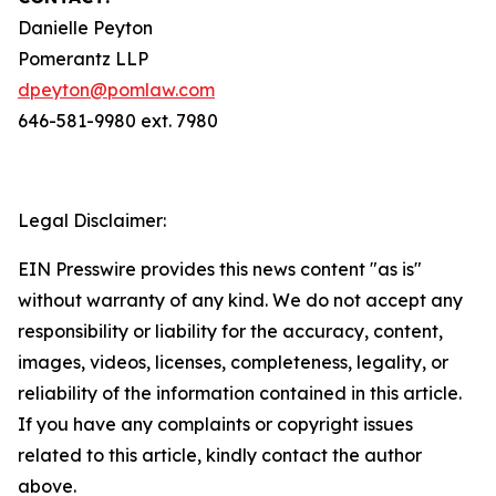
Danielle Peyton
Pomerantz LLP
dpeyton@pomlaw.com
646-581-9980 ext. 7980
Legal Disclaimer:
EIN Presswire provides this news content "as is"
without warranty of any kind. We do not accept any
responsibility or liability for the accuracy, content,
images, videos, licenses, completeness, legality, or
reliability of the information contained in this article.
If you have any complaints or copyright issues
related to this article, kindly contact the author
above.