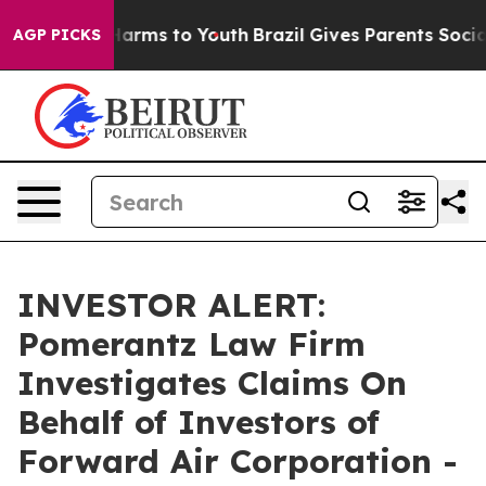
 to Abate Harms to Youth
Brazil Gives Parents Social M
AGP PICKS
INVESTOR ALERT:
Pomerantz Law Firm
Investigates Claims On
Behalf of Investors of
Forward Air Corporation -