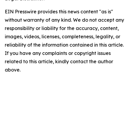
EIN Presswire provides this news content "as is"
without warranty of any kind. We do not accept any
responsibility or liability for the accuracy, content,
images, videos, licenses, completeness, legality, or
reliability of the information contained in this article.
If you have any complaints or copyright issues
related to this article, kindly contact the author
above.