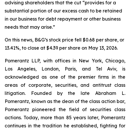
advising shareholders that the cut “provides for a
substantial portion of our excess cash to be retained
in our business for debt repayment or other business
needs that may arise.”
On this news, B&G’s stock price fell $0.68 per share, or
13.41%, to close at $4.39 per share on May 13, 2026.
Pomerantz LLP, with offices in New York, Chicago,
Los Angeles, London, Paris, and Tel Aviv, is
acknowledged as one of the premier firms in the
areas of corporate, securities, and antitrust class
litigation. Founded by the late Abraham L.
Pomerantz, known as the dean of the class action bar,
Pomerantz pioneered the field of securities class
actions. Today, more than 85 years later, Pomerantz
continues in the tradition he established, fighting for