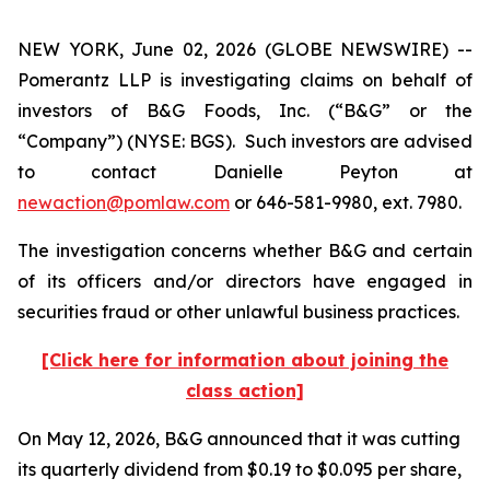
NEW YORK, June 02, 2026 (GLOBE NEWSWIRE) --
Pomerantz LLP is investigating claims on behalf of
investors of B&G Foods, Inc. (“B&G” or the
“Company”) (NYSE: BGS). Such investors are advised
to contact Danielle Peyton at
newaction@pomlaw.com
or 646-581-9980, ext. 7980.
The investigation concerns whether B&G and certain
of its officers and/or directors have engaged in
securities fraud or other unlawful business practices.
[Click here for information about joining the
class action]
On May 12, 2026, B&G announced that it was cutting
its quarterly dividend from $0.19 to $0.095 per share,