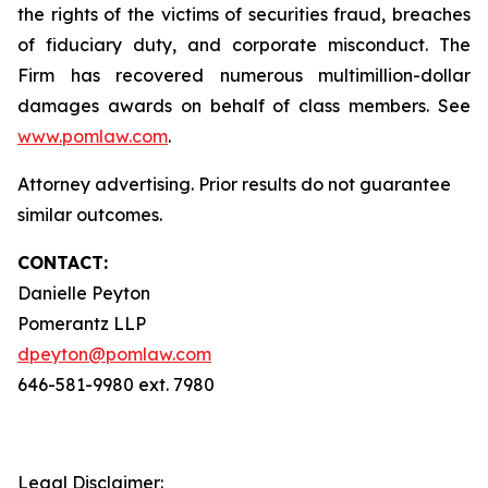
the rights of the victims of securities fraud, breaches
of fiduciary duty, and corporate misconduct. The
Firm has recovered numerous multimillion-dollar
damages awards on behalf of class members. See
www.pomlaw.com
.
Attorney advertising. Prior results do not guarantee
similar outcomes.
CONTACT:
Danielle Peyton
Pomerantz LLP
dpeyton@pomlaw.com
646-581-9980 ext. 7980
Legal Disclaimer: