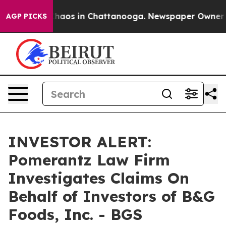
 Collapse
Chaos in Chattanooga. Newspaper Owner Call
AGP PICKS
INVESTOR ALERT:
Pomerantz Law Firm
Investigates Claims On
Behalf of Investors of B&G
Foods, Inc. - BGS