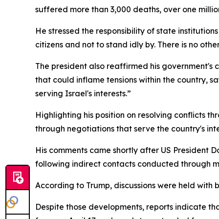
suffered more than 3,000 deaths, over one millio
He stressed the responsibility of state institution
citizens and not to stand idly by. There is no othe
The president also reaffirmed his government's 
that could inflame tensions within the country, sa
serving Israel's interests.”
Highlighting his position on resolving conflicts 
through negotiations that serve the country's inte
His comments came shortly after US President 
following indirect contacts conducted through m
According to Trump, discussions were held with b
Despite those developments, reports indicate tha