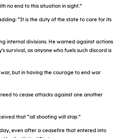
no end to this situation in sight.”
ding: “It is the duty of the state to care for its
g internal divisions. He warned against actions
y's survival, as anyone who fuels such discord is
g war, but in having the courage to end war
reed to cease attacks against one another
ived that “all shooting will stop.”
day, even after a ceasefire that entered into