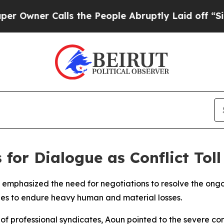
ner Calls the People Abruptly Laid off “Simpl
 for Dialogue as Conflict Toll
emphasized the need for negotiations to resolve the ongoi
ues to endure heavy human and material losses.
f professional syndicates, Aoun pointed to the severe con