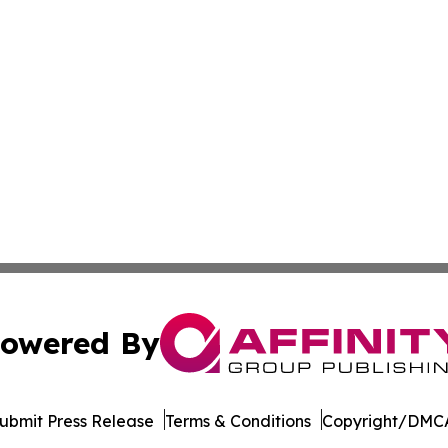
owered By
ubmit Press Release
Terms & Conditions
Copyright/DMCA