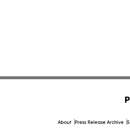
P
About
Press Release Archive
S