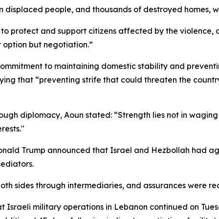
n displaced people, and thousands of destroyed homes, with 
s to protect and support citizens affected by the violence, ad
r option but negotiation.”
commitment to maintaining domestic stability and preventin
ying that “preventing strife that could threaten the countr
through diplomacy, Aoun stated: “Strength lies not in wagin
rests."
Donald Trump announced that Israel and Hezbollah had ag
ediators.
oth sides through intermediaries, and assurances were rece
t Israeli military operations in Lebanon continued on Tues