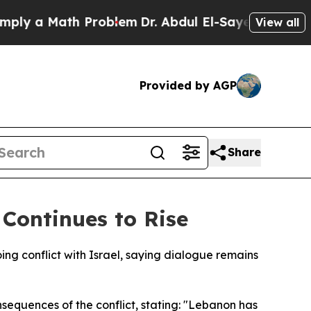
y a Math Problem
Dr. Abdul El-Sayed on Historic M
View all
Provided by AGP
Share
 Continues to Rise
ng conflict with Israel, saying dialogue remains
sequences of the conflict, stating: "Lebanon has