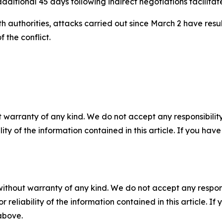
dditional 45 days following indirect negotiations facilitat
 authorities, attacks carried out since March 2 have resu
 the conflict.
 warranty of any kind. We do not accept any responsibility 
ility of the information contained in this article. If you ha
without warranty of any kind. We do not accept any responsib
r reliability of the information contained in this article. I
 above.