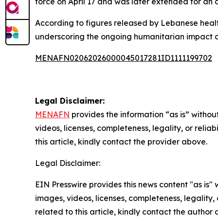
force on April 17 and was later extended for an a
According to figures released by Lebanese health
underscoring the ongoing humanitarian impact of
MENAFN02062026000045017281ID1111199702
Legal Disclaimer:
MENAFN
provides the information “as is” without
videos, licenses, completeness, legality, or reliab
this article, kindly contact the provider above.
Legal Disclaimer:
EIN Presswire provides this news content "as is" 
images, videos, licenses, completeness, legality, o
related to this article, kindly contact the author