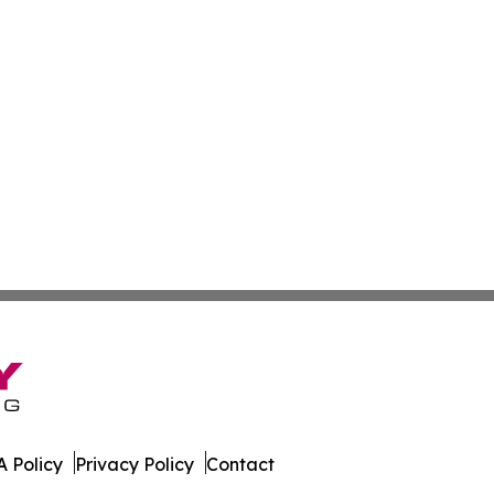
 Policy
Privacy Policy
Contact