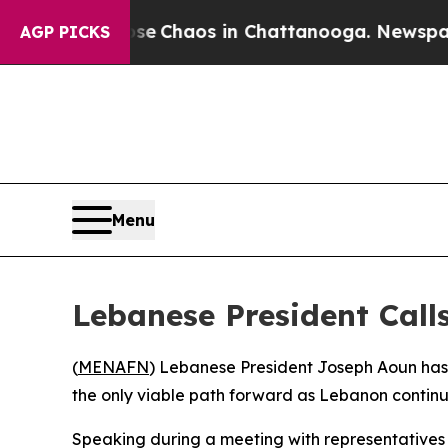
tal Collapse
Chaos in Chattanooga. Newspaper Ow
AGP PICKS
Menu
Lebanese President Calls
(
MENAFN
) Lebanese President Joseph Aoun has 
the only viable path forward as Lebanon contin
Speaking during a meeting with representatives o