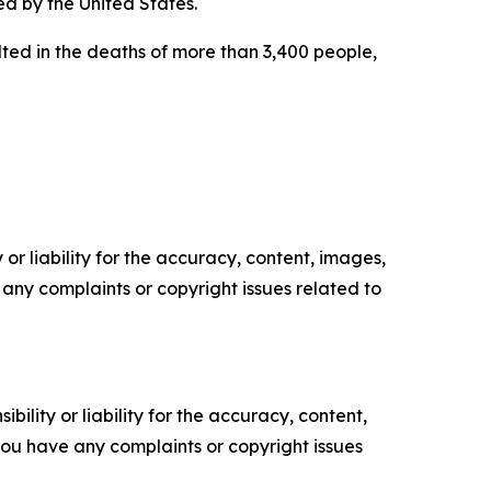
ed by the United States.
lted in the deaths of more than 3,400 people,
or liability for the accuracy, content, images,
ve any complaints or copyright issues related to
ility or liability for the accuracy, content,
f you have any complaints or copyright issues