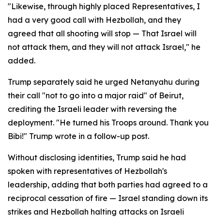
"Likewise, through highly placed Representatives, I
had a very good call with Hezbollah, and they
agreed that all shooting will stop — That Israel will
not attack them, and they will not attack Israel," he
added.
Trump separately said he urged Netanyahu during
their call "not to go into a major raid" of Beirut,
crediting the Israeli leader with reversing the
deployment. "He turned his Troops around. Thank you
Bibi!" Trump wrote in a follow-up post.
Without disclosing identities, Trump said he had
spoken with representatives of Hezbollah's
leadership, adding that both parties had agreed to a
reciprocal cessation of fire — Israel standing down its
strikes and Hezbollah halting attacks on Israeli