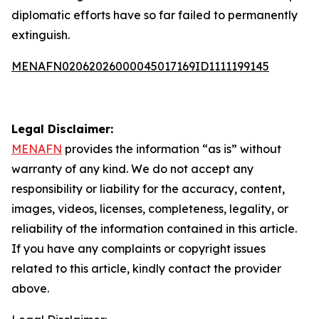
diplomatic efforts have so far failed to permanently
extinguish.
MENAFN02062026000045017169ID1111199145
Legal Disclaimer:
MENAFN
provides the information “as is” without
warranty of any kind. We do not accept any
responsibility or liability for the accuracy, content,
images, videos, licenses, completeness, legality, or
reliability of the information contained in this article.
If you have any complaints or copyright issues
related to this article, kindly contact the provider
above.