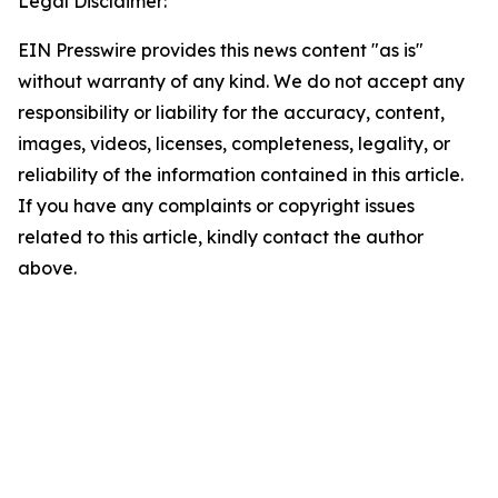
Legal Disclaimer:
EIN Presswire provides this news content "as is"
without warranty of any kind. We do not accept any
responsibility or liability for the accuracy, content,
images, videos, licenses, completeness, legality, or
reliability of the information contained in this article.
If you have any complaints or copyright issues
related to this article, kindly contact the author
above.