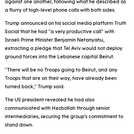
against one another, following what he described as
a flurry of high-level phone calls with both sides.
Trump announced on his social media platform Truth
Social that he had "a very productive call" with
Israeli Prime Minister Benjamin Netanyahu,
extracting a pledge that Tel Aviv would not deploy
ground forces into the Lebanese capital Beirut.
"There will be no Troops going to Beirut, and any
Troops that are on their way, have already been
turned back," Trump said.
The US president revealed he had also
communicated with Hezbollah through senior
intermediaries, securing the group's commitment to
stand down.