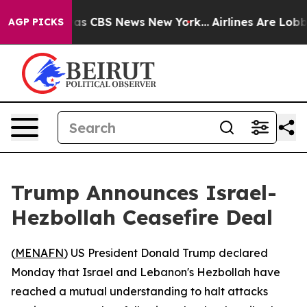
Narrative was CBS News New York...
Airlines Are Lobbyi
AGP PICKS
Trump Announces Israel-
Hezbollah Ceasefire Deal
(
MENAFN
) US President Donald Trump declared
Monday that Israel and Lebanon's Hezbollah have
reached a mutual understanding to halt attacks