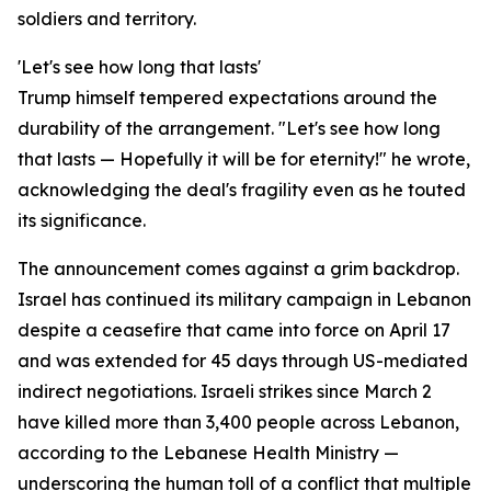
soldiers and territory.
'Let's see how long that lasts'
Trump himself tempered expectations around the
durability of the arrangement. "Let's see how long
that lasts — Hopefully it will be for eternity!" he wrote,
acknowledging the deal's fragility even as he touted
its significance.
The announcement comes against a grim backdrop.
Israel has continued its military campaign in Lebanon
despite a ceasefire that came into force on April 17
and was extended for 45 days through US-mediated
indirect negotiations. Israeli strikes since March 2
have killed more than 3,400 people across Lebanon,
according to the Lebanese Health Ministry —
underscoring the human toll of a conflict that multiple