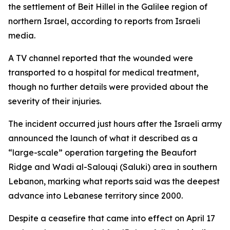
the settlement of Beit Hillel in the Galilee region of
northern Israel, according to reports from Israeli
media.
A TV channel reported that the wounded were
transported to a hospital for medical treatment,
though no further details were provided about the
severity of their injuries.
The incident occurred just hours after the Israeli army
announced the launch of what it described as a
“large-scale” operation targeting the Beaufort
Ridge and Wadi al-Salouqi (Saluki) area in southern
Lebanon, marking what reports said was the deepest
advance into Lebanese territory since 2000.
Despite a ceasefire that came into effect on April 17