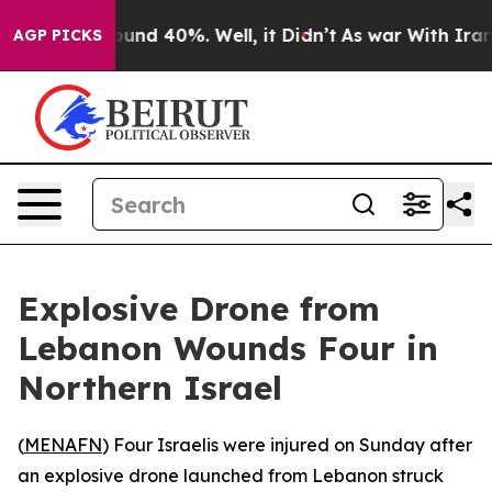
Floor Around 40%. Well, it Didn’t
As war With Iran D
AGP PICKS
Explosive Drone from
Lebanon Wounds Four in
Northern Israel
(
MENAFN
) Four Israelis were injured on Sunday after
an explosive drone launched from Lebanon struck