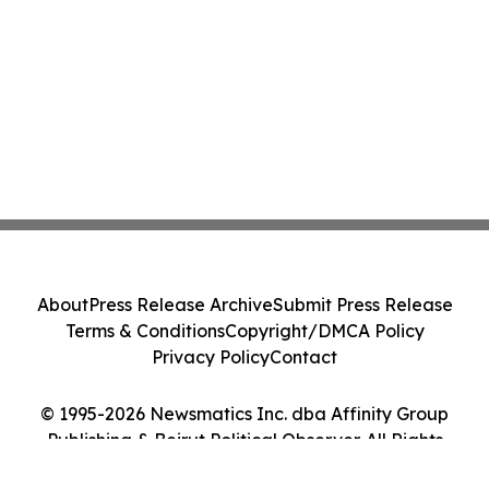
About
Press Release Archive
Submit Press Release
Terms & Conditions
Copyright/DMCA Policy
Privacy Policy
Contact
© 1995-2026 Newsmatics Inc. dba Affinity Group
Publishing & Beirut Political Observer. All Rights
Reserved.