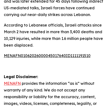
and was later extended for 45 days following indirect
US-mediated talks, Israeli forces have continued
carrying out near-daily strikes across Lebanon.
According to Lebanese officials, Israeli attacks since
March 2 have resulted in more than 3,400 deaths and
10,129 injuries, while more than 1.6 million people have
been displaced.
MENAFN01062026000045017640ID1111191510
Legal Disclaimer:
MENAFN
provides the information “as is” without
warranty of any kind. We do not accept any
responsibility or liability for the accuracy, content,
images, videos, licenses, completeness, legality, or