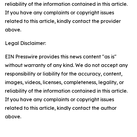
reliability of the information contained in this article.
If you have any complaints or copyright issues
related to this article, kindly contact the provider
above.
Legal Disclaimer:
EIN Presswire provides this news content "as is"
without warranty of any kind. We do not accept any
responsibility or liability for the accuracy, content,
images, videos, licenses, completeness, legality, or
reliability of the information contained in this article.
If you have any complaints or copyright issues
related to this article, kindly contact the author
above.