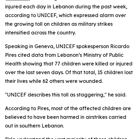
injured each day in Lebanon during the past week,
according to UNICEF, which expressed alarm over
the growing toll on children as military strikes
intensified across the country.
Speaking in Geneva, UNICEF spokesperson Ricardo
Pires cited data from Lebanon’s Ministry of Public
Health showing that 77 children were killed or injured
over the last seven days. Of that total, 15 children lost
their lives while 62 others were wounded.
"UNICEF describes this toll as staggering," he said.
According to Pires, most of the affected children are
believed to have been harmed in airstrikes carried
out in southern Lebanon.