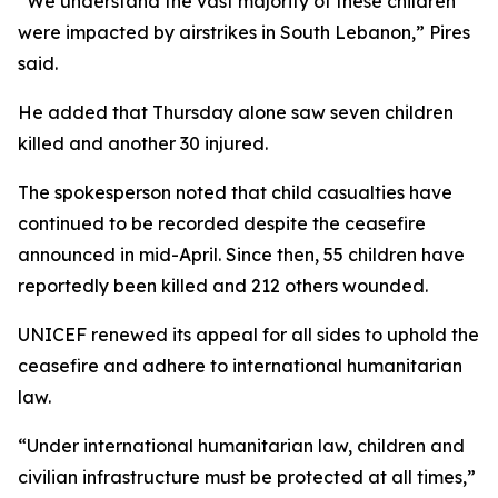
“We understand the vast majority of these children
were impacted by airstrikes in South Lebanon,” Pires
said.
He added that Thursday alone saw seven children
killed and another 30 injured.
The spokesperson noted that child casualties have
continued to be recorded despite the ceasefire
announced in mid-April. Since then, 55 children have
reportedly been killed and 212 others wounded.
UNICEF renewed its appeal for all sides to uphold the
ceasefire and adhere to international humanitarian
law.
“Under international humanitarian law, children and
civilian infrastructure must be protected at all times,”