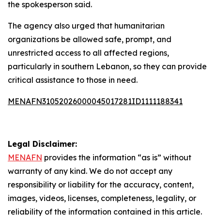
the spokesperson said.
The agency also urged that humanitarian
organizations be allowed safe, prompt, and
unrestricted access to all affected regions,
particularly in southern Lebanon, so they can provide
critical assistance to those in need.
MENAFN31052026000045017281ID1111188341
Legal Disclaimer:
MENAFN
provides the information “as is” without
warranty of any kind. We do not accept any
responsibility or liability for the accuracy, content,
images, videos, licenses, completeness, legality, or
reliability of the information contained in this article.