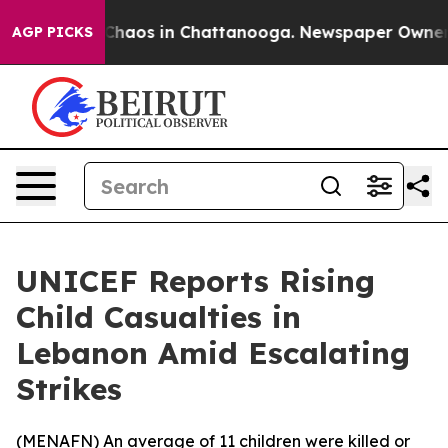
 Collapse
Chaos in Chattanooga. Newspaper Owner Cal
AGP PICKS
UNICEF Reports Rising
Child Casualties in
Lebanon Amid Escalating
Strikes
(
MENAFN
) An average of 11 children were killed or