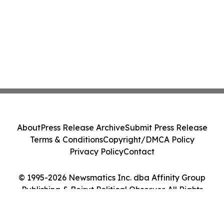
About
Press Release Archive
Submit Press Release
Terms & Conditions
Copyright/DMCA Policy
Privacy Policy
Contact
© 1995-2026 Newsmatics Inc. dba Affinity Group
Publishing & Beirut Political Observer. All Rights
Reserved.
Cookie Settings / Your Privacy Choices