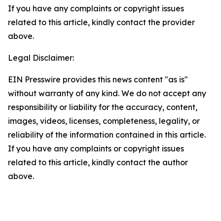
If you have any complaints or copyright issues
related to this article, kindly contact the provider
above.
Legal Disclaimer:
EIN Presswire provides this news content "as is"
without warranty of any kind. We do not accept any
responsibility or liability for the accuracy, content,
images, videos, licenses, completeness, legality, or
reliability of the information contained in this article.
If you have any complaints or copyright issues
related to this article, kindly contact the author
above.