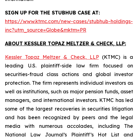
SIGN UP FOR THE STUBHUB CASE AT:
https://www.ktmc.com/new-cases/stubhub-holdings-
inc?utm_source=Globe&mktm=PR
ABOUT KESSLER TOPAZ MELTZER & CHECK, LLP:
Kessler Topaz Meltzer & Check, LLP
(KTMC) is a
leading U.S. plaintiff-side law firm focused on
securities-fraud class actions and global investor
protection. The firm represents individual investors as
well as institutions, such as major pension funds, asset
managers, and international investors. KTMC has led
some of the largest recoveries in securities litigation
and has been recognized by peers and the legal
media with numerous accolades, including The
National Law Journal’s Plaintiff’s Hot List and