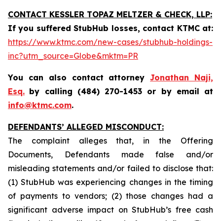
CONTACT KESSLER TOPAZ MELTZER & CHECK, LLP:
If you suffered StubHub losses, contact KTMC at
:
https://www.ktmc.com/new-cases/stubhub-holdings-
inc?utm_source=Globe&mktm=PR
You can also contact attorney
Jonathan Naji,
Esq.
by calling (484) 270-1453 or by email at
info@ktmc.com
.
DEFENDANTS’ ALLEGED MISCONDUCT:
The complaint alleges that, in the Offering
Documents, Defendants made false and/or
misleading statements and/or failed to disclose that:
(1) StubHub was experiencing changes in the timing
of payments to vendors; (2) those changes had a
significant adverse impact on StubHub’s free cash