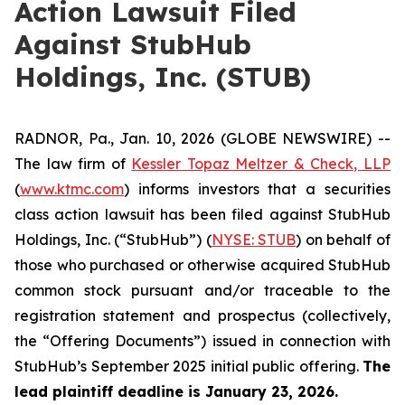
Action Lawsuit Filed
Against StubHub
Holdings, Inc. (STUB)
RADNOR, Pa., Jan. 10, 2026 (GLOBE NEWSWIRE) --
The law firm of
Kessler Topaz Meltzer & Check, LLP
(
www.ktmc.com
) informs investors that a securities
class action lawsuit has been filed against StubHub
Holdings, Inc. (“StubHub”) (
NYSE: STUB
) on behalf of
those who purchased or otherwise acquired StubHub
common stock pursuant and/or traceable to the
registration statement and prospectus (collectively,
the “Offering Documents”) issued in connection with
StubHub’s September 2025 initial public offering.
The
lead plaintiff deadline is January 23, 2026.