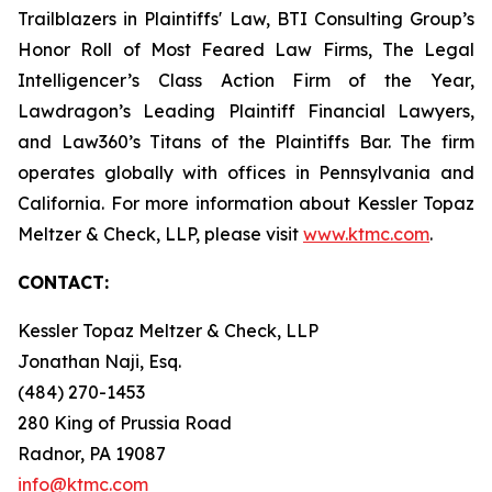
Trailblazers in Plaintiffs' Law, BTI Consulting Group’s
Honor Roll of Most Feared Law Firms, The Legal
Intelligencer’s Class Action Firm of the Year,
Lawdragon’s Leading Plaintiff Financial Lawyers,
and Law360’s Titans of the Plaintiffs Bar. The firm
operates globally with offices in Pennsylvania and
California. For more information about Kessler Topaz
Meltzer & Check, LLP, please visit
www.ktmc.com
.
CONTACT:
Kessler Topaz Meltzer & Check, LLP
Jonathan Naji, Esq.
(484) 270-1453
280 King of Prussia Road
Radnor, PA 19087
info@ktmc.com