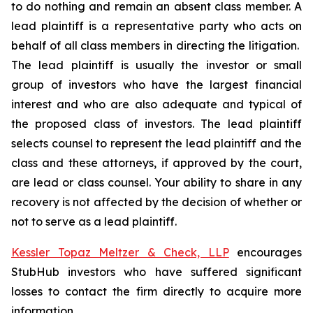
to do nothing and remain an absent class member. A
lead plaintiff is a representative party who acts on
behalf of all class members in directing the litigation.
The lead plaintiff is usually the investor or small
group of investors who have the largest financial
interest and who are also adequate and typical of
the proposed class of investors. The lead plaintiff
selects counsel to represent the lead plaintiff and the
class and these attorneys, if approved by the court,
are lead or class counsel. Your ability to share in any
recovery is not affected by the decision of whether or
not to serve as a lead plaintiff.
Kessler Topaz Meltzer & Check, LLP
encourages
StubHub investors who have suffered significant
losses to contact the firm directly to acquire more
information.