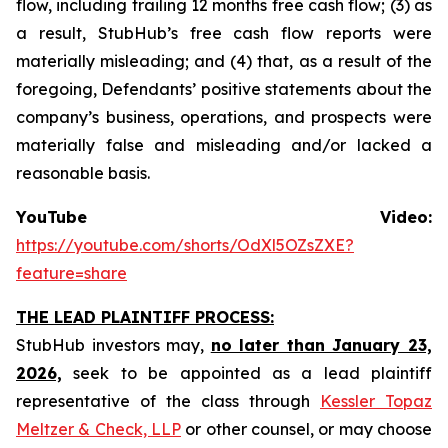
flow, including trailing 12 months free cash flow; (3) as
a result, StubHub’s free cash flow reports were
materially misleading; and (4) that, as a result of the
foregoing, Defendants’ positive statements about the
company’s business, operations, and prospects were
materially false and misleading and/or lacked a
reasonable basis.
YouTube Video:
https://youtube.com/shorts/OdXl5OZsZXE?
feature=share
THE LEAD PLAINTIFF PROCESS:
StubHub investors may,
no later than January 23,
2026,
seek to be appointed as a lead plaintiff
representative of the class through
Kessler Topaz
Meltzer & Check, LLP
or other counsel, or may choose