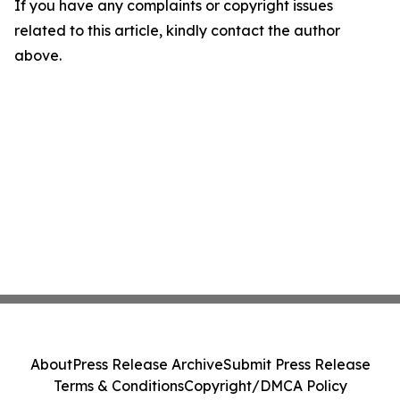
If you have any complaints or copyright issues
related to this article, kindly contact the author
above.
About
Press Release Archive
Submit Press Release
Terms & Conditions
Copyright/DMCA Policy