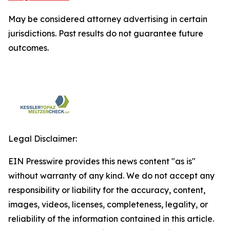
May be considered attorney advertising in certain
jurisdictions. Past results do not guarantee future
outcomes.
Legal Disclaimer:
EIN Presswire provides this news content "as is"
without warranty of any kind. We do not accept any
responsibility or liability for the accuracy, content,
images, videos, licenses, completeness, legality, or
reliability of the information contained in this article.