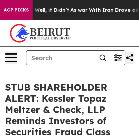
 40%. Well, it Didn’t
As war With Iran Drove oil Pri
AGP PICKS
STUB SHAREHOLDER
ALERT: Kessler Topaz
Meltzer & Check, LLP
Reminds Investors of
Securities Fraud Class