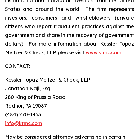
institutional and individual investors from the United
States and around the world. The firm represents
investors, consumers and whistleblowers (private
citizens who report fraudulent practices against the
government and share in the recovery of government
dollars). For more information about Kessler Topaz
Meltzer & Check, LLP, please visit
www.ktmc.com
.
CONTACT:
Kessler Topaz Meltzer & Check, LLP
Jonathan Naji, Esq.
280 King of Prussia Road
Radnor, PA 19087
(484) 270-1453
info@ktmc.com
May be considered attorney advertising in certain