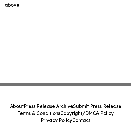
above.
About
Press Release Archive
Submit Press Release
Terms & Conditions
Copyright/DMCA Policy
Privacy Policy
Contact