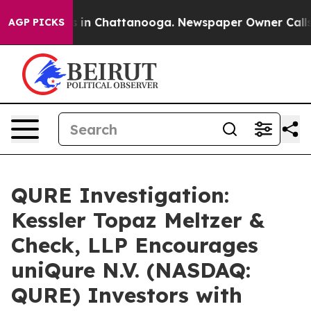
apse
Chaos in Chattanooga. Newspaper Owner Calls the
AGP PICKS
QURE Investigation:
Kessler Topaz Meltzer &
Check, LLP Encourages
uniQure N.V. (NASDAQ:
QURE) Investors with