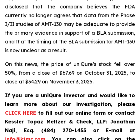
disclosed that the company believes the FDA
currently no longer agrees that data from the Phase
I/II studies of AMT-130 may be adequate to provide
the primary evidence in support of a BLA submission,
and that the timing of the BLA submission for AMT-130
is now unclear as a result.
On this news, the price of uniQure’s stock fell over
50%, from a close of $67.69 on October 31, 2025, to
close at $34.29 on November 3, 2025.
If you are a uniQure investor and would like to
learn more about our investigation, please
CLICK HERE
to fill out our online form or contact
Kessler Topaz Meltzer & Check, LLP: Jonathan
Naji, Esq. (484) 270-1453 or E-mail at
info@ktmc.com
. You can also click on the