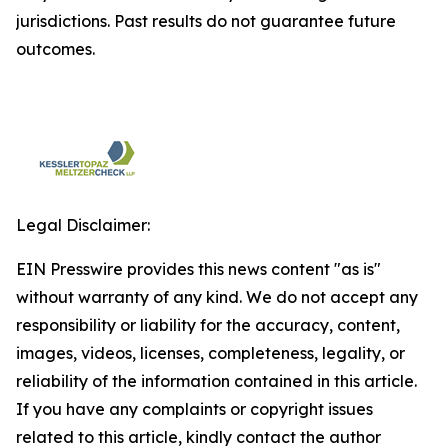
jurisdictions. Past results do not guarantee future
outcomes.
Legal Disclaimer:
EIN Presswire provides this news content "as is"
without warranty of any kind. We do not accept any
responsibility or liability for the accuracy, content,
images, videos, licenses, completeness, legality, or
reliability of the information contained in this article.
If you have any complaints or copyright issues
related to this article, kindly contact the author