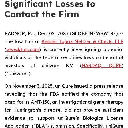
Significant Losses to
Contact the Firm
RADNOR, Pa., Dec. 02, 2025 (GLOBE NEWSWIRE) --
The law firm of
Kessler Topaz Meltzer & Check, LLP
(
www.ktmc.com
) is currently investigating potential
violations of the federal securities laws on behalf of
investors of uniQure N.V. (
NASDAQ: QURE
)
(“uniQure”).
On November 3, 2025, uniQure issued a press release
revealing that the FDA notified the company that
data for its AMT-130, an investigational gene therapy
for Huntington’s disease, did not provide sufficient
evidence to support uniQure’s Biologics License
Application (“BLA”) submission. Specifically, uniQure