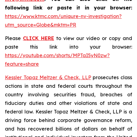
following link or paste it in your browser:
https://www.ktmc.com/uniqure-nv-investigation?
utm_source=Globe&mktm=PR
Please
CLICK HERE
to view our video or copy and
paste this link into your browser:
https://youtube.com/shorts/MPTaI5yN0zw?
feature=share
Kessler Topaz Meltzer & Check, LLP
prosecutes class
actions in state and federal courts throughout the
country involving securities fraud, breaches of
fiduciary duties and other violations of state and
federal law. Kessler Topaz Meltzer & Check, LLP is a
driving force behind corporate governance reform,
and has recovered billions of dollars on behalf of