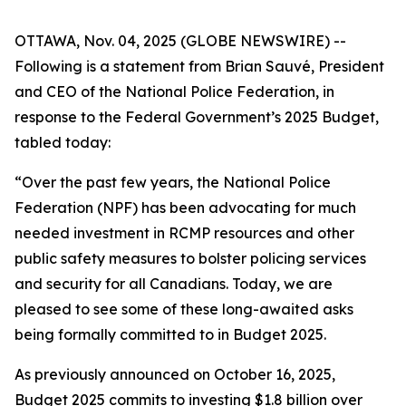
OTTAWA, Nov. 04, 2025 (GLOBE NEWSWIRE) --
Following is a statement from Brian Sauvé, President
and CEO of the National Police Federation, in
response to the Federal Government’s 2025 Budget,
tabled today:
“Over the past few years, the National Police
Federation (NPF) has been advocating for much
needed investment in RCMP resources and other
public safety measures to bolster policing services
and security for all Canadians. Today, we are
pleased to see some of these long-awaited asks
being formally committed to in Budget 2025.
As previously announced on October 16, 2025,
Budget 2025 commits to investing $1.8 billion over