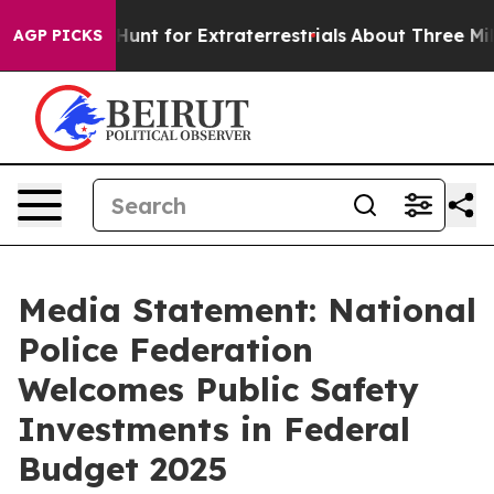
eform to Hunt for Extraterrestrials
About Three Million
AGP PICKS
Media Statement: National
Police Federation
Welcomes Public Safety
Investments in Federal
Budget 2025