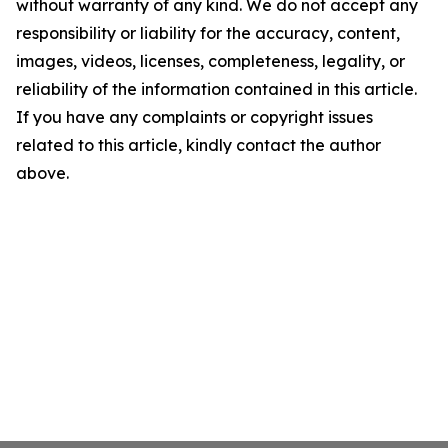
without warranty of any kind. We do not accept any
responsibility or liability for the accuracy, content,
images, videos, licenses, completeness, legality, or
reliability of the information contained in this article.
If you have any complaints or copyright issues
related to this article, kindly contact the author
above.