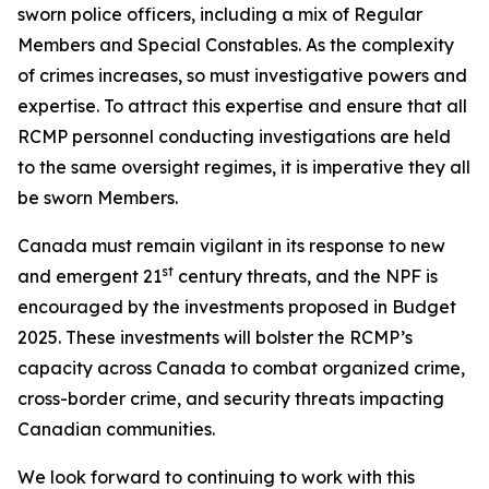
sworn police officers, including a mix of Regular
Members and Special Constables. As the complexity
of crimes increases, so must investigative powers and
expertise. To attract this expertise and ensure that all
RCMP personnel conducting investigations are held
to the same oversight regimes, it is imperative they all
be sworn Members.
Canada must remain vigilant in its response to new
st
and emergent 21
century threats, and the NPF is
encouraged by the investments proposed in Budget
2025. These investments will bolster the RCMP’s
capacity across Canada to combat organized crime,
cross-border crime, and security threats impacting
Canadian communities.
We look forward to continuing to work with this