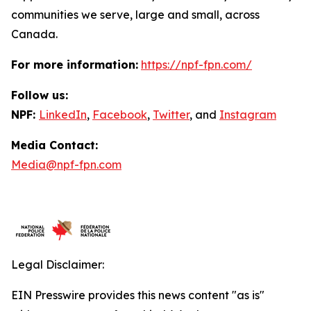
communities we serve, large and small, across
Canada.
For more information:
https://npf-fpn.com/
Follow us:
NPF:
LinkedIn
,
Facebook
,
Twitter
, and
Instagram
Media Contact:
Media@npf-fpn.com
Legal Disclaimer:
EIN Presswire provides this news content "as is"