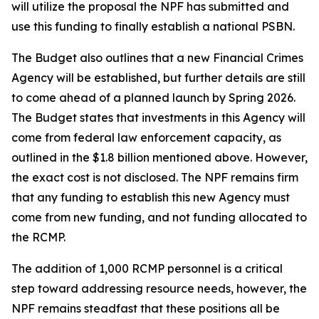
will utilize the proposal the NPF has submitted and
use this funding to finally establish a national PSBN.
The Budget also outlines that a new Financial Crimes
Agency will be established, but further details are still
to come ahead of a planned launch by Spring 2026.
The Budget states that investments in this Agency will
come from federal law enforcement capacity, as
outlined in the $1.8 billion mentioned above. However,
the exact cost is not disclosed. The NPF remains firm
that any funding to establish this new Agency must
come from new funding, and not funding allocated to
the RCMP.
The addition of 1,000 RCMP personnel is a critical
step toward addressing resource needs, however, the
NPF remains steadfast that these positions all be