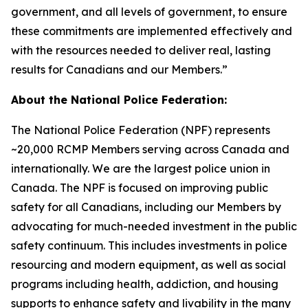
government, and all levels of government, to ensure
these commitments are implemented effectively and
with the resources needed to deliver real, lasting
results for Canadians and our Members.”
About the National Police Federation:
The National Police Federation (NPF) represents
~20,000 RCMP Members serving across Canada and
internationally. We are the largest police union in
Canada. The NPF is focused on improving public
safety for all Canadians, including our Members by
advocating for much-needed investment in the public
safety continuum. This includes investments in police
resourcing and modern equipment, as well as social
programs including health, addiction, and housing
supports to enhance safety and livability in the many