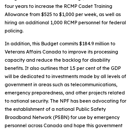
four years to increase the RCMP Cadet Training
Allowance from $525 to $1,000 per week, as well as
hiring an additional 1,000 RCMP personnel for federal
policing.
In addition, this Budget commits $184.9 million to
Veterans Affairs Canada to improve its processing
capacity and reduce the backlog for disability
benefits. It also outlines that 1.5 per cent of the GDP
will be dedicated to investments made by all levels of
government in areas such as telecommunications,
emergency preparedness, and other projects related
to national security. The NPF has been advocating for
the establishment of a national Public Safety
Broadband Network (PSBN) for use by emergency
personnel across Canada and hope this government