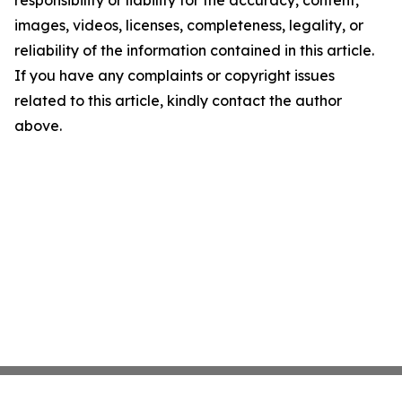
responsibility or liability for the accuracy, content,
images, videos, licenses, completeness, legality, or
reliability of the information contained in this article.
If you have any complaints or copyright issues
related to this article, kindly contact the author
above.