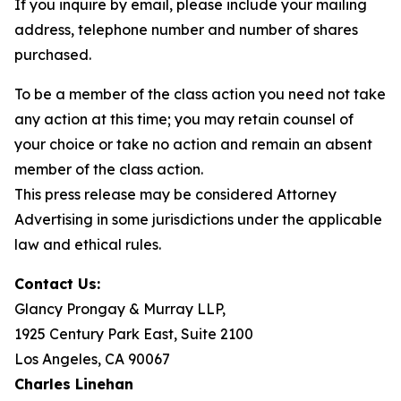
If you inquire by email, please include your mailing
address, telephone number and number of shares
purchased.
To be a member of the class action you need not take
any action at this time; you may retain counsel of
your choice or take no action and remain an absent
member of the class action.
This press release may be considered Attorney
Advertising in some jurisdictions under the applicable
law and ethical rules.
Contact Us:
Glancy Prongay & Murray LLP,
1925 Century Park East, Suite 2100
Los Angeles, CA 90067
Charles Linehan