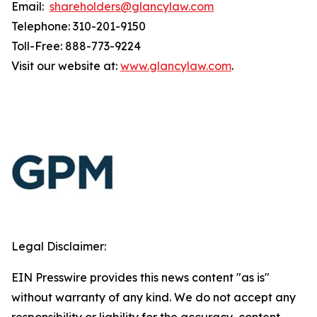
Email:
shareholders@glancylaw.com
Telephone: 310-201-9150
Toll-Free: 888-773-9224
Visit our website at:
www.glancylaw.com
.
Legal Disclaimer:
EIN Presswire provides this news content "as is"
without warranty of any kind. We do not accept any