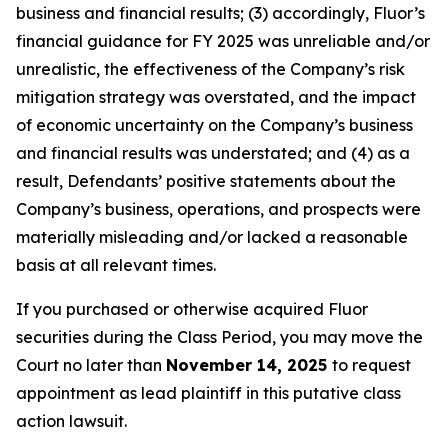
business and financial results; (3) accordingly, Fluor’s
financial guidance for FY 2025 was unreliable and/or
unrealistic, the effectiveness of the Company’s risk
mitigation strategy was overstated, and the impact
of economic uncertainty on the Company’s business
and financial results was understated; and (4) as a
result, Defendants’ positive statements about the
Company’s business, operations, and prospects were
materially misleading and/or lacked a reasonable
basis at all relevant times.
If you purchased or otherwise acquired Fluor
securities during the Class Period, you may move the
Court no later than
November 14, 2025
to request
appointment as lead plaintiff in this putative class
action lawsuit.