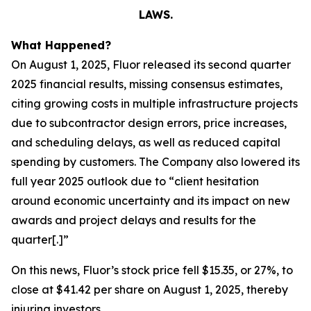
LAWS.
What Happened?
On August 1, 2025, Fluor released its second quarter
2025 financial results, missing consensus estimates,
citing growing costs in multiple infrastructure projects
due to subcontractor design errors, price increases,
and scheduling delays, as well as reduced capital
spending by customers. The Company also lowered its
full year 2025 outlook due to “client hesitation
around economic uncertainty and its impact on new
awards and project delays and results for the
quarter[.]”
On this news, Fluor’s stock price fell $15.35, or 27%, to
close at $41.42 per share on August 1, 2025, thereby
injuring investors.