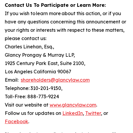
Contact Us To Participate or Learn More:
If you wish to learn more about this action, or if you
have any questions concerning this announcement or
your rights or interests with respect to these matters,
please contact us:
Charles Linehan, Esq.,
Glancy Prongay & Murray LLP,
1925 Century Park East, Suite 2100,
Los Angeles California 90067
Email:
shareholders@glancylaw.com
Telephone: 310-201-9150,
Toll-Free: 888-773-9224
Visit our website at
www.glancylaw.com
.
Follow us for updates on
LinkedIn
,
Twitter
, or
Facebook
.