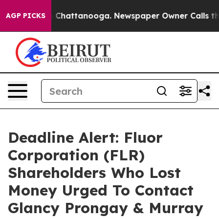
Chaos in Chattanooga. Newspaper Owner Calls the Peo
AGP PICKS
Deadline Alert: Fluor
Corporation (FLR)
Shareholders Who Lost
Money Urged To Contact
Glancy Prongay & Murray