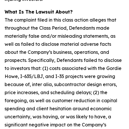
What Is The Lawsuit About?
The complaint filed in this class action alleges that
throughout the Class Period, Defendants made
materially false and/or misleading statements, as
well as failed to disclose material adverse facts
about the Company’s business, operations, and
prospects. Specifically, Defendants failed to disclose
to investors that: (1) costs associated with the Gordie
Howe, I-635/LBJ, and I-35 projects were growing
because of, inter alia, subcontractor design errors,
price increases, and scheduling delays; (2) the
foregoing, as well as customer reduction in capital
spending and client hesitation around economic
uncertainty, was having, or was likely to have, a
significant negative impact on the Company’s