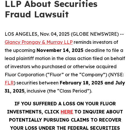
LLP About Securities
Fraud Lawsuit
LOS ANGELES, Nov. 04, 2025 (GLOBE NEWSWIRE) --
Glancy Prongay & Murray LLP
reminds investors of
the upcoming
November 14, 2025
deadline to file a
lead plaintiff motion in the class action filed on behalf
of investors who purchased or otherwise acquired
Fluor Corporation (“Fluor” or the “Company”) (NYSE:
FLR
) securities between
February 18, 2025 and July
31, 2025
, inclusive (the “Class Period”).
IF YOU SUFFERED A LOSS ON YOUR FLUOR
INVESTMENTS, CLICK
HERE
TO INQUIRE ABOUT
POTENTIALLY PURSUING CLAIMS TO RECOVER
YOUR LOSS UNDER THE FEDERAL SECURITIES