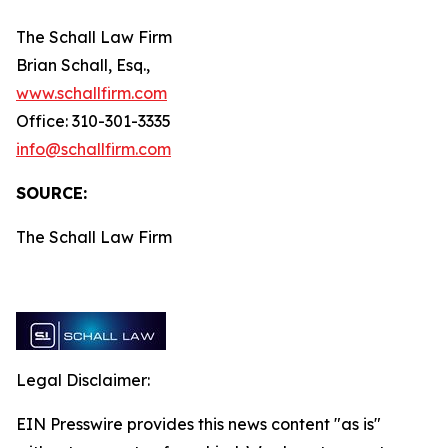
The Schall Law Firm
Brian Schall, Esq.,
www.schallfirm.com
Office: 310-301-3335
info@schallfirm.com
SOURCE:
The Schall Law Firm
Legal Disclaimer:
EIN Presswire provides this news content "as is"