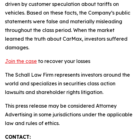
driven by customer speculation about tariffs on
vehicles. Based on these facts, the Company’s public
statements were false and materially misleading
throughout the class period. When the market
learned the truth about CarMax, investors suffered
damages.
Join the case
to recover your losses
The Schall Law Firm represents investors around the
world and specializes in securities class action
lawsuits and shareholder rights litigation.
This press release may be considered Attorney
Advertising in some jurisdictions under the applicable
law and rules of ethics.
CONTACT: