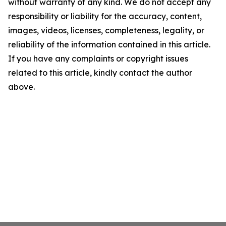
without warranty of any kind. We do not accept any
responsibility or liability for the accuracy, content,
images, videos, licenses, completeness, legality, or
reliability of the information contained in this article.
If you have any complaints or copyright issues
related to this article, kindly contact the author
above.