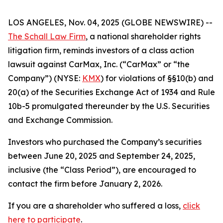
LOS ANGELES, Nov. 04, 2025 (GLOBE NEWSWIRE) --
The Schall Law Firm
, a national shareholder rights
litigation firm, reminds investors of a class action
lawsuit against CarMax, Inc. (“CarMax” or “the
Company”) (NYSE:
KMX
) for violations of §§10(b) and
20(a) of the Securities Exchange Act of 1934 and Rule
10b-5 promulgated thereunder by the U.S. Securities
and Exchange Commission.
Investors who purchased the Company’s securities
between June 20, 2025 and September 24, 2025,
inclusive (the “Class Period”), are encouraged to
contact the firm before January 2, 2026.
If you are a shareholder who suffered a loss,
click
here to participate
.