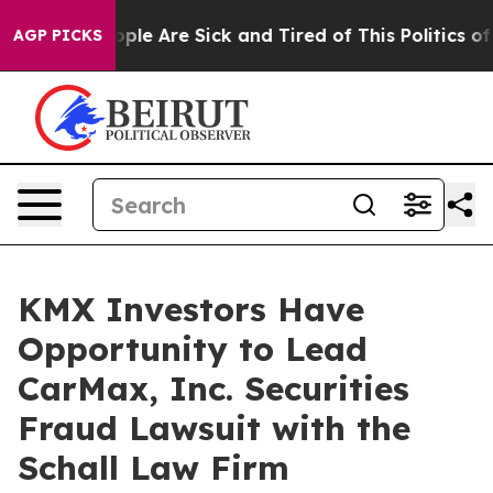
 Win: “People Are Sick and Tired of This Politics of H
AGP PICKS
KMX Investors Have
Opportunity to Lead
CarMax, Inc. Securities
Fraud Lawsuit with the
Schall Law Firm