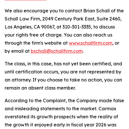
We also encourage you to contact Brian Schall of the
Schall Law Firm, 2049 Century Park East, Suite 2460,
Los Angeles, CA 90067, at 310-301-3335, to discuss
your rights free of charge. You can also reach us
through the firm's website at
www.schallfirm.com
, or
by email at
bschall@schallfirm.com
.
The class, in this case, has not yet been certified, and
until certification occurs, you are not represented by
an attorney. If you choose to take no action, you can
remain an absent class member.
According to the Complaint, the Company made false
and misleading statements to the market. Carmax
overstated its growth prospects when the reality of
the growth it enjoyed early in fiscal year 2026 was