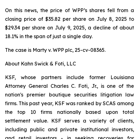
On this news, the price of WPP’s shares fell from a
closing price of $35.82 per share on July 8, 2025 to
$29.34 per share on July 9, 2025, a decline of about
18.1% in the span of just a single day.
The case is
Marty v. WPP plc,
25-cv-08365.
About Kahn Swick & Foti, LLC
KSF, whose partners include former Louisiana
Attorney General Charles C. Foti, Jr., is one of the
nation's premier boutique securities litigation law
firms. This past year, KSF was ranked by SCAS among
the top 10 firms nationally based upon total
settlement value. KSF serves a variety of clients,
including public and private institutional investors,
and retail investors - in seeking recoveries for