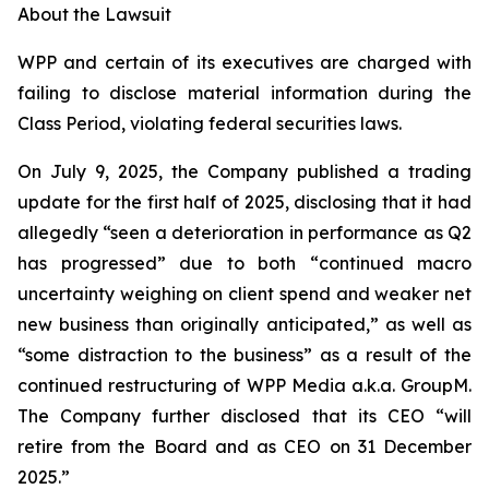
About the Lawsuit
WPP and certain of its executives are charged with
failing to disclose material information during the
Class Period, violating federal securities laws.
On July 9, 2025, the Company published a trading
update for the first half of 2025, disclosing that it had
allegedly “seen a deterioration in performance as Q2
has progressed” due to both “continued macro
uncertainty weighing on client spend and weaker net
new business than originally anticipated,” as well as
“some distraction to the business” as a result of the
continued restructuring of WPP Media a.k.a. GroupM.
The Company further disclosed that its CEO “will
retire from the Board and as CEO on 31 December
2025.”