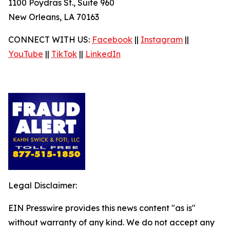
1100 Poydras St., Suite 960
New Orleans, LA 70163
CONNECT WITH US:
Facebook
||
Instagram
||
YouTube
||
TikTok
||
LinkedIn
Legal Disclaimer:
EIN Presswire provides this news content "as is"
without warranty of any kind. We do not accept any