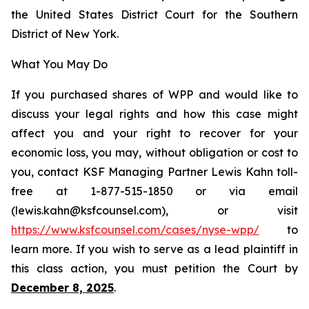
the United States District Court for the Southern
District of New York.
What You May Do
If you purchased shares of WPP and would like to
discuss your legal rights and how this case might
affect you and your right to recover for your
economic loss, you may, without obligation or cost to
you, contact KSF Managing Partner Lewis Kahn toll-
free at 1-877-515-1850 or via email
(lewis.kahn@ksfcounsel.com), or visit
https://www.ksfcounsel.com/cases/nyse-wpp/
to
learn more. If you wish to serve as a lead plaintiff in
this class action, you must petition the Court by
December 8, 2025
.