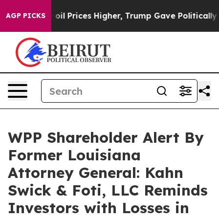
an Drove oil Prices Higher, Trump Gave Politically C
AGP PICKS
WPP Shareholder Alert By
Former Louisiana
Attorney General: Kahn
Swick & Foti, LLC Reminds
Investors with Losses in