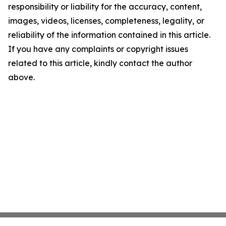
responsibility or liability for the accuracy, content,
images, videos, licenses, completeness, legality, or
reliability of the information contained in this article.
If you have any complaints or copyright issues
related to this article, kindly contact the author
above.