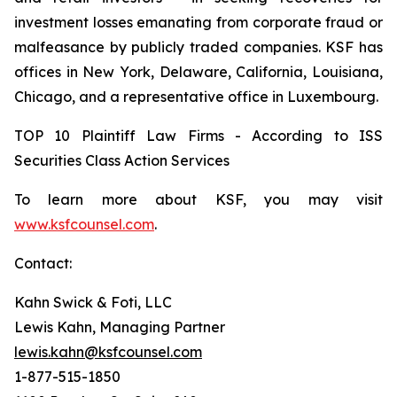
investment losses emanating from corporate fraud or
malfeasance by publicly traded companies. KSF has
offices in New York, Delaware, California, Louisiana,
Chicago, and a representative office in Luxembourg.
TOP 10 Plaintiff Law Firms - According to ISS
Securities Class Action Services
To learn more about KSF, you may visit
www.ksfcounsel.com
.
Contact:
Kahn Swick & Foti, LLC
Lewis Kahn, Managing Partner
lewis.kahn@ksfcounsel.com
1-877-515-1850