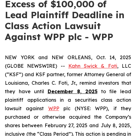
Excess of $100,000 of
Lead Plaintiff Deadline in
Class Action Lawsuit
Against WPP plc - WPP
NEW YORK and NEW ORLEANS, Oct. 14, 2025
(GLOBE NEWSWIRE) --
Kahn Swick & Foti
, LLC
(“KSF”) and KSF partner, former Attorney General of
Louisiana, Charles C. Foti, Jr., remind investors that
they have until
December 8, 2025
to file lead
plaintiff applications in a securities class action
lawsuit against
WPP
plc (NYSE: WPP), if they
purchased or otherwise acquired the Company’s
shares between February 27, 2025 and July 8, 2025,
inclusive (the “Class Period”). This action is pending in