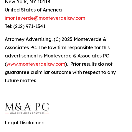
New York, NY 10118
United States of America
jmonteverde@monteverdelaw.com
Tel: (212) 971-1341
Attorney Advertising. (C) 2025 Monteverde &
Associates PC. The law firm responsible for this
advertisement is Monteverde & Associates PC
(
www.monteverdelaw.com
). Prior results do not
guarantee a similar outcome with respect to any
future matter.
Legal Disclaimer: