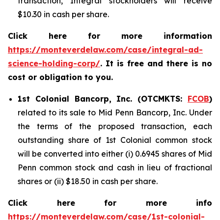
transaction, Integral stockholders will receive
$10.30 in cash per share.
Click here for more information
https://monteverdelaw.com/case/integral-ad-
science-holding-corp/
. It is free and there is no
cost or obligation to you.
1st Colonial Bancorp, Inc. (OTCMKTS:
FCOB
)
related to its sale to Mid Penn Bancorp, Inc. Under
the terms of the proposed transaction, each
outstanding share of 1st Colonial common stock
will be converted into either (i) 0.6945 shares of Mid
Penn common stock and cash in lieu of fractional
shares or (ii) $18.50 in cash per share.
Click here for more info
https://monteverdelaw.com/case/1st-colonial-