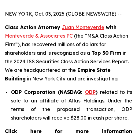
NEW YORK, Oct. 03, 2025 (GLOBE NEWSWIRE) --
Class Action Attorney
Juan Monteverde
with
Monteverde & Associates PC
(the “M&A Class Action
Firm”), has recovered millions of dollars for
shareholders and is recognized as a
Top 50 Firm
in
the 2024 ISS Securities Class Action Services Report.
We are headquartered at the
Empire State
Building
in New York City and are investigating
ODP Corporation (NASDAQ:
ODP
)
related to its
sale to an affiliate of Atlas Holdings. Under the
terms of the proposed transaction, ODP
shareholders will receive $28.00 in cash per share.
Click here for more information