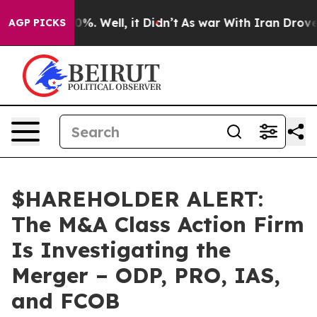
round 40%. Well, it Didn’t
As war With Iran Drove oi
AGP PICKS
$HAREHOLDER ALERT:
The M&A Class Action Firm
Is Investigating the
Merger – ODP, PRO, IAS,
and FCOB