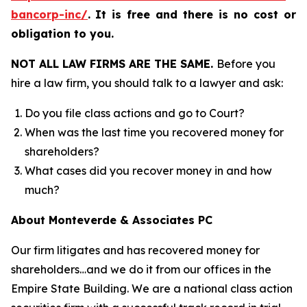
bancorp-inc/
.
It is free and there is no cost or
obligation to you.
NOT ALL LAW FIRMS ARE THE SAME.
Before you
hire a law firm, you should talk to a lawyer and ask:
Do you file class actions and go to Court?
When was the last time you recovered money for
shareholders?
What cases did you recover money in and how
much?
About Monteverde & Associates PC
Our firm litigates and has recovered money for
shareholders…and we do it from our offices in the
Empire State Building. We are a national class action