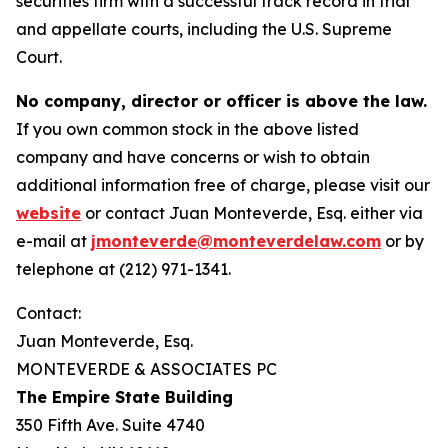
securities firm with a successful track record in trial
and appellate courts, including the U.S. Supreme
Court.
No company, director or officer is above the law.
If you own common stock in the above listed
company and have concerns or wish to obtain
additional information free of charge, please visit our
website
or contact Juan Monteverde, Esq. either via
e-mail at
jmonteverde@monteverdelaw.com
or by
telephone at (212) 971-1341.
Contact:
Juan Monteverde, Esq.
MONTEVERDE & ASSOCIATES PC
The Empire State Building
350 Fifth Ave. Suite 4740