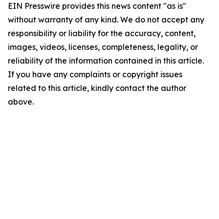
EIN Presswire provides this news content "as is"
without warranty of any kind. We do not accept any
responsibility or liability for the accuracy, content,
images, videos, licenses, completeness, legality, or
reliability of the information contained in this article.
If you have any complaints or copyright issues
related to this article, kindly contact the author
above.