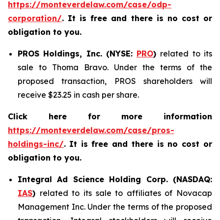
https://monteverdelaw.com/case/odp-
corporation/
. It is free and there is no cost or
obligation to you.
PROS Holdings, Inc. (NYSE:
PRO
)
related to its
sale to Thoma Bravo. Under the terms of the
proposed transaction, PROS shareholders will
receive $23.25 in cash per share.
Click here for more information
https://monteverdelaw.com/case/pros-
holdings-inc/
.
It is free and there is no cost or
obligation to you.
Integral Ad Science Holding Corp. (NASDAQ:
IAS
)
related to its sale to affiliates of Novacap
Management Inc. Under the terms of the proposed