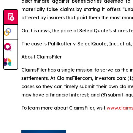
discriminate against beneficiaries deemed to 
materially false claims by stating it offers “
offered by insurers that paid them the most money,
On this news, the price of SelectQuote’s shares fe
The case is
Pahlkotter v. SelectQuote, Inc., et al
.
About ClaimsFiler
ClaimsFiler has a single mission: to serve as the i
settlements. At ClaimsFiler.com, investors can: (
cases so they can timely submit their own claims
may have a financial interest; and (3) submit inqu
To learn more about ClaimsFiler, visit
www.claims