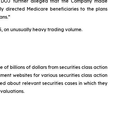
 The DOJ further alleged that the Company made
ly directed Medicare beneficiaries to the plans
ans.”
025, on unusually heavy trading volume.
 of billions of dollars from securities class action
ement websites for various securities class action
ied about relevant securities cases in which they
evaluations.