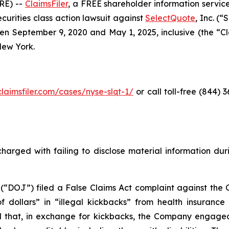
RE) --
ClaimsFiler
, a FREE shareholder information service
securities class action lawsuit against
SelectQuote
, Inc. (
 September 9, 2020 and May 1, 2025, inclusive (the “Clas
 New York.
claimsfiler.com/cases/nyse-slqt-1/
or call toll-free (844)
harged with failing to disclose material information durin
 (“DOJ”) filed a False Claims Act complaint against the 
 of dollars” in “illegal kickbacks” from health insuran
 and that, in exchange for kickbacks, the Company engaged 