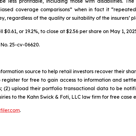
be less profitable, including those with disabilities.
unbiased coverage comparisons” when in fact it “repeated
 regardless of the quality or suitability of the insurers’ pl
ll $0.61, or 19.2%, to close at $2.56 per share on May 1, 2
, No. 25-cv-06620.
nformation source to help retail investors recover their share
1) register for free to gain access to information and settl
; (2) upload their portfolio transactional data to be notif
iries to the Kahn Swick & Foti, LLC law firm for free case 
filer.com
.