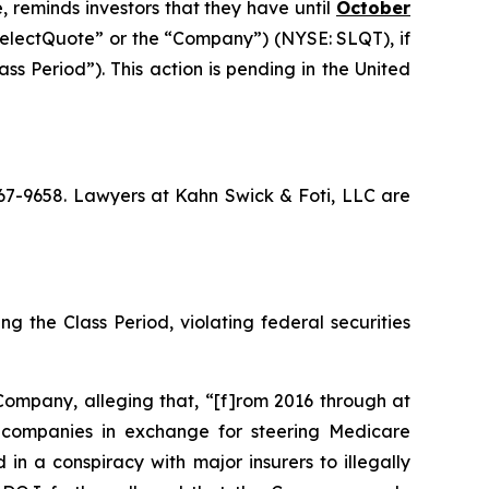
, reminds investors that they have until
October
“SelectQuote” or the “Company”) (NYSE: SLQT), if
s Period”). This action is pending in the United
 367-9658. Lawyers at Kahn Swick & Foti, LLC are
g the Class Period, violating federal securities
Company, alleging that, “[f]rom 2016 through at
ce companies in exchange for steering Medicare
in a conspiracy with major insurers to illegally