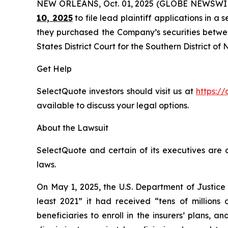
NEW ORLEANS, Oct. 01, 2025 (GLOBE NEWSWI
10, 2025
to file lead plaintiff applications in a 
they purchased the Company’s securities between
States District Court for the Southern District of
Get Help
SelectQuote investors should visit us at
https://
available to discuss your legal options.
About the Lawsuit
SelectQuote and certain of its executives are c
laws.
On May 1, 2025, the U.S. Department of Justice
least 2021” it had received “tens of millions
beneficiaries to enroll in the insurers’ plans,