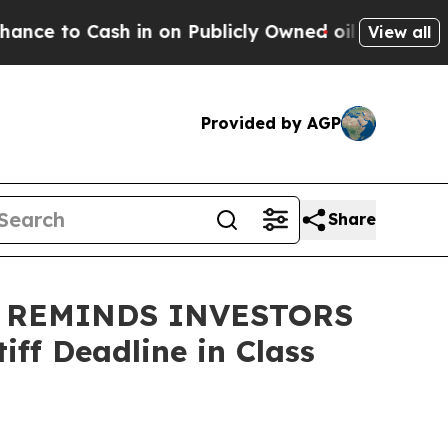
o Cash in on Publicly Owned oil
Five Questions 
View all
Provided by AGP
Share
 REMINDS INVESTORS
ff Deadline in Class