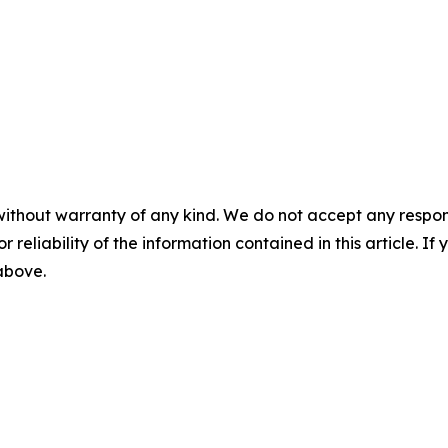
without warranty of any kind. We do not accept any responsib
r reliability of the information contained in this article. I
 above.