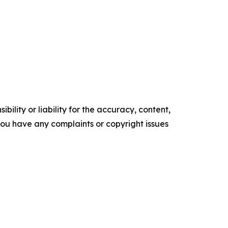
ility or liability for the accuracy, content,
f you have any complaints or copyright issues