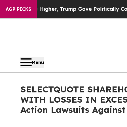
l Prices Higher, Trump Gave Politically Connect
AGP PICKS
Menu
SELECTQUOTE SHAREHO
WITH LOSSES IN EXCESS 
Action Lawsuits Against