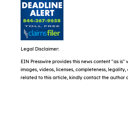
Legal Disclaimer:
EIN Presswire provides this news content "as is" 
images, videos, licenses, completeness, legality, o
related to this article, kindly contact the author