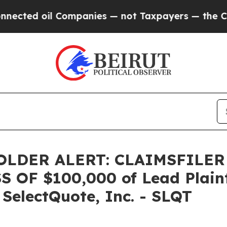
ed oil Companies — not Taxpayers — the Chance t
LDER ALERT: CLAIMSFILER
OF $100,000 of Lead Plainti
 SelectQuote, Inc. - SLQT