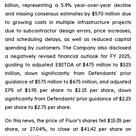
billion, representing a 5.9% year-over-year decline
and missing consensus estimates by $570 million due
to growing costs in multiple infrastructure projects
due to subcontractor design errors, price increases,
and scheduling delays, as well as reduced capital
spending by customers. The Company also disclosed
a negatively revised financial outlook for FY 2025,
guiding to adjusted EBITDA of $475 million to $525
million, down significantly from Defendants' prior
guidance of $575 million to $675 million, and adjusted
EPS of $1.95 per share to $2.15 per share, down
significantly from Defendants' prior guidance of $2.25
per share to $2.75 per share.
On this news, the price of Fluor’s shares fell $15.35 per
share, or 27.04%, to close at $41.42 per share on