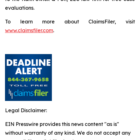
evaluations.
To learn more about ClaimsFiler, visit
www.claimsfiler.com
.
Legal Disclaimer:
EIN Presswire provides this news content "as is"
without warranty of any kind. We do not accept any