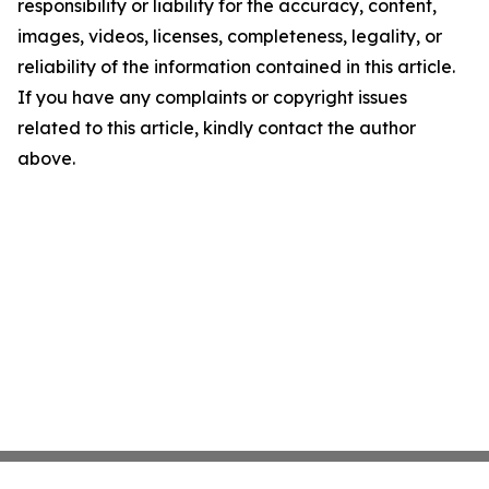
responsibility or liability for the accuracy, content,
images, videos, licenses, completeness, legality, or
reliability of the information contained in this article.
If you have any complaints or copyright issues
related to this article, kindly contact the author
above.