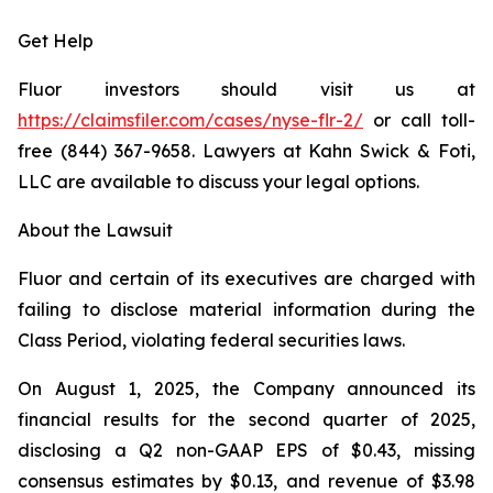
Get Help
Fluor investors should visit us at
https://claimsfiler.com/cases/nyse-flr-2/
or call toll-
free (844) 367-9658. Lawyers at Kahn Swick & Foti,
LLC are available to discuss your legal options.
About the Lawsuit
Fluor and certain of its executives are charged with
failing to disclose material information during the
Class Period, violating federal securities laws.
On August 1, 2025, the Company announced its
financial results for the second quarter of 2025,
disclosing a Q2 non-GAAP EPS of $0.43, missing
consensus estimates by $0.13, and revenue of $3.98