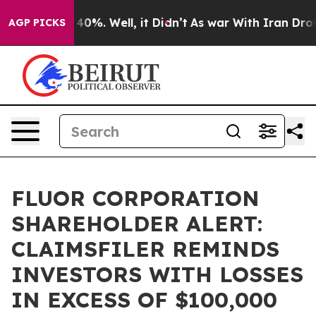
Around 40%. Well, it Didn’t
As war With Iran Drove o
AGP PICKS
FLUOR CORPORATION
SHAREHOLDER ALERT:
CLAIMSFILER REMINDS
INVESTORS WITH LOSSES
IN EXCESS OF $100,000