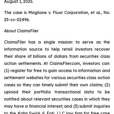
August 1, 2025.
The case is
Maglione v. Fluor Corporation, et al.,
No.
25-cv-02496.
About ClaimsFiler
ClaimsFiler has a single mission: to serve as the
information source to help retail investors recover
their share of billions of dollars from securities class
action settlements. At ClaimsFiler.com, investors can:
(1) register for free to gain access to information and
settlement websites for various securities class action
cases so they can timely submit their own claims; (2)
upload their portfolio transactional data to be
notified about relevant securities cases in which they
may have a financial interest; and (3) submit inquiries
to the Kahn Swick & Foti, LLC law firm for free case