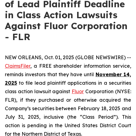
of Lead Plaintiff Deadline
in Class Action Lawsuits
Against Fluor Corporation
- FLR
NEW ORLEANS, Oct. 01, 2025 (GLOBE NEWSWIRE) --
ClaimsFiler
, a FREE shareholder information service,
reminds investors that they have until
November 14,
2025
to file lead plaintiff applications in a securities
class action lawsuit against
Fluor
Corporation (NYSE:
FLR), if they purchased or otherwise acquired the
Company’s securities between February 18, 2025 and
July 31, 2025, inclusive (the “Class Period”). This
action is pending in the United States District Court
for the Northern District of Texas.