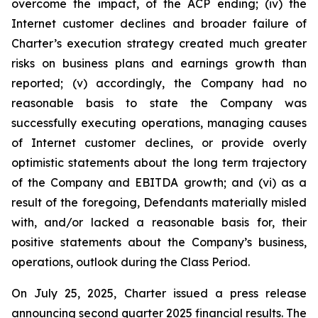
overcome the impact, of the ACP ending; (iv) the
Internet customer declines and broader failure of
Charter’s execution strategy created much greater
risks on business plans and earnings growth than
reported; (v) accordingly, the Company had no
reasonable basis to state the Company was
successfully executing operations, managing causes
of Internet customer declines, or provide overly
optimistic statements about the long term trajectory
of the Company and EBITDA growth; and (vi) as a
result of the foregoing, Defendants materially misled
with, and/or lacked a reasonable basis for, their
positive statements about the Company’s business,
operations, outlook during the Class Period.
On July 25, 2025, Charter issued a press release
announcing second quarter 2025 financial results. The