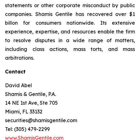
statements or other corporate misconduct by public
companies. Shamis Gentile has recovered over $1
billon for consumers nationwide. Its extensive
experience, expertise, and resources enable the firm
to resolve disputes in a wide range of matters,
including class actions, mass torts, and mass
arbitrations.
Contact
David Abel
Shamis & Gentile, P.A.
14 NE 1st Ave, Ste 705
Miami, FL 33132
securities@shamisgentile.com
Tel: (305) 479-2299
www.ShamisGentile.com