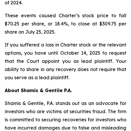
of 2024.
These events caused Charter’s stock price to fall
$70.25 per share, or 18.4%, to close at $309.75 per
share on July 25, 2025.
If you suffered a loss in Charter stock or the relevant
options, you have until October 14, 2025 to request
that the Court appoint you as lead plaintiff. Your
ability to share in any recovery does not require that
you serve as a lead plaintiff.
About Shamis & Gentile P.A.
Shamis & Gentile, P.A. stands out as an advocate for
investors who are victims of securities fraud. The firm
is committed to securing recoveries for investors who
have incurred damages due to false and misleading