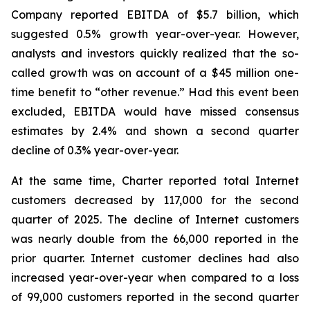
Company reported EBITDA of $5.7 billion, which
suggested 0.5% growth year-over-year. However,
analysts and investors quickly realized that the so-
called growth was on account of a $45 million one-
time benefit to “other revenue.” Had this event been
excluded, EBITDA would have missed consensus
estimates by 2.4% and shown a second quarter
decline of 0.3% year-over-year.
At the same time, Charter reported total Internet
customers decreased by 117,000 for the second
quarter of 2025. The decline of Internet customers
was nearly double from the 66,000 reported in the
prior quarter. Internet customer declines had also
increased year-over-year when compared to a loss
of 99,000 customers reported in the second quarter