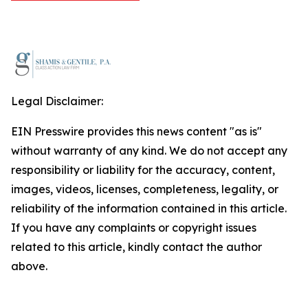
Legal Disclaimer:
EIN Presswire provides this news content "as is"
without warranty of any kind. We do not accept any
responsibility or liability for the accuracy, content,
images, videos, licenses, completeness, legality, or
reliability of the information contained in this article.
If you have any complaints or copyright issues
related to this article, kindly contact the author
above.