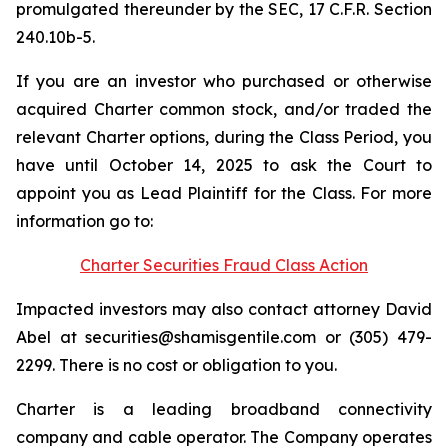
promulgated thereunder by the SEC, 17 C.F.R. Section
240.10b-5.
If you are an investor who purchased or otherwise
acquired Charter common stock, and/or traded the
relevant Charter options, during the Class Period, you
have until October 14, 2025 to ask the Court to
appoint you as Lead Plaintiff for the Class. For more
information go to:
Charter Securities Fraud Class Action
Impacted investors may also contact attorney David
Abel at securities@shamisgentile.com or (305) 479-
2299. There is no cost or obligation to you.
Charter is a leading broadband connectivity
company and cable operator. The Company operates