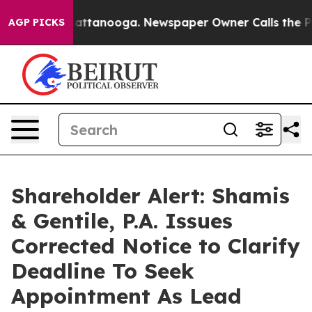
os in Chattanooga. Newspaper Owner Calls the People
AGP PICKS
Shareholder Alert: Shamis
& Gentile, P.A. Issues
Corrected Notice to Clarify
Deadline To Seek
Appointment As Lead