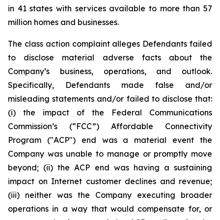
in 41 states with services available to more than 57
million homes and businesses.
The class action complaint alleges Defendants failed
to disclose material adverse facts about the
Company’s business, operations, and outlook.
Specifically, Defendants made false and/or
misleading statements and/or failed to disclose that:
(i) the impact of the Federal Communications
Commission’s (“FCC”) Affordable Connectivity
Program ("ACP") end was a material event the
Company was unable to manage or promptly move
beyond; (ii) the ACP end was having a sustaining
impact on Internet customer declines and revenue;
(iii) neither was the Company executing broader
operations in a way that would compensate for, or