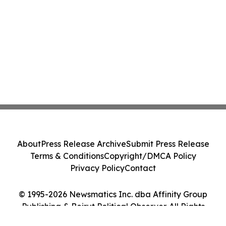
About
Press Release Archive
Submit Press Release
Terms & Conditions
Copyright/DMCA Policy
Privacy Policy
Contact
© 1995-2026 Newsmatics Inc. dba Affinity Group
Publishing & Beirut Political Observer. All Rights
Reserved.