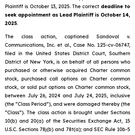
Plaintiff is October 13, 2025. The correct
deadline to
seek appointment as Lead Plaintiff is October 14,
2025
.
The class action, captioned
Sandoval v.
Communications, Inc. et al.
, Case No. 1:25-cv-06747,
filed in the United States District Court, Southern
District of New York, is on behalf of all persons who
purchased or otherwise acquired Charter common
stock, purchased call options on Charter common
stock, or sold put options on Charter common stock,
between July 26, 2024 and July 24, 2025, inclusive
(the “Class Period”), and were damaged thereby (the
“Class”). The class action is brought under Sections
10(b) and 20(a) of the Securities Exchange Act, 15
U.S.C. Sections 78j(b) and 78t(a); and SEC Rule 10b-5