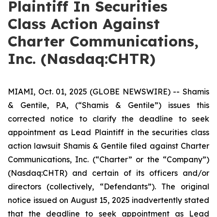
Plaintiff In Securities
Class Action Against
Charter Communications,
Inc. (Nasdaq:CHTR)
MIAMI, Oct. 01, 2025 (GLOBE NEWSWIRE) -- Shamis
& Gentile, P.A, (“Shamis & Gentile”) issues this
corrected notice to clarify the deadline to seek
appointment as Lead Plaintiff in the securities class
action lawsuit Shamis & Gentile filed against Charter
Communications, Inc. (“Charter” or the “Company”)
(Nasdaq:CHTR) and certain of its officers and/or
directors (collectively, “Defendants”). The original
notice issued on August 15, 2025 inadvertently stated
that the deadline to seek appointment as Lead