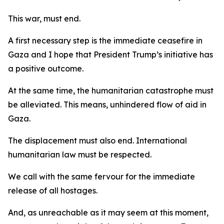
This war, must end.
A first necessary step is the immediate ceasefire in
Gaza and I hope that President Trump’s initiative has
a positive outcome.
At the same time, the humanitarian catastrophe must
be alleviated. This means, unhindered flow of aid in
Gaza.
The displacement must also end. International
humanitarian law must be respected.
We call with the same fervour for the immediate
release of all hostages.
And, as unreachable as it may seem at this moment,