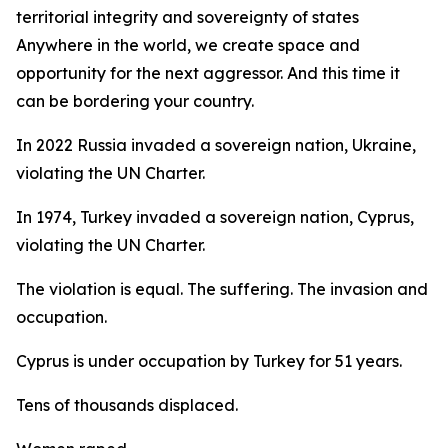
territorial integrity and sovereignty of states
Anywhere in the world, we create space and
opportunity for the next aggressor. And this time it
can be bordering your country.
In 2022 Russia invaded a sovereign nation, Ukraine,
violating the UN Charter.
In 1974, Turkey invaded a sovereign nation, Cyprus,
violating the UN Charter.
The violation is equal. The suffering. The invasion and
occupation.
Cyprus is under occupation by Turkey for 51 years.
Tens of thousands displaced.