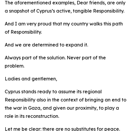
The aforementioned examples, Dear friends, are only
a snapshot of Cyprus’s active, tangible Responsibility.
And I am very proud that my country walks this path
of Responsibility.
And we are determined to expand it.
Always part of the solution. Never part of the
problem.
Ladies and gentlemen,
Cyprus stands ready to assume its regional
Responsibility also in the context of bringing an end to
the war in Gaza, and given our proximity, to play a
role in its reconstruction.
Let me be clear: there are no substitutes for peace.