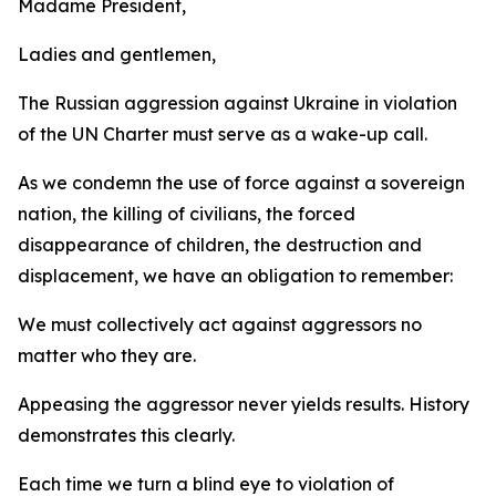
Madame President,
Ladies and gentlemen,
The Russian aggression against Ukraine in violation
of the UN Charter must serve as a wake-up call.
As we condemn the use of force against a sovereign
nation, the killing of civilians, the forced
disappearance of children, the destruction and
displacement, we have an obligation to remember:
We must collectively act against aggressors no
matter who they are.
Appeasing the aggressor never yields results. History
demonstrates this clearly.
Each time we turn a blind eye to violation of