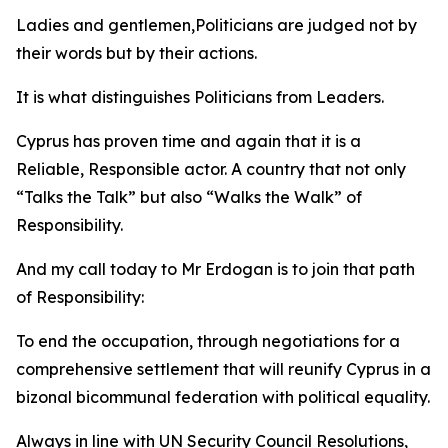
Ladies and gentlemen,Politicians are judged not by
their words but by their actions.
It is what distinguishes Politicians from Leaders.
Cyprus has proven time and again that it is a
Reliable, Responsible actor. A country that not only
“Talks the Talk” but also “Walks the Walk” of
Responsibility.
And my call today to Mr Erdogan is to join that path
of Responsibility:
To end the occupation, through negotiations for a
comprehensive settlement that will reunify Cyprus in a
bizonal bicommunal federation with political equality.
Always in line with UN Security Council Resolutions,