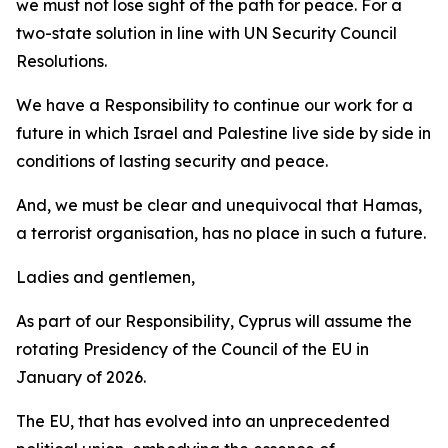
we must not lose sight of the path for peace. For a
two-state solution in line with UN Security Council
Resolutions.
We have a Responsibility to continue our work for a
future in which Israel and Palestine live side by side in
conditions of lasting security and peace.
And, we must be clear and unequivocal that Hamas,
a terrorist organisation, has no place in such a future.
Ladies and gentlemen,
As part of our Responsibility, Cyprus will assume the
rotating Presidency of the Council of the EU in
January of 2026.
The EU, that has evolved into an unprecedented