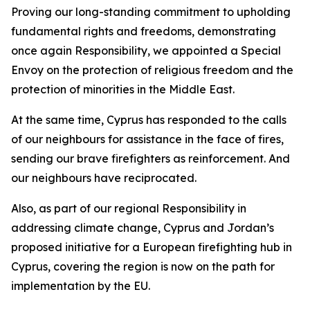
Proving our long-standing commitment to upholding
fundamental rights and freedoms, demonstrating
once again Responsibility, we appointed a Special
Envoy on the protection of religious freedom and the
protection of minorities in the Middle East.
At the same time, Cyprus has responded to the calls
of our neighbours for assistance in the face of fires,
sending our brave firefighters as reinforcement. And
our neighbours have reciprocated.
Also, as part of our regional Responsibility in
addressing climate change, Cyprus and Jordan’s
proposed initiative for a European firefighting hub in
Cyprus, covering the region is now on the path for
implementation by the EU.