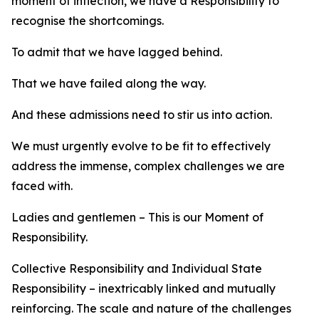
moment of inflection, we have a Responsibility to
recognise the shortcomings.
To admit that we have lagged behind.
That we have failed along the way.
And these admissions need to stir us into action.
We must urgently evolve to be fit to effectively
address the immense, complex challenges we are
faced with.
Ladies and gentlemen – This is our Moment of
Responsibility.
Collective Responsibility and Individual State
Responsibility – inextricably linked and mutually
reinforcing. The scale and nature of the challenges