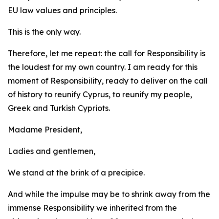
EU law values and principles.
This is the only way.
Therefore, let me repeat: the call for Responsibility is
the loudest for my own country. I am ready for this
moment of Responsibility, ready to deliver on the call
of history to reunify Cyprus, to reunify my people,
Greek and Turkish Cypriots.
Madame President,
Ladies and gentlemen,
We stand at the brink of a precipice.
And while the impulse may be to shrink away from the
immense Responsibility we inherited from the