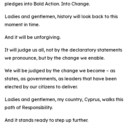
pledges into Bold Action. Into Change.
Ladies and gentlemen, history will look back to this
moment in time.
And it will be unforgiving.
It will judge us all, not by the declaratory statements
we pronounce, but by the change we enable.
We will be judged by the change we become – as
states, as governments, as leaders that have been
elected by our citizens to deliver.
Ladies and gentlemen, my country, Cyprus, walks this
path of Responsibility.
And it stands ready to step up further.