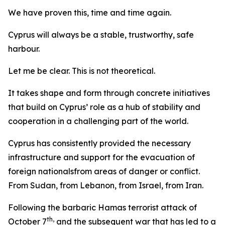
We have proven this, time and time again.
Cyprus will always be a stable, trustworthy, safe
harbour.
Let me be clear. This is not theoretical.
It takes shape and form through concrete initiatives
that build on Cyprus’ role as a hub of stability and
cooperation in a challenging part of the world.
Cyprus has consistently provided the necessary
infrastructure and support for the evacuation of
foreign nationalsfrom areas of danger or conflict.
From Sudan, from Lebanon, from Israel, from Iran.
Following the barbaric Hamas terrorist attack of
th,
October 7
and the subsequent war that has led to a