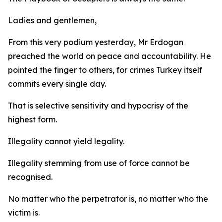
Ladies and gentlemen,
From this very podium yesterday, Mr Erdogan
preached the world on peace and accountability. He
pointed the finger to others, for crimes Turkey itself
commits every single day.
That is selective sensitivity and hypocrisy of the
highest form.
Illegality cannot yield legality.
Illegality stemming from use of force cannot be
recognised.
No matter who the perpetrator is, no matter who the
victim is.