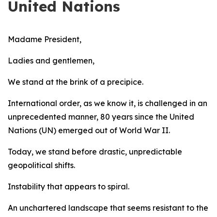
United Nations
Madame President,
Ladies and gentlemen,
We stand at the brink of a precipice.
International order, as we know it, is challenged in an
unprecedented manner, 80 years since the United
Nations (UN) emerged out of World War II.
Today, we stand before drastic, unpredictable
geopolitical shifts.
Instability that appears to spiral.
An unchartered landscape that seems resistant to the