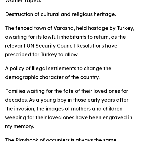
Women raped.
Destruction of cultural and religious heritage.
The fenced town of Varosha, held hostage by Turkey,
awaiting for its lawful inhabitants to return, as the
relevant UN Security Council Resolutions have
prescribed for Turkey to allow.
A policy of illegal settlements to change the
demographic character of the country.
Families waiting for the fate of their loved ones for
decades. As a young boy in those early years after
the invasion, the images of mothers and children
weeping for their loved ones have been engraved in
my memory.
The Playbook of occupiers is always the same.