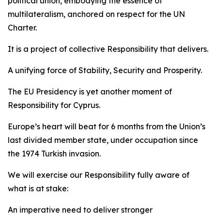
political union, embodying the essence of
multilateralism, anchored on respect for the UN
Charter.
It is a project of collective Responsibility that delivers.
A unifying force of Stability, Security and Prosperity.
The EU Presidency is yet another moment of
Responsibility for Cyprus.
Europe’s heart will beat for 6 months from the Union’s
last divided member state, under occupation since
the 1974 Turkish invasion.
We will exercise our Responsibility fully aware of
what is at stake:
An imperative need to deliver stronger