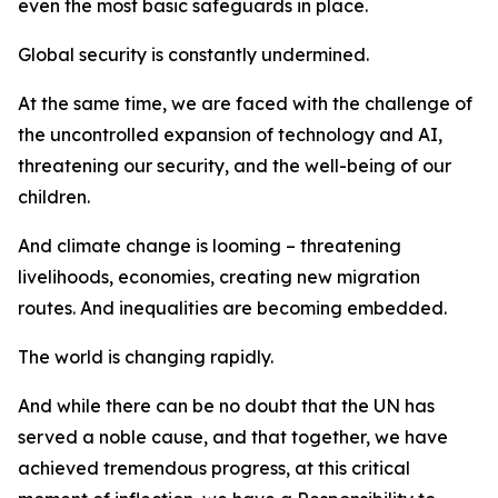
even the most basic safeguards in place.
Global security is constantly undermined.
At the same time, we are faced with the challenge of
the uncontrolled expansion of technology and AI,
threatening our security, and the well-being of our
children.
And climate change is looming – threatening
livelihoods, economies, creating new migration
routes. And inequalities are becoming embedded.
The world is changing rapidly.
And while there can be no doubt that the UN has
served a noble cause, and that together, we have
achieved tremendous progress, at this critical