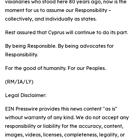
visionaries who stood here 80 years ago, now is the
moment for us to assume our Responsibility –
collectively, and individually as states.
Rest assured that Cyprus will continue to do its part.
By being Responsible. By being advocates for
Responsibility.
For the good of humanity. For our Peoples.
(RM/IA/LY)
Legal Disclaimer:
EIN Presswire provides this news content "as is"
without warranty of any kind. We do not accept any
responsibility or liability for the accuracy, content,
images, videos, licenses, completeness, legality, or