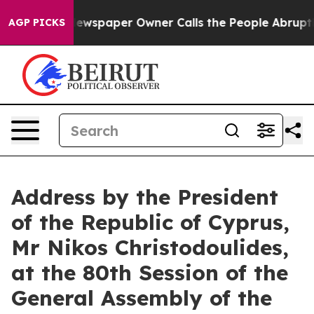
Newspaper Owner Calls the People Abruptly Laid off 
AGP PICKS
Address by the President
of the Republic of Cyprus,
Mr Nikos Christodoulides,
at the 80th Session of the
General Assembly of the