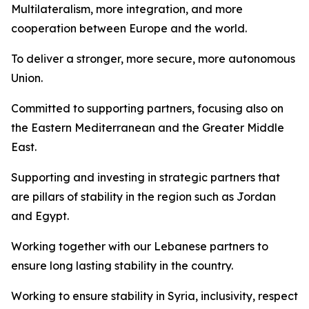
Multilateralism, more integration, and more
cooperation between Europe and the world.
To deliver a stronger, more secure, more autonomous
Union.
Committed to supporting partners, focusing also on
the Eastern Mediterranean and the Greater Middle
East.
Supporting and investing in strategic partners that
are pillars of stability in the region such as Jordan
and Egypt.
Working together with our Lebanese partners to
ensure long lasting stability in the country.
Working to ensure stability in Syria, inclusivity, respect