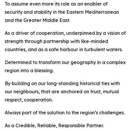
To assume even more its role as an enabler of
security and stability in the Eastern Mediterranean
and the Greater Middle East.
As a driver of cooperation, underpinned by a vision of
strength through partnership with like-minded
countries, and as a safe harbour in turbulent waters.
Determined to transform our geography in a complex
region into a blessing.
By building on our long-standing historical ties with
our neighbours, that are anchored on trust, mutual
respect, cooperation.
Always part of the solution to the region’s challenges.
As a Credible, Reliable, Responsible Partner.