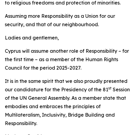
to religious freedoms and protection of minorities.
Assuming more Responsibility as a Union for our
security, and that of our neighbourhood.
Ladies and gentlemen,
Cyprus will assume another role of Responsibility – for
the first time – as a member of the Human Rights
Council for the period 2025-2027.
It is in the same spirit that we also proudly presented
st
our candidature for the Presidency of the 81
Session
of the UN General Assembly. As a member state that
embodies and embraces the principles of
Multilateralism, Inclusivity, Bridge Building and
Responsibility.