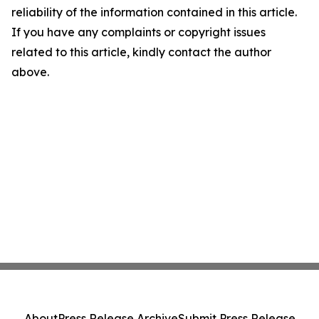
reliability of the information contained in this article.
If you have any complaints or copyright issues
related to this article, kindly contact the author
above.
About
Press Release Archive
Submit Press Release