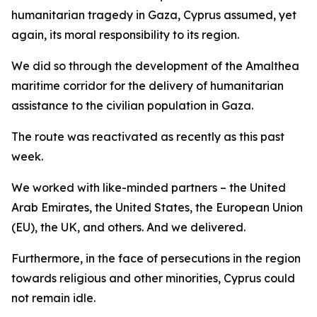
humanitarian tragedy in Gaza, Cyprus assumed, yet
again, its moral responsibility to its region.
We did so through the development of the Amalthea
maritime corridor for the delivery of humanitarian
assistance to the civilian population in Gaza.
The route was reactivated as recently as this past
week.
We worked with like-minded partners – the United
Arab Emirates, the United States, the European Union
(EU), the UK, and others. And we delivered.
Furthermore, in the face of persecutions in the region
towards religious and other minorities, Cyprus could
not remain idle.