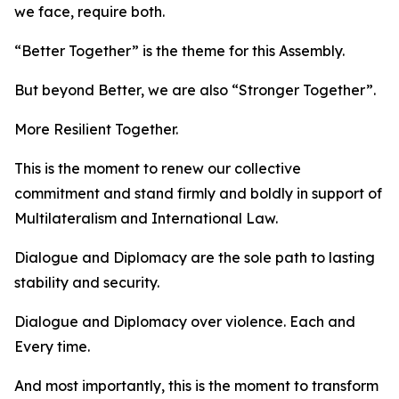
we face, require both.
“Better Together” is the theme for this Assembly.
But beyond Better, we are also “Stronger Together”.
More Resilient Together.
This is the moment to renew our collective
commitment and stand firmly and boldly in support of
Multilateralism and International Law.
Dialogue and Diplomacy are the sole path to lasting
stability and security.
Dialogue and Diplomacy over violence. Each and
Every time.
And most importantly, this is the moment to transform