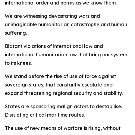
international order and norms as we know them.
We are witnessing devastating wars and
unimaginable humanitarian catastrophe and human
suffering.
Blatant violations of international law and
international humanitarian law that bring our system
to its knees.
We stand before the rise of use of force against
sovereign states, that constantly escalate and
expand threatening regional security and stability.
States are sponsoring malign actors to destabilise.
Disrupting critical maritime routes.
The use of new means of warfare is rising, without