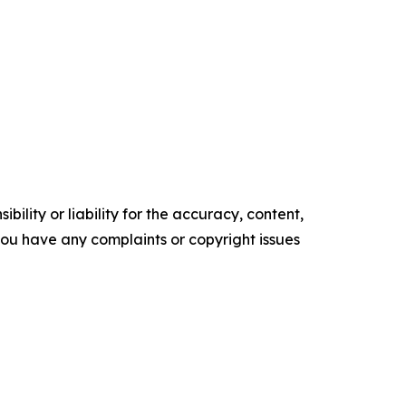
ility or liability for the accuracy, content,
f you have any complaints or copyright issues