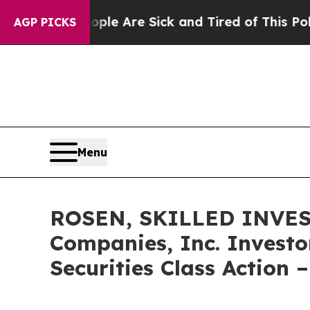
n: “People Are Sick and Tired of This Politics of
AGP PICKS
Menu
ROSEN, SKILLED INVEST
Companies, Inc. Investo
Securities Class Action 