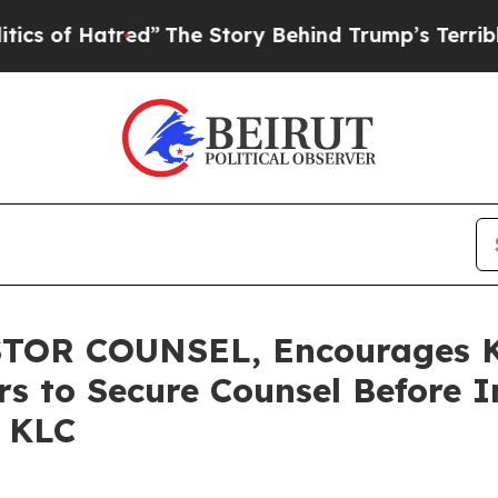
 Hatred”
The Story Behind Trump’s Terrible Appr
OR COUNSEL, Encourages Ki
rs to Secure Counsel Before 
– KLC