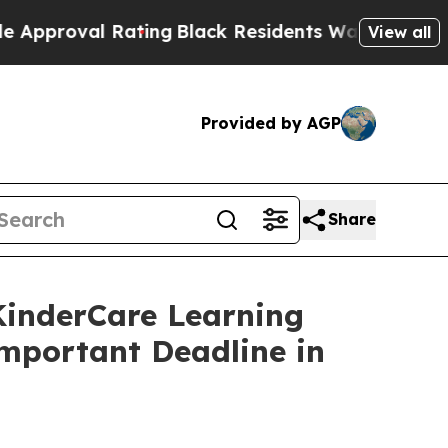
oval Rating
Black Residents Warned of Abusive Co
View all
Provided by AGP
Share
nderCare Learning
Important Deadline in