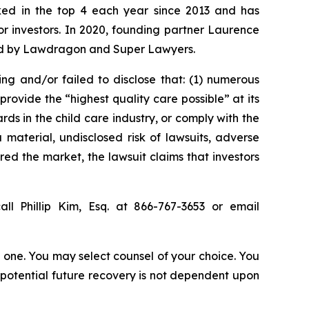
anked in the top 4 each year since 2013 and has
for investors. In 2020, founding partner Laurence
ized by Lawdragon and Super Lawyers.
ing and/or failed to disclose that: (1) numerous
rovide the “highest quality care possible” at its
ds in the child care industry, or comply with the
material, undisclosed risk of lawsuits, adverse
red the market, the lawsuit claims that investors
ll Phillip Kim, Esq. at 866-767-3653 or email
in one. You may select counsel of your choice. You
y potential future recovery is not dependent upon