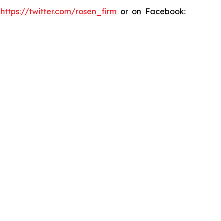
:
https://twitter.com/rosen_firm
or on Facebook: