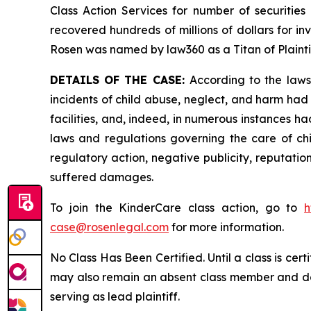
Class Action Services for number of securities
recovered hundreds of millions of dollars for in
Rosen was named by law360 as a Titan of Plaint
DETAILS OF THE CASE:
According to the laws
incidents of child abuse, neglect, and harm had 
facilities, and, indeed, in numerous instances h
laws and regulations governing the care of chi
regulatory action, negative publicity, reputatio
suffered damages.
To join the KinderCare class action, go to
h
case@rosenlegal.com
for more information.
No Class Has Been Certified. Until a class is cer
may also remain an absent class member and do no
serving as lead plaintiff.