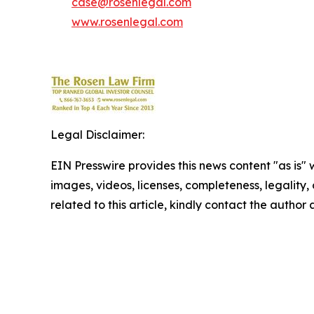
case@rosenlegal.com
www.rosenlegal.com
Legal Disclaimer:
EIN Presswire provides this news content "as is" 
images, videos, licenses, completeness, legality, o
related to this article, kindly contact the author