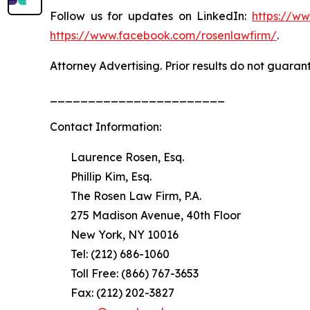
Follow us for updates on LinkedIn:
https://w
https://www.facebook.com/rosenlawfirm/
.
Attorney Advertising. Prior results do not guaran
_______________________
Contact Information:
Laurence Rosen, Esq.
Phillip Kim, Esq.
The Rosen Law Firm, P.A.
275 Madison Avenue, 40th Floor
New York, NY 10016
Tel: (212) 686-1060
Toll Free: (866) 767-3653
Fax: (212) 202-3827