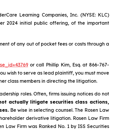
nderCare Learning Companies, Inc. (NYSE: KLC)
 2024 initial public offering, of the important
nt of any out of pocket fees or costs through a
ase_id=43769
or call Phillip Kim, Esq. at 866-767-
you wish to serve as lead plaintiff, you must move
her class members in directing the litigation.
dership roles. Often, firms issuing notices do not
t actually litigate securities class actions,
ses.
Be wise in selecting counsel. The Rosen Law
shareholder derivative litigation. Rosen Law Firm
sen Law Firm was Ranked No. 1 by ISS Securities