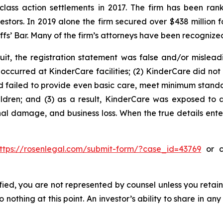
 class action settlements in 2017. The firm has been r
vestors. In 2019 alone the firm secured over $438 million 
iffs’ Bar. Many of the firm’s attorneys have been recogn
uit, the registration statement was false and/or mislead
occurred at KinderCare facilities; (2) KinderCare did not p
ad failed to provide even basic care, meet minimum standar
ldren; and (3) as a result, KinderCare was exposed to a 
nal damage, and business loss. When the true details ente
ttps://rosenlegal.com/submit-form/?case_id=43769
or ca
tified, you are not represented by counsel unless you reta
thing at this point. An investor’s ability to share in an