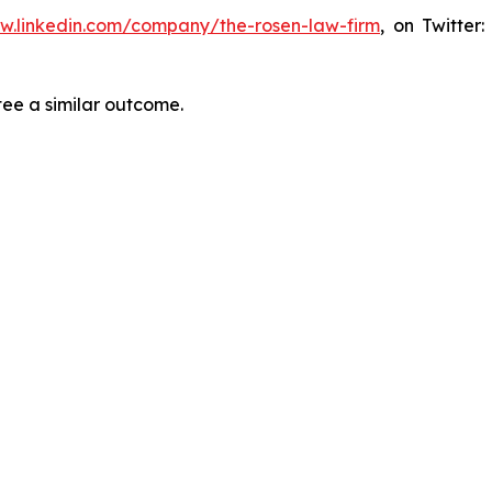
ww.linkedin.com/company/the-rosen-law-firm
, on Twitter
tee a similar outcome.