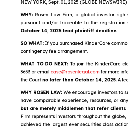
NEW YORK, Sept. 01, 2025 (GLOBE NEWSWIRE) 
WHY:
Rosen Law Firm, a global investor right
pursuant and/or traceable to the registration 
October 14, 2025 lead plaintiff deadline
.
SO WHAT:
If you purchased KinderCare common s
contingency fee arrangement.
WHAT TO DO NEXT:
To join the KinderCare cl
3653 or email
case@rosenlegal.com
for more info
the Court
no later than October 14, 2025
. A l
WHY ROSEN LAW:
We encourage investors to sele
have comparable experience, resources, or any
but are merely middlemen that refer clients o
Firm represents investors throughout the globe, 
achieved the largest ever securities class act