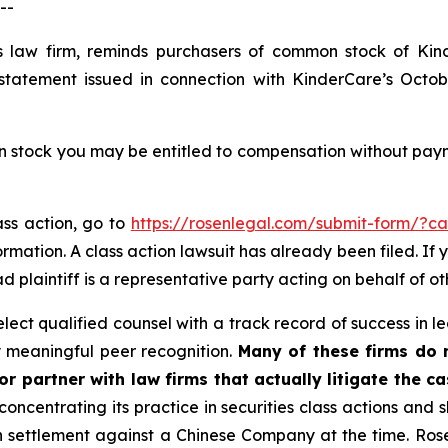
--
s law firm, reminds purchasers of common stock of Ki
statement issued in connection with KinderCare’s October
tock you may be entitled to compensation without payme
ass action, go to
https://rosenlegal.com/submit-form/?c
rmation. A class action lawsuit has already been filed. If 
ead plaintiff is a representative party acting on behalf of ot
ct qualified counsel with a track record of success in lea
 meaningful peer recognition.
Many of these firms do no
r partner with law firms that actually litigate the ca
concentrating its practice in securities class actions and 
ion settlement against a Chinese Company at the time. Ro