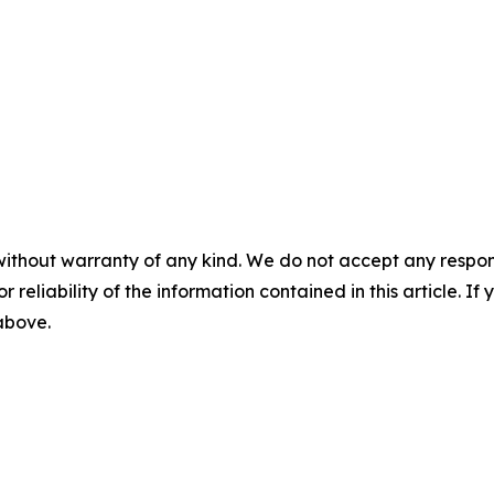
without warranty of any kind. We do not accept any responsib
r reliability of the information contained in this article. I
 above.