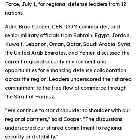
Force, July 1, for regional defense leaders from 12
nations.
Adm. Brad Cooper, CENTCOM commander, and
senior military officials from Bahrain, Egypt, Jordan,
Kuwait, Lebanon, Oman, Qatar, Saudi Arabia, Syria,
the United Arab Emirates, and Yemen discussed the
current regional security environment and
opportunities for enhancing defense collaboration
across the region. Leaders underscored their shared
commitment to the free flow of commerce through
the Strait of Hormuz.
“We continue to stand shoulder to shoulder with our
regional partners,” said Cooper. “The discussions
underscored our shared commitment to regional
security and stability.”