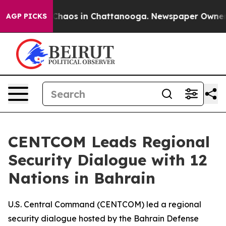
l Collapse
Chaos in Chattanooga. Newspaper Owner Cal
AGP PICKS
CENTCOM Leads Regional
Security Dialogue with 12
Nations in Bahrain
U.S. Central Command (CENTCOM) led a regional
security dialogue hosted by the Bahrain Defense