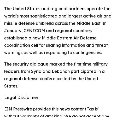
The United States and regional partners operate the
world’s most sophisticated and largest active air and
missile defense umbrella across the Middle East. In
January, CENTCOM and regional countries
established a new Middle Eastern Air Defense
coordination cell for sharing information and threat
warnings as well as responding to contingencies.
The security dialogue marked the first time military
leaders from Syria and Lebanon participated in a
regional defense conference led by the United
States.
Legal Disclaimer:
EIN Presswire provides this news content "as is"
without warranty of any kind. We do not accept any