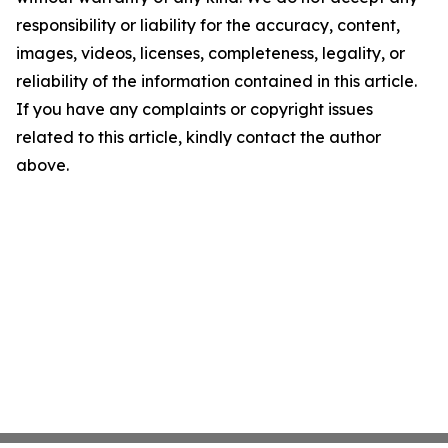
responsibility or liability for the accuracy, content,
images, videos, licenses, completeness, legality, or
reliability of the information contained in this article.
If you have any complaints or copyright issues
related to this article, kindly contact the author
above.