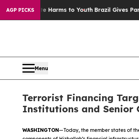
bate Harms to Youth
Brazil Gives Parents Social 
AGP PICKS
Menu
Terrorist Financing Targ
Institutions and Senior O
WASHINGTON
—Today, the member states of the
components of Hizballah’s financial infrastructure