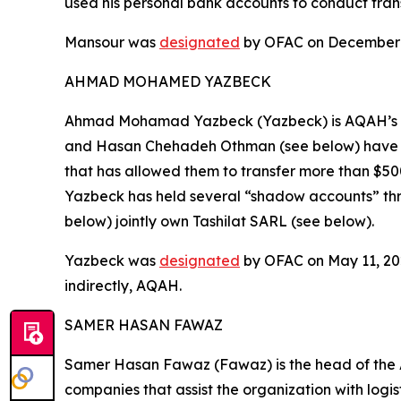
used his personal bank accounts to conduct transa
Mansour was
designated
by OFAC on December 1,
AHMAD MOHAMED YAZBECK
Ahmad Mohamad Yazbeck (Yazbeck) is AQAH’s fin
and Hasan Chehadeh Othman (see below) have m
that has allowed them to transfer more than $500
Yazbeck has held several “shadow accounts” th
below) jointly own Tashilat SARL (see below).
Yazbeck was
designated
by OFAC on May 11, 2021
indirectly, AQAH.
SAMER HASAN FAWAZ
Samer Hasan Fawaz (Fawaz) is the head of the 
companies that assist the organization with logis