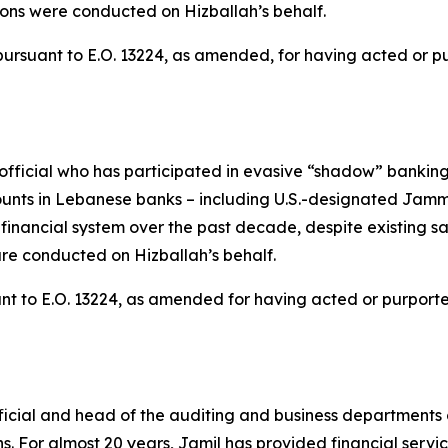
ons were conducted on Hizballah’s behalf.
rsuant to E.O. 13224, as amended, for having acted or purp
cial who has participated in evasive “shadow” banking a
unts in Lebanese banks – including U.S.-designated Jamma
l financial system over the past decade, despite existing
re conducted on Hizballah’s behalf.
t to E.O. 13224, as amended for having acted or purported t
icial and head of the auditing and business departments
ions. For almost 20 years, Jamil has provided financial servi