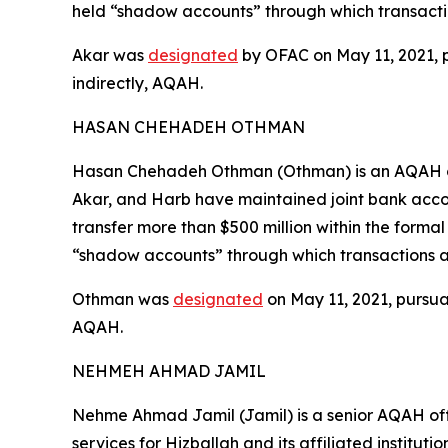
held “shadow accounts” through which transacti
Akar was
designated
by OFAC on May 11, 2021, pu
indirectly, AQAH.
HASAN CHEHADEH OTHMAN
Hasan Chehadeh Othman (Othman) is an AQAH offi
Akar, and Harb have maintained joint bank acco
transfer more than $500 million within the forma
“shadow accounts” through which transactions a
Othman was
designated
on May 11, 2021, pursuan
AQAH.
NEHMEH AHMAD JAMIL
Nehme Ahmad Jamil (Jamil) is a senior AQAH off
services for Hizballah and its affiliated institut