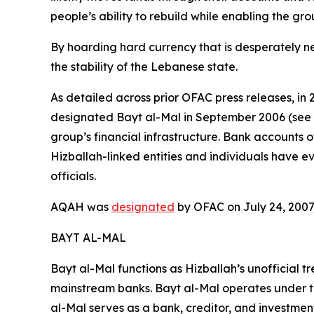
people’s ability to rebuild while enabling the gro
By hoarding hard currency that is desperately 
the stability of the Lebanese state.
As detailed across prior OFAC press releases, in
designated Bayt al-Mal in September 2006 (see b
group’s financial infrastructure. Bank account
Hizballah-linked entities and individuals have 
officials.
AQAH was
designated
by OFAC on July 24, 2007,
BAYT AL-MAL
Bayt al-Mal functions as Hizballah’s unofficial t
mainstream banks. Bayt al-Mal operates under the
al-Mal serves as a bank, creditor, and investment