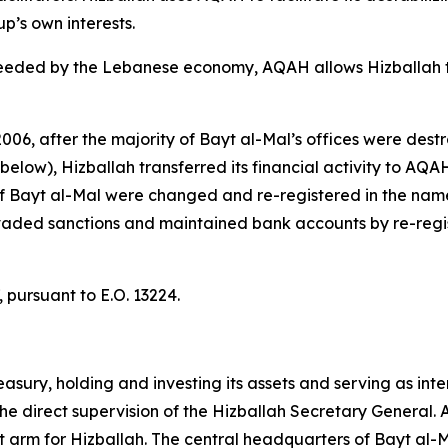
up’s own interests.
needed by the Lebanese economy, AQAH allows Hizballah 
 2006, after the majority of Bayt al-Mal’s offices were de
elow), Hizballah transferred its financial activity to AQA
s of Bayt al-Mal were changed and re-registered in the n
evaded sanctions and maintained bank accounts by re-regi
 pursuant to E.O. 13224.
reasury, holding and investing its assets and serving as in
 direct supervision of the Hizballah Secretary General. As
 arm for Hizballah. The central headquarters of Bayt al-Mal