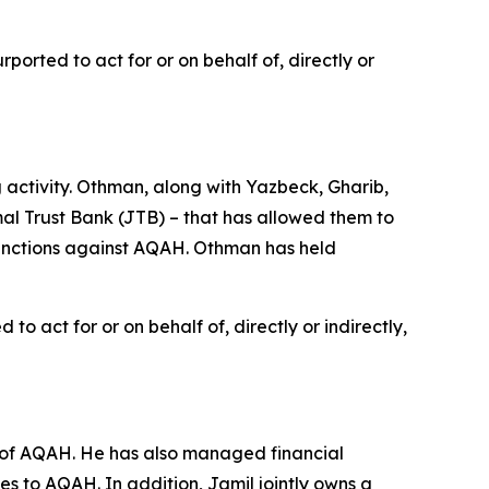
orted to act for or on behalf of, directly or
ctivity. Othman, along with Yazbeck, Gharib,
l Trust Bank (JTB) – that has allowed them to
 sanctions against AQAH. Othman has held
o act for or on behalf of, directly or indirectly,
 of AQAH. He has also managed financial
ces to AQAH. In addition, Jamil jointly owns a