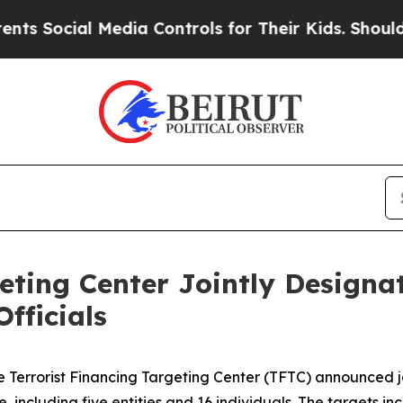
Media Controls for Their Kids. Should the US?
The
eting Center Jointly Designa
fficials
 Terrorist Financing Targeting Center (TFTC) announced jo
, including five entities and 16 individuals. The targets in