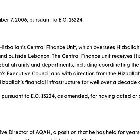
r 7, 2006, pursuant to E.O. 13224.
 Hizballah’s Central Finance Unit, which oversees Hizballa
de and outside Lebanon. The Central Finance unit receives H
zballah units and departments, including coordinating th
p’s Executive Council and with direction from the Hizballa
izballah's financial infrastructure for well over a decade 
pursuant to E.O. 13224, as amended, for having acted or pur
 Director of AQAH, a position that he has held for years. 