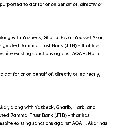
rported to act for or on behalf of, directly or
long with Yazbeck, Gharib, Ezzat Youssef Akar,
signated Jammal Trust Bank (JTB) – that has
despite existing sanctions against AQAH. Harb
ct for or on behalf of, directly or indirectly,
Akar, along with Yazbeck, Gharib, Harb, and
ted Jammal Trust Bank (JTB) – that has
despite existing sanctions against AQAH. Akar has