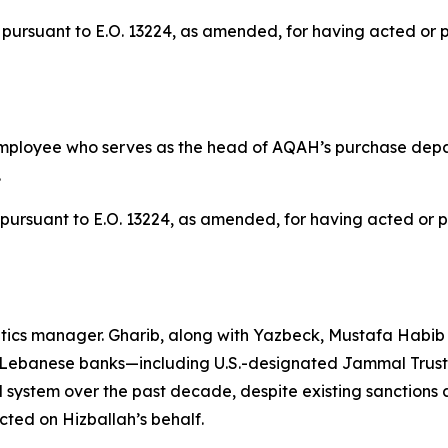
pursuant to E.O. 13224, as amended, for having acted or pur
mployee who serves as the head of AQAH’s purchase depar
.
pursuant to E.O. 13224, as amended, for having acted or pur
atics manager. Gharib, along with Yazbeck, Mustafa Habi
Lebanese banks—including U.S.-designated Jammal Trust B
al system over the past decade, despite existing sanction
ted on Hizballah’s behalf.