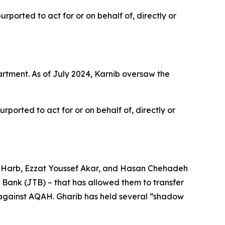
ported to act for or on behalf of, directly or
tment. As of July 2024, Karnib oversaw the
ported to act for or on behalf of, directly or
b Harb, Ezzat Youssef Akar, and Hasan Chehadeh
ank (JTB) – that has allowed them to transfer
s against AQAH. Gharib has held several “shadow