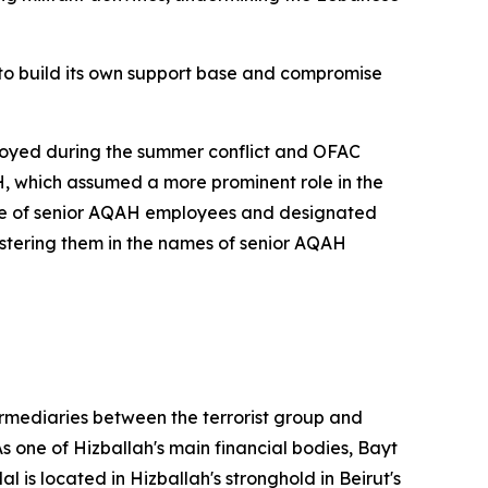
to build its own support base and compromise
stroyed during the summer conflict and OFAC
H, which assumed a more prominent role in the
ame of senior AQAH employees and designated
stering them in the names of senior AQAH
termediaries between the terrorist group and
 one of Hizballah's main financial bodies, Bayt
 is located in Hizballah's stronghold in Beirut's