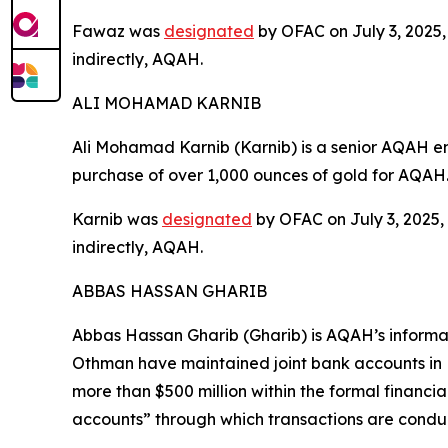
Fawaz was
designated
by OFAC on July 3, 2025, 
indirectly, AQAH.
ALI MOHAMAD KARNIB
Ali Mohamad Karnib (Karnib) is a senior AQAH e
purchase of over 1,000 ounces of gold for AQAH
Karnib was
designated
by OFAC on July 3, 2025, 
indirectly, AQAH.
ABBAS HASSAN GHARIB
Abbas Hassan Gharib (Gharib) is AQAH’s inform
Othman have maintained joint bank accounts in 
more than $500 million within the formal financi
accounts” through which transactions are conduc