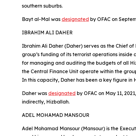
southern suburbs.
Bayt al-Mal was
designated
by OFAC on Septembe
IBRAHIM ALI DAHER
Ibrahim Ali Daher (Daher) serves as the Chief of
group’s funding of its terrorist operations insi
for managing and auditing the budgets of all Hi
the Central Finance Unit operate within the grou
In this capacity, Daher has been a key figure in H
Daher was
designated
by OFAC on May 11, 2021, 
indirectly, Hizballah.
ADEL MOHAMAD MANSOUR
Adel Mohamad Mansour (Mansour) is the Executive