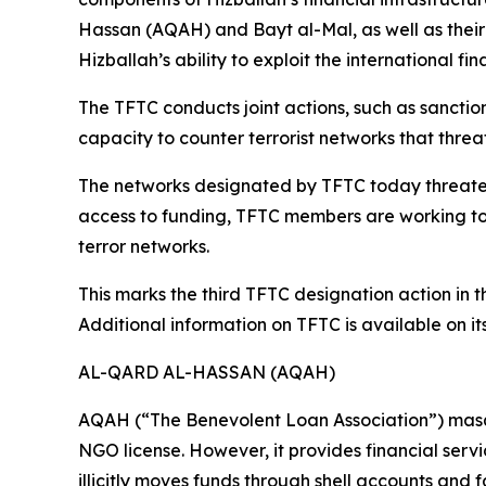
Hassan (AQAH) and Bayt al-Mal, as well as thei
Hizballah’s ability to exploit the international 
The TFTC conducts joint actions, such as sanctio
capacity to counter terrorist networks that threat
The networks designated by TFTC today threaten re
access to funding, TFTC members are working to p
terror networks.
This marks the third TFTC designation action in 
Additional information on TFTC is available on it
AL-QARD AL-HASSAN (AQAH)
AQAH (“The Benevolent Loan Association”) masqu
NGO license. However, it provides financial servi
illicitly moves funds through shell accounts and f