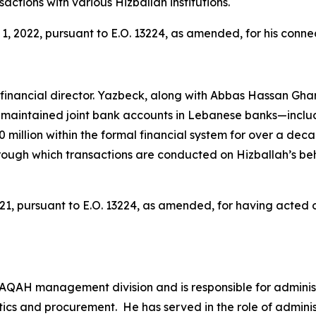
ctions with various Hizballah institutions.
 2022, pursuant to E.O. 13224, as amended, for his conne
ancial director. Yazbeck, along with Abbas Hassan Ghari
aintained joint bank accounts in Lebanese banks—inclu
 million within the formal financial system for over a dec
rough which transactions are conducted on Hizballah’s 
, pursuant to E.O. 13224, as amended, for having acted or 
AQAH management division and is responsible for adminis
tics and procurement. He has served in the role of adminis