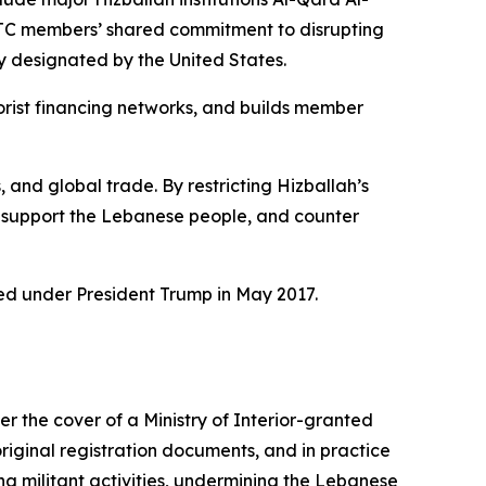
FTC members’ shared commitment to disrupting
ly designated by the United States.
orist financing networks, and builds member
 and global trade. By restricting Hizballah’s
m, support the Lebanese people, and counter
ated under President Trump in May 2017.
the cover of a Ministry of Interior-granted
original registration documents, and in practice
zing militant activities, undermining the Lebanese