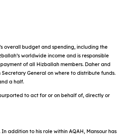
h’s overall budget and spending, including the
izballah’s worldwide income and is responsible
e payment of all Hizballah members. Daher and
h Secretary General on where to distribute funds.
and a half.
ported to act for or on behalf of, directly or
In addition to his role within AQAH, Mansour has