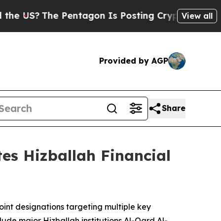
 Pentagon Is Posting Cryptic Biblical Messages 
View all
Provided by AGP
Share
tes Hizballah Financial
int designations targeting multiple key
clude major Hizballah institutions Al-Qard Al-