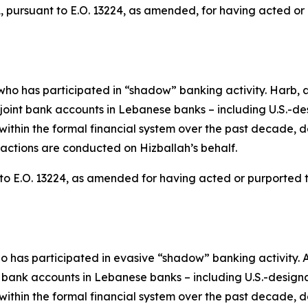
pursuant to E.O. 13224, as amended, for having acted or pu
ho has participated in “shadow” banking activity. Harb, a
nt bank accounts in Lebanese banks – including U.S.-de
within the formal financial system over the past decade, 
actions are conducted on Hizballah’s behalf.
o E.O. 13224, as amended for having acted or purported to a
o has participated in evasive “shadow” banking activity. 
ank accounts in Lebanese banks – including U.S.-designa
within the formal financial system over the past decade, 