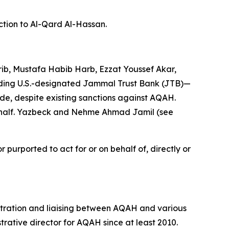
ction to Al-Qard Al-Hassan.
b, Mustafa Habib Harb, Ezzat Youssef Akar,
ding U.S.-designated Jammal Trust Bank (JTB)—
ade, despite existing sanctions against AQAH.
behalf. Yazbeck and Nehme Ahmad Jamil (see
purported to act for or on behalf of, directly or
tration and liaising between AQAH and various
trative director for AQAH since at least 2010.