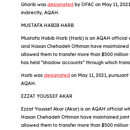
Gharib was
designated
by OFAC on May 11, 2021, 
indirectly, AQAH.
MUSTAFA HABIB HARB
Mustafa Habib Harb (Harb) is an AQAH official w
and Hasan Chehadeh Othman have maintained joi
allowed them to transfer more than $500 million 
has held “shadow accounts” through which trans
Harb was
designated
on May 11, 2021, pursuant t
AQAH.
EZZAT YOUSSEF AKAR
Ezzat Youssef Akar (Akar) is an AQAH official wh
Hasan Chehadeh Othman have maintained joint b
allowed them to transfer more than $500 million 