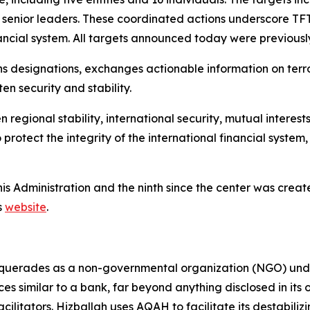
r senior leaders. These coordinated actions underscore T
financial system. All targets announced today were previous
ns designations, exchanges actionable information on terr
en security and stability.
gional stability, international security, mutual interests,
rotect the integrity of the international financial syste
this Administration and the ninth since the center was cre
s
website
.
erades as a non-governmental organization (NGO) under 
ces similar to a bank, far beyond anything disclosed in its 
acilitators. Hizballah uses AQAH to facilitate its destabili