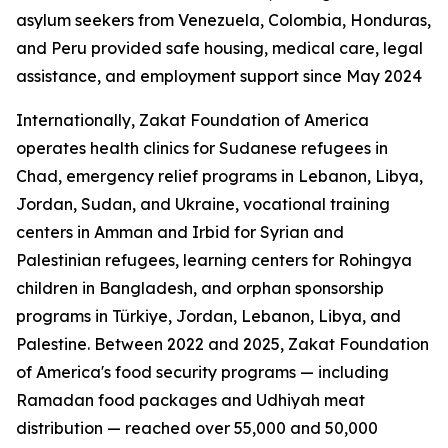
asylum seekers from Venezuela, Colombia, Honduras,
and Peru provided safe housing, medical care, legal
assistance, and employment support since May 2024
Internationally, Zakat Foundation of America
operates health clinics for Sudanese refugees in
Chad, emergency relief programs in Lebanon, Libya,
Jordan, Sudan, and Ukraine, vocational training
centers in Amman and Irbid for Syrian and
Palestinian refugees, learning centers for Rohingya
children in Bangladesh, and orphan sponsorship
programs in Türkiye, Jordan, Lebanon, Libya, and
Palestine. Between 2022 and 2025, Zakat Foundation
of America's food security programs — including
Ramadan food packages and Udhiyah meat
distribution — reached over 55,000 and 50,000