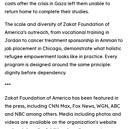
costs after the crisis in Gaza left them unable to
return home to complete their studies.
The scale and diversity of Zakat Foundation of
America’s outreach, from vocational training in
Jordan to cancer treatment sponsorship in Amman to
job placement in Chicago, demonstrate what holistic
refugee empowerment looks like in practice. Every
program is designed around the same principle:
dignity before dependency.
***
Zakat Foundation of America has been featured in
the press, including CNN Max, Fox News, WGN, ABC
and NBC among others. Media including photos and
videos are available on the organization's website