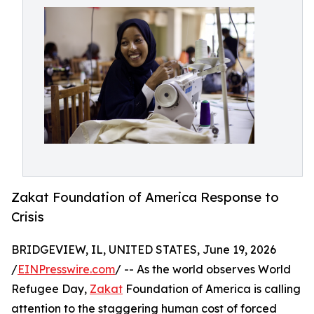
Zakat Foundation of America Response to
Crisis
BRIDGEVIEW, IL, UNITED STATES, June 19, 2026
/
EINPresswire.com
/ -- As the world observes World
Refugee Day,
Zakat
Foundation of America is calling
attention to the staggering human cost of forced