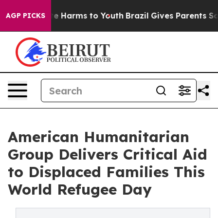
d to Abate Harms to Youth
Brazil Gives Parents Social 
AGP PICKS
American Humanitarian
Group Delivers Critical Aid
to Displaced Families This
World Refugee Day