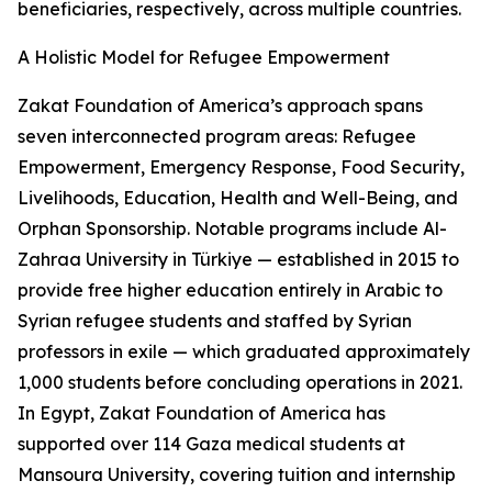
beneficiaries, respectively, across multiple countries.
A Holistic Model for Refugee Empowerment
Zakat Foundation of America’s approach spans
seven interconnected program areas: Refugee
Empowerment, Emergency Response, Food Security,
Livelihoods, Education, Health and Well-Being, and
Orphan Sponsorship. Notable programs include Al-
Zahraa University in Türkiye — established in 2015 to
provide free higher education entirely in Arabic to
Syrian refugee students and staffed by Syrian
professors in exile — which graduated approximately
1,000 students before concluding operations in 2021.
In Egypt, Zakat Foundation of America has
supported over 114 Gaza medical students at
Mansoura University, covering tuition and internship