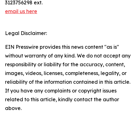
3123756298 ext.
email us here
Legal Disclaimer:
EIN Presswire provides this news content "as is"
without warranty of any kind. We do not accept any
responsibility or liability for the accuracy, content,
images, videos, licenses, completeness, legality, or
reliability of the information contained in this article.
If you have any complaints or copyright issues
related to this article, kindly contact the author
above.