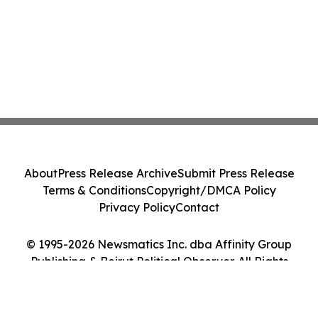
About
Press Release Archive
Submit Press Release
Terms & Conditions
Copyright/DMCA Policy
Privacy Policy
Contact
© 1995-2026 Newsmatics Inc. dba Affinity Group
Publishing & Beirut Political Observer. All Rights
Reserved.
Cookie Settings / Your Privacy Choices