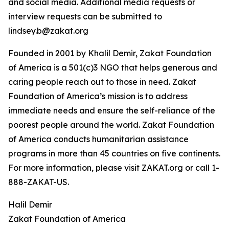
and social media. Additional media requests or
interview requests can be submitted to
lindsey.b@zakat.org
Founded in 2001 by Khalil Demir, Zakat Foundation
of America is a 501(c)3 NGO that helps generous and
caring people reach out to those in need. Zakat
Foundation of America’s mission is to address
immediate needs and ensure the self-reliance of the
poorest people around the world. Zakat Foundation
of America conducts humanitarian assistance
programs in more than 45 countries on five continents.
For more information, please visit ZAKAT.org or call 1-
888-ZAKAT-US.
Halil Demir
Zakat Foundation of America