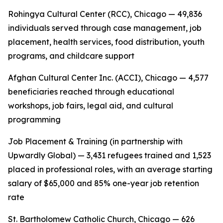
Rohingya Cultural Center (RCC), Chicago — 49,836
individuals served through case management, job
placement, health services, food distribution, youth
programs, and childcare support
Afghan Cultural Center Inc. (ACCI), Chicago — 4,577
beneficiaries reached through educational
workshops, job fairs, legal aid, and cultural
programming
Job Placement & Training (in partnership with
Upwardly Global) — 3,431 refugees trained and 1,523
placed in professional roles, with an average starting
salary of $65,000 and 85% one-year job retention
rate
St. Bartholomew Catholic Church, Chicago — 626