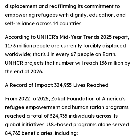
displacement and reaffirming its commitment to
empowering refugees with dignity, education, and
self-reliance across 14 countries.
According to UNHCR's Mid-Year Trends 2025 report,
117.3 million people are currently forcibly displaced
worldwide; that's 1 in every 67 people on Earth.
UNHCR projects that number will reach 136 million by
the end of 2026.
A Record of Impact: 324,935 Lives Reached
From 2022 to 2025, Zakat Foundation of America’s
refugee empowerment and humanitarian programs
reached a total of 324,935 individuals across its
global initiatives. U.S.-based programs alone served
84,763 beneficiaries, including: