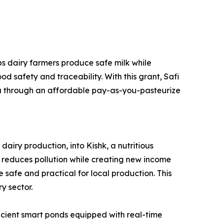
ps dairy farmers produce safe milk while
d safety and traceability. With this grant, Safi
da through an affordable pay-as-you-pasteurize
iry production, into Kishk, a nutritious
on reduces pollution while creating new income
 safe and practical for local production. This
y sector.
icient smart ponds equipped with real-time