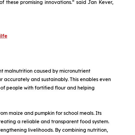
f these promising innovations.
” said Jan Kever,
lfe
vent malnutrition caused by micronutrient
our accurately and sustainably. This enables even
f people with fortified flour and helping
from maize and pumpkin for school meals. Its
creating a reliable and transparent food system.
rengthening livelihoods. By combining nutrition,