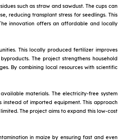
esidues such as straw and sawdust. The cups can
e, reducing transplant stress for seedlings. This
 The innovation offers an affordable and locally
ties. This locally produced fertilizer improves
 byproducts. The project strengthens household
s. By combining local resources with scientific
available materials. The electricity-free system
als instead of imported equipment. This approach
 limited. The project aims to expand this low-cost
ntamination in maize by ensuring fast and even