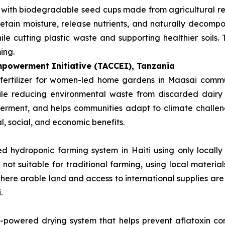
s with biodegradable seed cups made from agricultural r
retain moisture, release nutrients, and naturally decompos
le cutting plastic waste and supporting healthier soils.
ing.
powerment Initiative (TACCEI), Tanzania
fertilizer for women-led home gardens in Maasai communi
hile reducing environmental waste from discarded dairy
rment, and helps communities adapt to climate challenge
l, social, and economic benefits.
d hydroponic farming system in Haiti using only locally 
 not suitable for traditional farming, using local materi
 where arable land and access to international supplies are
.
r-powered drying system that helps prevent aflatoxin co