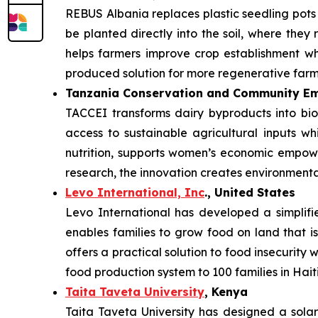
REBUS Albania replaces plastic seedling pot
be planted directly into the soil, where they 
helps farmers improve crop establishment whi
produced solution for more regenerative farm
Tanzania Conservation and Community Em
TACCEI transforms dairy byproducts into bio
access to sustainable agricultural inputs w
nutrition, supports women’s economic empowe
research, the innovation creates environmenta
Levo International, Inc
., United States
Levo International has developed a simplifie
enables families to grow food on land that is
offers a practical solution to food insecurity
food production system to 100 families in Haiti
Taita Taveta University
, Kenya
Taita Taveta University has designed a sola