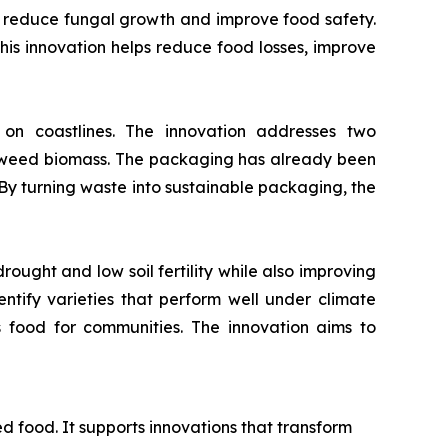
to reduce fungal growth and improve food safety.
 This innovation helps reduce food losses, improve
 coastlines. The innovation addresses two
eaweed biomass. The packaging has already been
 By turning waste into sustainable packaging, the
ought and low soil fertility while also improving
dentify varieties that perform well under climate
s food for communities. The innovation aims to
ed food. It supports innovations that transform