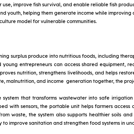
use, improve fish survival, and enable reliable fish prod
 and youth, helping them generate income while improving a
culture model for vulnerable communities.
ng surplus produce into nutritious foods, including thera
 young entrepreneurs can access shared equipment, rec
mproves nutrition, strengthens livelihoods, and helps rest
ste, malnutrition, and income generation together, the proj
system that transforms wastewater into safe irrigation 
d with sensors, the portable unit helps farmers access 
 from waste, the system also supports healthier soils and
ay to improve sanitation and strengthen food systems in u