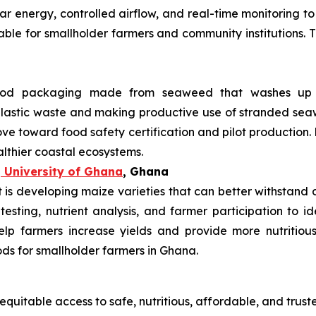
lar energy, controlled airflow, and real-time monitoring 
uitable for smallholder farmers and community institutions.
od packaging made from seaweed that washes up on
 plastic waste and making productive use of stranded s
ve toward food safety certification and pilot production.
althier coastal ecosystems.
 University of Ghana
, Ghana
s developing maize varieties that can better withstand dr
 testing, nutrient analysis, and farmer participation to i
elp farmers increase yields and provide more nutritiou
ods for smallholder farmers in Ghana.
equitable access to safe, nutritious, affordable, and trust