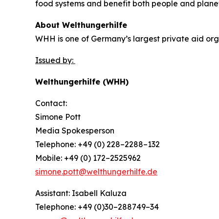
food systems and benefit both people and plane
About Welthungerhilfe
WHH is one of Germany’s largest private aid orga
Issued by:
Welthungerhilfe (WHH)
Contact:
Simone Pott
Media Spokesperson
Telephone: +49 (0) 228–2288–132
Mobile: +49 (0) 172–2525962
simone.pott@welthungerhilfe.de
Assistant: Isabell Kaluza
Telephone: +49 (0)30–288749–34