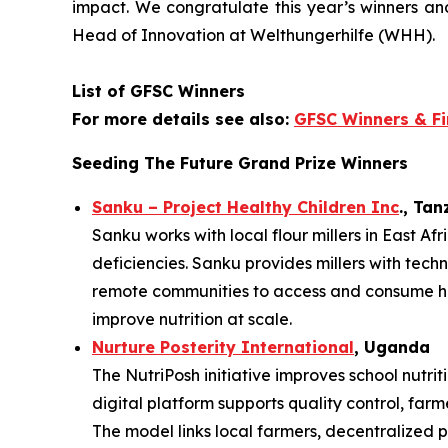
impact. We
congratulate this year’s winners a
Head of Innovation at Welthungerhilfe (WHH).
List of GFSC Winners
For more details see also:
GFSC Winners & Fi
Seeding The Future Grand Prize Winners
Sanku – Project Healthy Children Inc
., Ta
Sanku works with local flour millers in East Af
deficiencies. Sanku provides millers with techn
remote communities to access and consume heal
improve nutrition at scale.
Nurture Posterity International
, Uganda
The NutriPosh initiative improves school nutr
digital platform supports quality control, far
The model links local farmers, decentralized p