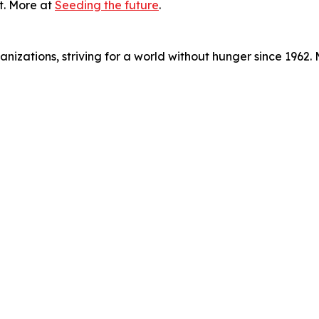
t. More at
Seeding the future
.
nizations, striving for a world without hunger since 1962.