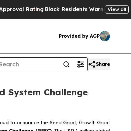
ing
Black Residents Warned of Abusive Cops for 
View all
Provided by AGP
Share
od System Challenge
oud to announce the Seed Grant, Growth Grant
tem Challenge (GFSC)
. The USD 1 million global