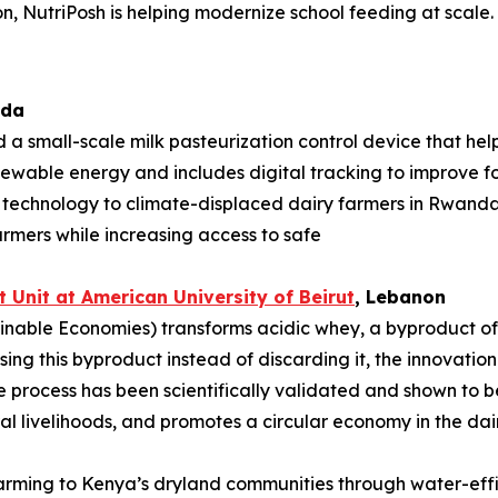
n, NutriPosh is helping modernize school feeding at scale.
ada
 a small-scale milk pasteurization control device that hel
enewable energy and includes digital tracking to improve foo
e technology to climate-displaced dairy farmers in Rwan
armers while increasing access to safe
 Unit at American University of
Beirut
, Lebanon
nable Economies) transforms acidic whey, a byproduct of da
sing this byproduct instead of discarding it, the innovati
process has been scientifically validated and shown to be
l livelihoods, and promotes a circular economy in the dair
 farming to Kenya’s dryland communities through water-eff