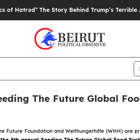
”
The Story Behind Trump’s Terrible Approval Rat
Seeding The Future Global Fo
he Future Foundation and Welthungerhilfe (WHH) are pr
f
the 5th annual Seeding The
Future Global Food Sys