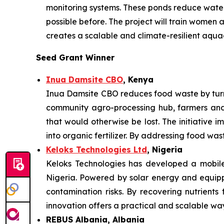
monitoring systems. These ponds reduce water 
possible before. The project will train women
creates a scalable and climate-resilient aqua
Seed Grant Winner
Inua Damsite CBO
, Kenya
Inua Damsite CBO reduces food waste by turni
community agro-processing hub, farmers and
that would otherwise be lost. The initiative i
into organic fertilizer. By addressing food wa
Keloks Technologies Ltd
, Nigeria
Keloks Technologies has developed a mobile 
Nigeria. Powered by solar energy and equippe
contamination risks. By recovering nutrients
innovation offers a practical and scalable w
REBUS Albania, Albania