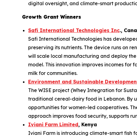
digital oversight, and climate-smart productio
Growth Grant Winners
Safi International Technologies Inc
., Can
Safi International Technologies has developed
preserving its nutrients. The device runs on r
will scale local manufacturing and deploy th
model. This innovation improves incomes for f
milk for communities.
Environment and Sustainable Development
The WISE project (Whey Integration for Sustai
traditional cereal-dairy food in Lebanon. By u
opportunities for women-led cooperatives. The 
approach improves food security, supports rura
Iviani Farm Limited
, Kenya
Iviani Farm is introducing climate-smart fish