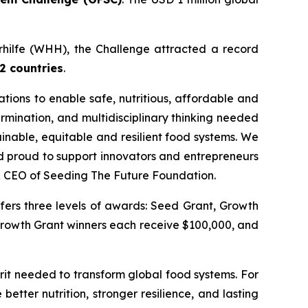
erhilfe (WHH), the Challenge attracted a record
2 countries
.
ations to enable safe, nutritious, affordable and
ermination, and multidisciplinary thinking needed
ainable, equitable and resilient food systems.
We
nd proud to support innovators and entrepreneurs
& CEO of Seeding The Future Foundation.
fers three levels of awards: Seed Grant, Growth
Growth Grant winners each receive $100,000, and
rit needed to transform global food systems. For
 better nutrition, stronger resilience, and lasting