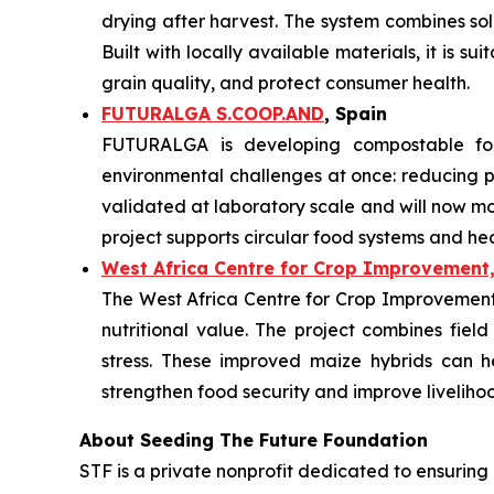
drying after harvest. The system combines so
Built with locally available materials, it is s
grain quality, and protect consumer health.
FUTURALGA S.COOP.AND
, Spain
FUTURALGA is developing compostable fo
environmental challenges at once: reducing
validated at laboratory scale and will now mo
project supports circular food systems and he
West Africa Centre for Crop Improvement,
The West Africa Centre for Crop Improvement i
nutritional value. The project combines field
stress. These improved maize hybrids can h
strengthen food security and improve liveliho
About Seeding The Future Foundation
STF is a private nonprofit dedicated to ensuring 