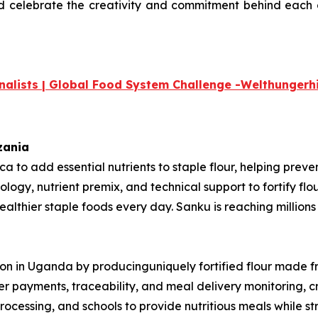
nd celebrate the creativity and commitment
behind each o
nalists | Global Food System Challenge -
Welthungerhi
nzania
rica to add essential nutrients to staple flour, helping pre
ology, nutrient premix, and technical support to fortify fl
thier staple foods every day. Sanku is reaching millions o
ition in Uganda by producinguniquely fortified flour made 
mer payments, traceability, and meal delivery monitoring, 
rocessing, and schools to provide nutritious meals while st