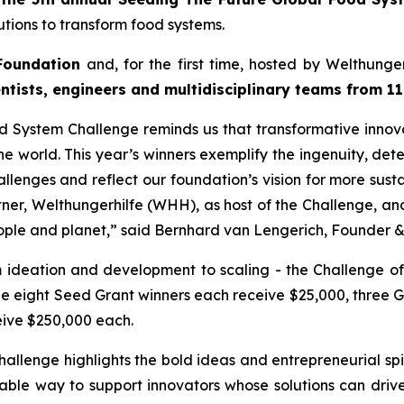
tions to transform food systems.
Foundation
and, for the first time, hosted by Welthung
entists, engineers and
multidisciplinary teams from 11
od System Challenge reminds
us that transformative innov
e world. This year’s winners
exemplify the ingenuity, det
allenges and reflect our
foundation’s vision for more sust
rtner, Welthungerhilfe (WHH), as
host of the Challenge, a
ople and planet,
” said Bernhard van Lengerich, Founder 
m ideation and development to scaling - the Challenge of
le eight Seed Grant winners each receive $25,000, three 
eive $250,000 each.
allenge highlights the bold
ideas and entrepreneurial spi
uable way to support innovators whose
solutions can drive