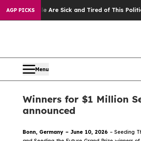
le Are Sick and Tired of This Politics of Hatred
AGP PICKS
Menu
Winners for $1 Million 
announced
Bonn, Germany – June 10, 2026
– Seeding T
and Seeding the Future Grand Prize winners o