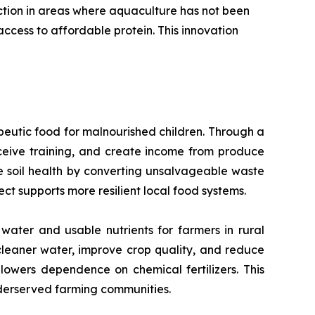
uction in areas where aquaculture has not been
ccess to affordable protein. This innovation
peutic food for malnourished children. Through a
eive training, and create income from produce
ore soil health by converting unsalvageable waste
ect supports more resilient local food systems.
water and usable nutrients for farmers in rural
cleaner water, improve crop quality, and reduce
 lowers dependence on chemical fertilizers. This
nderserved farming communities.