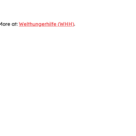
 More at:
Welthungerhilfe (WHH)
.