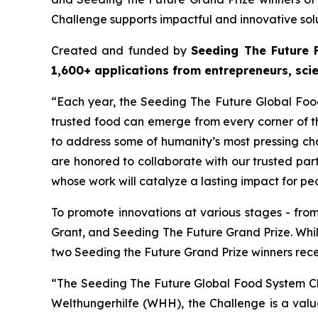
Challenge supports impactful and innovative solu
Created and funded by
Seeding The Future 
1,600+ applications from entrepreneurs, sci
“Each year, the Seeding The Future Global Fo
trusted food can emerge from every corner of th
to address some of humanity’s most pressing ch
are honored to collaborate with our trusted pa
whose work will catalyze a lasting impact for pe
To promote innovations at various stages - fro
Grant, and Seeding The Future Grand Prize. Whi
two Seeding the Future Grand Prize winners rec
“The Seeding The Future Global Food System Ch
Welthungerhilfe (WHH), the Challenge is a val