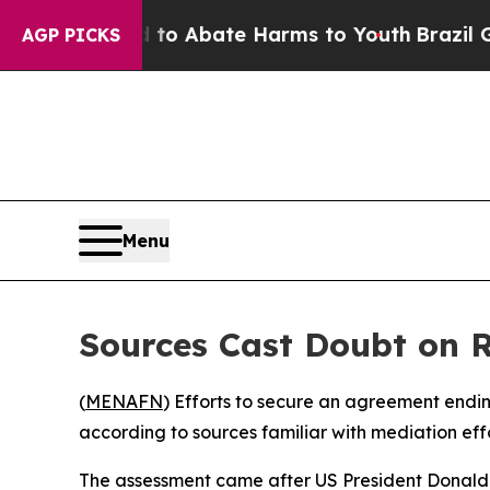
llion Fund to Abate Harms to Youth
Brazil Gives
AGP PICKS
Menu
Sources Cast Doubt on R
(
MENAFN
) Efforts to secure an agreement endin
according to sources familiar with mediation eff
The assessment came after US President Donald 