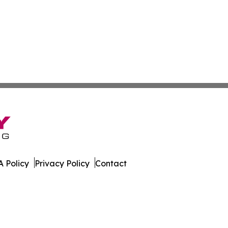
 Policy
Privacy Policy
Contact
ver. All Rights Reserved.