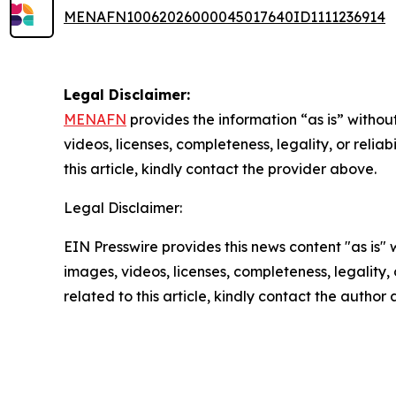
MENAFN10062026000045017640ID1111236914
Legal Disclaimer:
MENAFN
provides the information “as is” without
videos, licenses, completeness, legality, or reliab
this article, kindly contact the provider above.
Legal Disclaimer:
EIN Presswire provides this news content "as is" 
images, videos, licenses, completeness, legality, o
related to this article, kindly contact the author