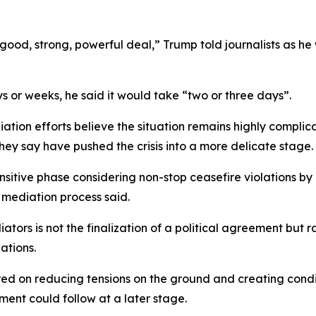
y good, strong, powerful deal,” Trump told journalists as 
 or weeks, he said it would take “two or three days”.
iation efforts believe the situation remains highly compli
hey say have pushed the crisis into a more delicate stage.
sitive phase considering non-stop ceasefire violations by I
e mediation process said.
ors is not the finalization of a political agreement but 
ations.
ered on reducing tensions on the ground and creating cond
ment could follow at a later stage.