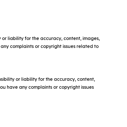
or liability for the accuracy, content, images,
ve any complaints or copyright issues related to
ility or liability for the accuracy, content,
f you have any complaints or copyright issues