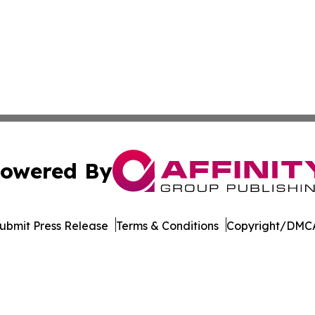
owered By
ubmit Press Release
Terms & Conditions
Copyright/DMCA
nc. dba Affinity Group Publishing & Beirut Political Obser
Cookie Settings / Your Privacy Choices