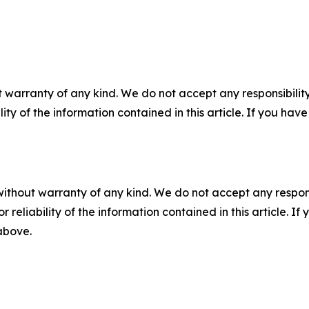
 warranty of any kind. We do not accept any responsibility 
ility of the information contained in this article. If you ha
without warranty of any kind. We do not accept any responsib
r reliability of the information contained in this article. I
 above.