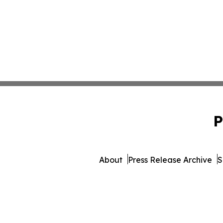
P
About
Press Release Archive
S
© 1995-2026 Newsmatics I