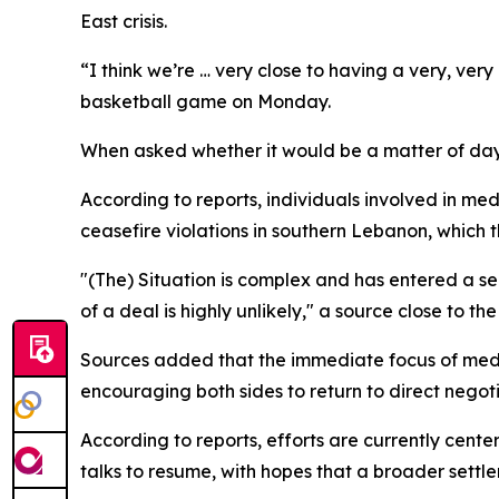
East crisis.
“I think we’re … very close to having a very, ver
basketball game on Monday.
When asked whether it would be a matter of days
According to reports, individuals involved in med
ceasefire violations in southern Lebanon, which t
"(The) Situation is complex and has entered a sen
of a deal is highly unlikely," a source close to th
Sources added that the immediate focus of mediat
encouraging both sides to return to direct negoti
According to reports, efforts are currently cent
talks to resume, with hopes that a broader settle