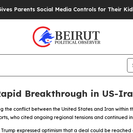
 Parents Social Media Controls for Their Kids. Sh
apid Breakthrough in US-Ira
g the conflict between the United States and Iran within t
orts, who cited ongoing regional tensions and continued ins
Trump expressed optimism that a deal could be reached q