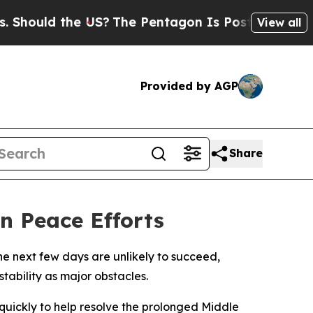
ould the US?
The Pentagon Is Posting Cryptic Bi
View all
Provided by AGP
Share
n Peace Efforts
he next few days are unlikely to succeed,
tability as major obstacles.
uickly to help resolve the prolonged Middle