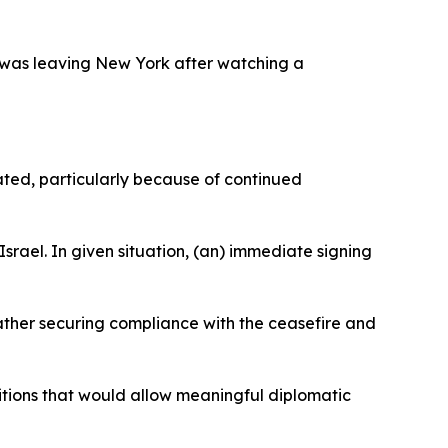
he was leaving New York after watching a
cated, particularly because of continued
srael. In given situation, (an) immediate signing
rather securing compliance with the ceasefire and
itions that would allow meaningful diplomatic