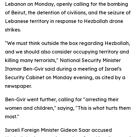
Lebanon on Monday, openly calling for the bombing
of Beirut, the detention of civilians, and the seizure of
Lebanese territory in response to Hezbollah drone
strikes.
"We must think outside the box regarding Hezbollah,
and we should also consider occupying territory and
killing many terrorists," National Security Minister
Itamar Ben-Gvir said during a meeting of Israel's
Security Cabinet on Monday evening, as cited by a
newspaper.
Ben-Gvir went further, calling for "arresting their
women and children," saying, "This is what hurts them
most."
Israeli Foreign Minister Gideon Saar accused