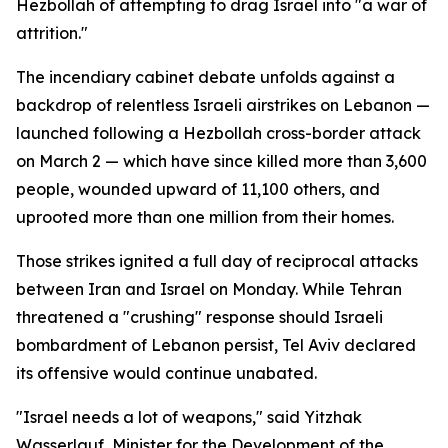
Hezbollah of attempting to drag Israel into "a war of
attrition."
The incendiary cabinet debate unfolds against a
backdrop of relentless Israeli airstrikes on Lebanon —
launched following a Hezbollah cross-border attack
on March 2 — which have since killed more than 3,600
people, wounded upward of 11,100 others, and
uprooted more than one million from their homes.
Those strikes ignited a full day of reciprocal attacks
between Iran and Israel on Monday. While Tehran
threatened a "crushing" response should Israeli
bombardment of Lebanon persist, Tel Aviv declared
its offensive would continue unabated.
"Israel needs a lot of weapons," said Yitzhak
Wasserlauf, Minister for the Development of the