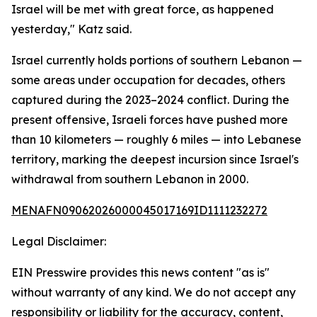
Israel will be met with great force, as happened
yesterday," Katz said.
Israel currently holds portions of southern Lebanon —
some areas under occupation for decades, others
captured during the 2023–2024 conflict. During the
present offensive, Israeli forces have pushed more
than 10 kilometers — roughly 6 miles — into Lebanese
territory, marking the deepest incursion since Israel's
withdrawal from southern Lebanon in 2000.
MENAFN09062026000045017169ID1111232272
Legal Disclaimer:
EIN Presswire provides this news content "as is"
without warranty of any kind. We do not accept any
responsibility or liability for the accuracy, content,