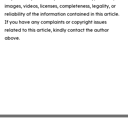
images, videos, licenses, completeness, legality, or
reliability of the information contained in this article.
If you have any complaints or copyright issues
related to this article, kindly contact the author
above.