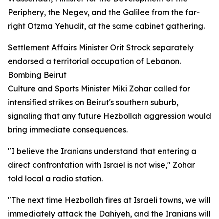
Periphery, the Negev, and the Galilee from the far-
right Otzma Yehudit, at the same cabinet gathering.
Settlement Affairs Minister Orit Strock separately
endorsed a territorial occupation of Lebanon.
Bombing Beirut
Culture and Sports Minister Miki Zohar called for
intensified strikes on Beirut's southern suburb,
signaling that any future Hezbollah aggression would
bring immediate consequences.
"I believe the Iranians understand that entering a
direct confrontation with Israel is not wise," Zohar
told local a radio station.
"The next time Hezbollah fires at Israeli towns, we will
immediately attack the Dahiyeh, and the Iranians will