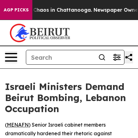
 Collapse
Chaos in Chattanooga. Newspaper Owner Call
AGP PICKS
Israeli Ministers Demand
Beirut Bombing, Lebanon
Occupation
(
MENAFN
) Senior Israeli cabinet members
dramatically hardened their rhetoric against