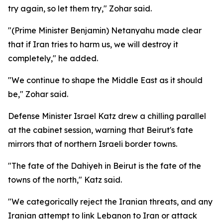
try again, so let them try," Zohar said.
"(Prime Minister Benjamin) Netanyahu made clear
that if Iran tries to harm us, we will destroy it
completely," he added.
"We continue to shape the Middle East as it should
be," Zohar said.
Defense Minister Israel Katz drew a chilling parallel
at the cabinet session, warning that Beirut's fate
mirrors that of northern Israeli border towns.
"The fate of the Dahiyeh in Beirut is the fate of the
towns of the north," Katz said.
"We categorically reject the Iranian threats, and any
Iranian attempt to link Lebanon to Iran or attack