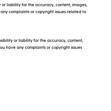
or liability for the accuracy, content, images,
ve any complaints or copyright issues related to
ility or liability for the accuracy, content,
f you have any complaints or copyright issues