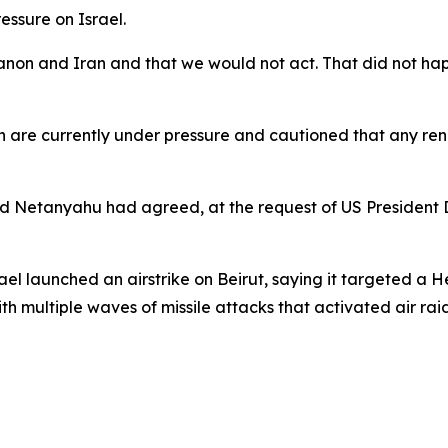
ssure on Israel.
anon and Iran and that we would not act. That did not happ
ah are currently under pressure and cautioned that any r
 Netanyahu had agreed, at the request of US President Do
el launched an airstrike on Beirut, saying it targeted a
 multiple waves of missile attacks that activated air raid 