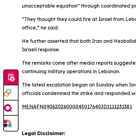
unacceptable equation” through coordinated pre
“They thought they could fire at Israel from Leb
office,” he said.
He further asserted that both Iran and Hezboll
Israeli response.
The remarks come after media reports suggested
continuing military operations in Lebanon.
The latest escalation began on Sunday when Isra
officials condemned the strike and responded with
MENAFN09062026000045017640ID1111231381
Legal Disclaimer: