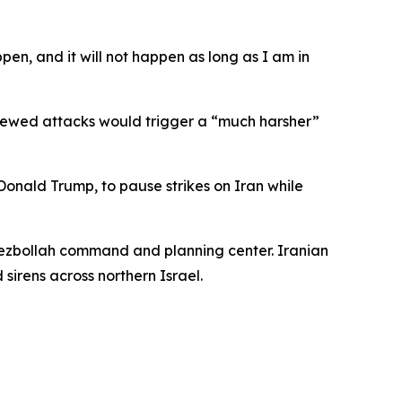
en, and it will not happen as long as I am in
enewed attacks would trigger a “much harsher”
nald Trump, to pause strikes on Iran while
 Hezbollah command and planning center. Iranian
sirens across northern Israel.