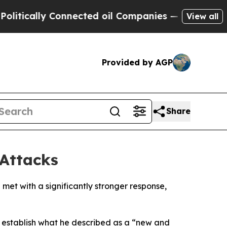
itically Connected oil Companies — not Taxpayers
View all
Provided by AGP
Share
Attacks
met with a significantly stronger response,
 establish what he described as a “new and