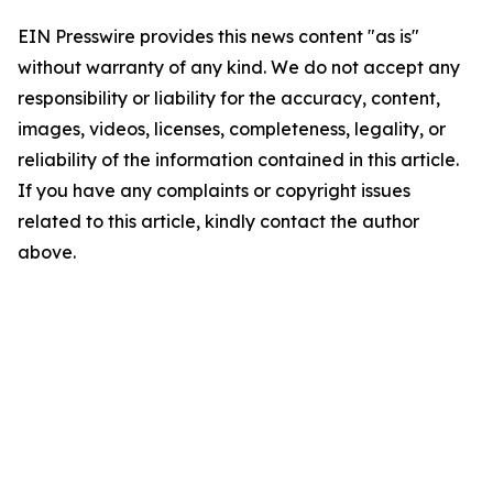
EIN Presswire provides this news content "as is"
without warranty of any kind. We do not accept any
responsibility or liability for the accuracy, content,
images, videos, licenses, completeness, legality, or
reliability of the information contained in this article.
If you have any complaints or copyright issues
related to this article, kindly contact the author
above.