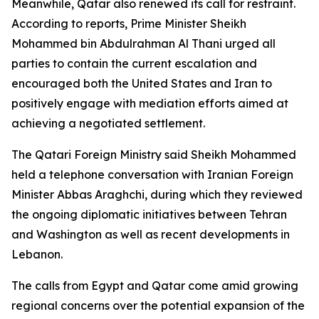
Meanwhile, Qatar also renewed its call for restraint.
According to reports, Prime Minister Sheikh
Mohammed bin Abdulrahman Al Thani urged all
parties to contain the current escalation and
encouraged both the United States and Iran to
positively engage with mediation efforts aimed at
achieving a negotiated settlement.
The Qatari Foreign Ministry said Sheikh Mohammed
held a telephone conversation with Iranian Foreign
Minister Abbas Araghchi, during which they reviewed
the ongoing diplomatic initiatives between Tehran
and Washington as well as recent developments in
Lebanon.
The calls from Egypt and Qatar come amid growing
regional concerns over the potential expansion of the