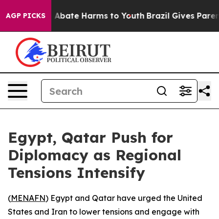
ion Fund to Abate Harms to Youth
Brazil Gives Parents
AGP PICKS
Egypt, Qatar Push for
Diplomacy as Regional
Tensions Intensify
(
MENAFN
) Egypt and Qatar have urged the United
States and Iran to lower tensions and engage with