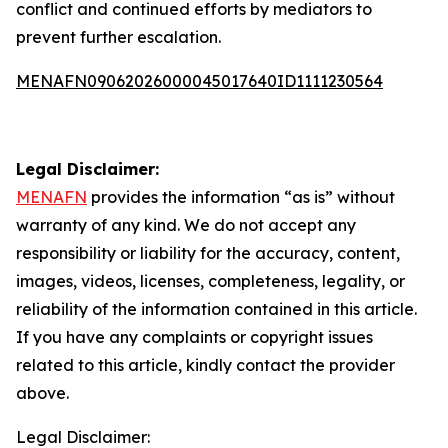
conflict and continued efforts by mediators to
prevent further escalation.
MENAFN09062026000045017640ID1111230564
Legal Disclaimer:
MENAFN
provides the information “as is” without
warranty of any kind. We do not accept any
responsibility or liability for the accuracy, content,
images, videos, licenses, completeness, legality, or
reliability of the information contained in this article.
If you have any complaints or copyright issues
related to this article, kindly contact the provider
above.
Legal Disclaimer: