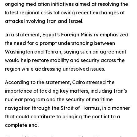
ongoing mediation initiatives aimed at resolving the
latest regional crisis following recent exchanges of
attacks involving Iran and Israel.
In a statement, Egypt’s Foreign Ministry emphasized
the need for a prompt understanding between
Washington and Tehran, saying such an agreement
would help restore stability and security across the
region while addressing unresolved issues.
According to the statement, Cairo stressed the
importance of tackling key matters, including Iran’s
nuclear program and the security of maritime
navigation through the Strait of Hormuz, in a manner
that could contribute to bringing the conflict to a
complete end.