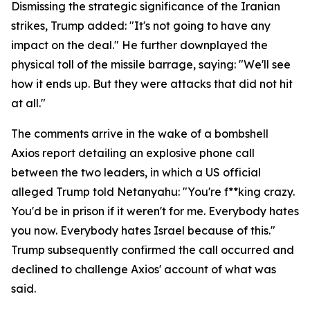
Dismissing the strategic significance of the Iranian
strikes, Trump added: "It's not going to have any
impact on the deal." He further downplayed the
physical toll of the missile barrage, saying: "We'll see
how it ends up. But they were attacks that did not hit
at all."
The comments arrive in the wake of a bombshell
Axios report detailing an explosive phone call
between the two leaders, in which a US official
alleged Trump told Netanyahu: "You're f**king crazy.
You'd be in prison if it weren't for me. Everybody hates
you now. Everybody hates Israel because of this."
Trump subsequently confirmed the call occurred and
declined to challenge Axios' account of what was
said.