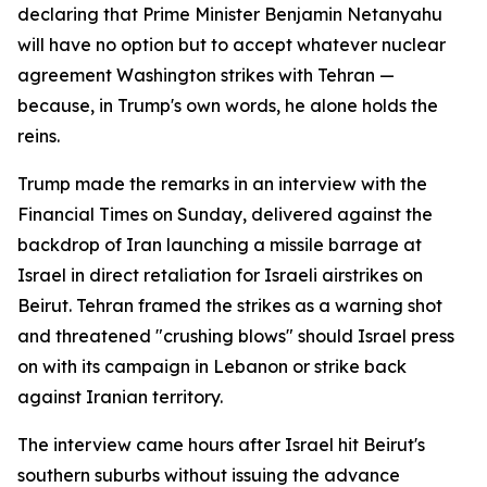
declaring that Prime Minister Benjamin Netanyahu
will have no option but to accept whatever nuclear
agreement Washington strikes with Tehran —
because, in Trump's own words, he alone holds the
reins.
Trump made the remarks in an interview with the
Financial Times on Sunday, delivered against the
backdrop of Iran launching a missile barrage at
Israel in direct retaliation for Israeli airstrikes on
Beirut. Tehran framed the strikes as a warning shot
and threatened "crushing blows" should Israel press
on with its campaign in Lebanon or strike back
against Iranian territory.
The interview came hours after Israel hit Beirut's
southern suburbs without issuing the advance