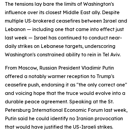
The tensions lay bare the limits of Washington's
influence over its closest Middle East ally. Despite
multiple US-brokered ceasefires between Israel and
Lebanon — including one that came into effect just
last week — Israel has continued to conduct near-
daily strikes on Lebanese targets, underscoring
Washington's constrained ability to rein in Tel Aviv.
From Moscow, Russian President Vladimir Putin
offered a notably warmer reception to Trump's
ceasefire push, endorsing it as "the only correct one"
and voicing hope that the truce would evolve into a
durable peace agreement. Speaking at the St.
Petersburg International Economic Forum last week,
Putin said he could identify no Iranian provocation
that would have justified the US-Israeli strikes.