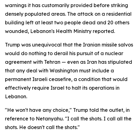
warnings it has customarily provided before striking
densely populated areas. The attack on a residential
building left at least two people dead and 20 others
wounded, Lebanon's Health Ministry reported.
Trump was unequivocal that the Iranian missile salvos
would do nothing to derail his pursuit of a nuclear
agreement with Tehran — even as Iran has stipulated
that any deal with Washington must include a
permanent Israeli ceasefire, a condition that would
effectively require Israel to halt its operations in
Lebanon.
"He won't have any choice," Trump told the outlet, in
reference to Netanyahu. "I call the shots. I call all the
shots. He doesn't call the shots."