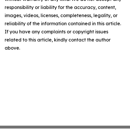
responsibility or liability for the accuracy, content,
images, videos, licenses, completeness, legality, or
reliability of the information contained in this article.
If you have any complaints or copyright issues
related to this article, kindly contact the author
above.