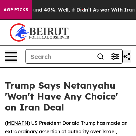
oor Around 40%. Well, it Didn’t
As war With Iran Dro
AGP PICKS
Trump Says Netanyahu
'Won't Have Any Choice'
on Iran Deal
(
MENAFN
) US President Donald Trump has made an
extraordinary assertion of authority over Israel,