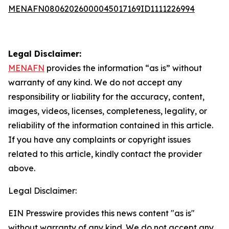
MENAFN08062026000045017169ID1111226994
Legal Disclaimer:
MENAFN
provides the information “as is” without
warranty of any kind. We do not accept any
responsibility or liability for the accuracy, content,
images, videos, licenses, completeness, legality, or
reliability of the information contained in this article.
If you have any complaints or copyright issues
related to this article, kindly contact the provider
above.
Legal Disclaimer:
EIN Presswire provides this news content "as is"
without warranty of any kind. We do not accept any