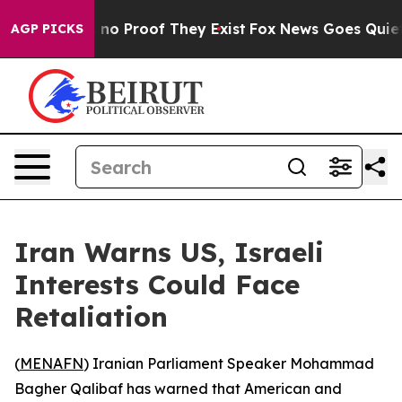
but Offers no Proof They Exist
Fox News Goes Quiet as
AGP PICKS
Iran Warns US, Israeli
Interests Could Face
Retaliation
(
MENAFN
) Iranian Parliament Speaker Mohammad
Bagher Qalibaf has warned that American and