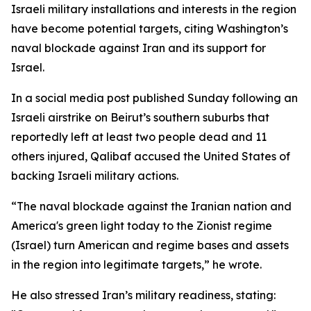
Israeli military installations and interests in the region
have become potential targets, citing Washington’s
naval blockade against Iran and its support for
Israel.
In a social media post published Sunday following an
Israeli airstrike on Beirut’s southern suburbs that
reportedly left at least two people dead and 11
others injured, Qalibaf accused the United States of
backing Israeli military actions.
“The naval blockade against the Iranian nation and
America's green light today to the Zionist regime
(Israel) turn American and regime bases and assets
in the region into legitimate targets,” he wrote.
He also stressed Iran’s military readiness, stating: