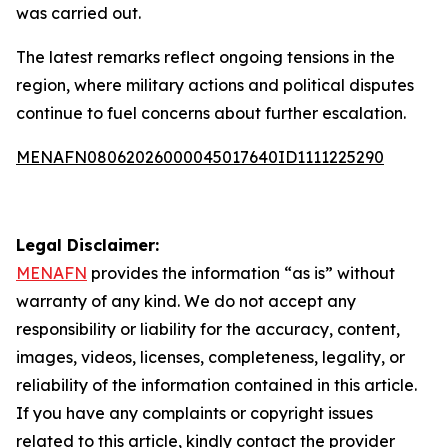
was carried out.
The latest remarks reflect ongoing tensions in the
region, where military actions and political disputes
continue to fuel concerns about further escalation.
MENAFN08062026000045017640ID1111225290
Legal Disclaimer:
MENAFN
provides the information “as is” without
warranty of any kind. We do not accept any
responsibility or liability for the accuracy, content,
images, videos, licenses, completeness, legality, or
reliability of the information contained in this article.
If you have any complaints or copyright issues
related to this article, kindly contact the provider