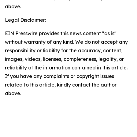
above.
Legal Disclaimer:
EIN Presswire provides this news content "as is"
without warranty of any kind. We do not accept any
responsibility or liability for the accuracy, content,
images, videos, licenses, completeness, legality, or
reliability of the information contained in this article.
If you have any complaints or copyright issues
related to this article, kindly contact the author
above.