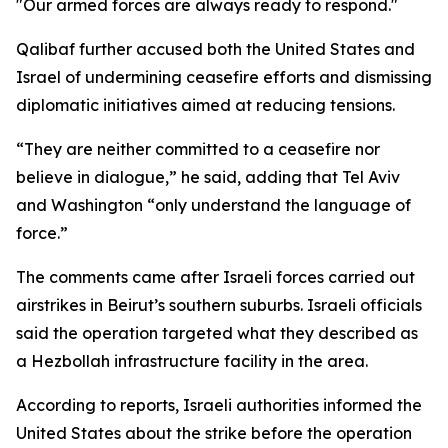
"Our armed forces are always ready to respond."
Qalibaf further accused both the United States and
Israel of undermining ceasefire efforts and dismissing
diplomatic initiatives aimed at reducing tensions.
“They are neither committed to a ceasefire nor
believe in dialogue,” he said, adding that Tel Aviv
and Washington “only understand the language of
force.”
The comments came after Israeli forces carried out
airstrikes in Beirut’s southern suburbs. Israeli officials
said the operation targeted what they described as
a Hezbollah infrastructure facility in the area.
According to reports, Israeli authorities informed the
United States about the strike before the operation