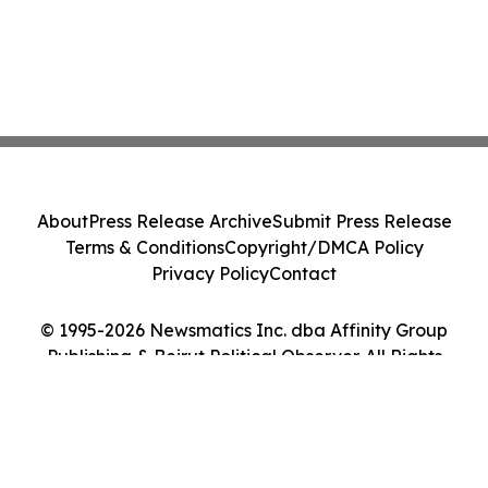
About
Press Release Archive
Submit Press Release
Terms & Conditions
Copyright/DMCA Policy
Privacy Policy
Contact
© 1995-2026 Newsmatics Inc. dba Affinity Group
Publishing & Beirut Political Observer. All Rights
Reserved.
Cookie Settings / Your Privacy Choices