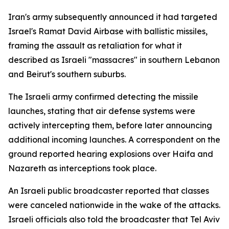
Iran's army subsequently announced it had targeted
Israel's Ramat David Airbase with ballistic missiles,
framing the assault as retaliation for what it
described as Israeli "massacres" in southern Lebanon
and Beirut's southern suburbs.
The Israeli army confirmed detecting the missile
launches, stating that air defense systems were
actively intercepting them, before later announcing
additional incoming launches. A correspondent on the
ground reported hearing explosions over Haifa and
Nazareth as interceptions took place.
An Israeli public broadcaster reported that classes
were canceled nationwide in the wake of the attacks.
Israeli officials also told the broadcaster that Tel Aviv