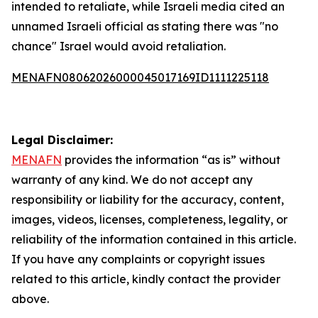
intended to retaliate, while Israeli media cited an
unnamed Israeli official as stating there was "no
chance" Israel would avoid retaliation.
MENAFN08062026000045017169ID1111225118
Legal Disclaimer:
MENAFN
provides the information “as is” without
warranty of any kind. We do not accept any
responsibility or liability for the accuracy, content,
images, videos, licenses, completeness, legality, or
reliability of the information contained in this article.
If you have any complaints or copyright issues
related to this article, kindly contact the provider
above.