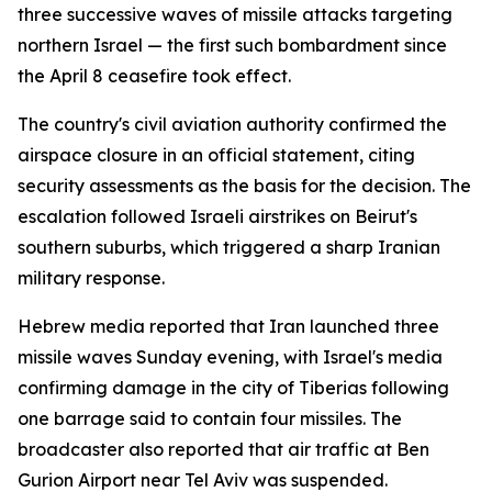
three successive waves of missile attacks targeting
northern Israel — the first such bombardment since
the April 8 ceasefire took effect.
The country's civil aviation authority confirmed the
airspace closure in an official statement, citing
security assessments as the basis for the decision. The
escalation followed Israeli airstrikes on Beirut's
southern suburbs, which triggered a sharp Iranian
military response.
Hebrew media reported that Iran launched three
missile waves Sunday evening, with Israel's media
confirming damage in the city of Tiberias following
one barrage said to contain four missiles. The
broadcaster also reported that air traffic at Ben
Gurion Airport near Tel Aviv was suspended.