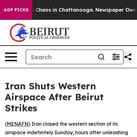
al Collapse
Chaos in Chattanooga. Newspaper Owner Ca
AGP PICKS
Iran Shuts Western
Airspace After Beirut
Strikes
(
MENAFN
) Iran closed the western section of its
airspace indefinitely Sunday, hours after unleashing