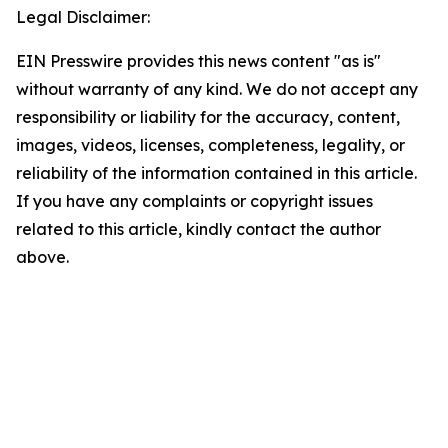
Legal Disclaimer:
EIN Presswire provides this news content "as is"
without warranty of any kind. We do not accept any
responsibility or liability for the accuracy, content,
images, videos, licenses, completeness, legality, or
reliability of the information contained in this article.
If you have any complaints or copyright issues
related to this article, kindly contact the author
above.