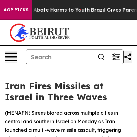
ion Fund to Abate Harms to Youth
Brazil Gives Parents
AGP PICKS
Iran Fires Missiles at
Israel in Three Waves
(
MENAFN
) Sirens blared across multiple cities in
central and southern Israel on Monday as Iran
launched a multi-wave missile assault, triggering