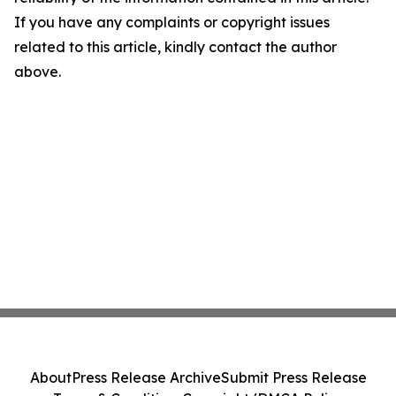
If you have any complaints or copyright issues
related to this article, kindly contact the author
above.
About
Press Release Archive
Submit Press Release