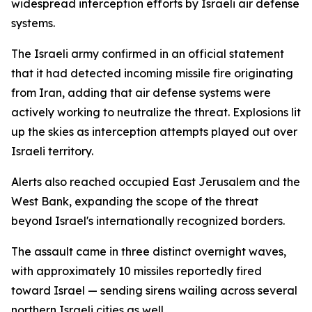
widespread interception efforts by Israeli air defense
systems.
The Israeli army confirmed in an official statement
that it had detected incoming missile fire originating
from Iran, adding that air defense systems were
actively working to neutralize the threat. Explosions lit
up the skies as interception attempts played out over
Israeli territory.
Alerts also reached occupied East Jerusalem and the
West Bank, expanding the scope of the threat
beyond Israel's internationally recognized borders.
The assault came in three distinct overnight waves,
with approximately 10 missiles reportedly fired
toward Israel — sending sirens wailing across several
northern Israeli cities as well.