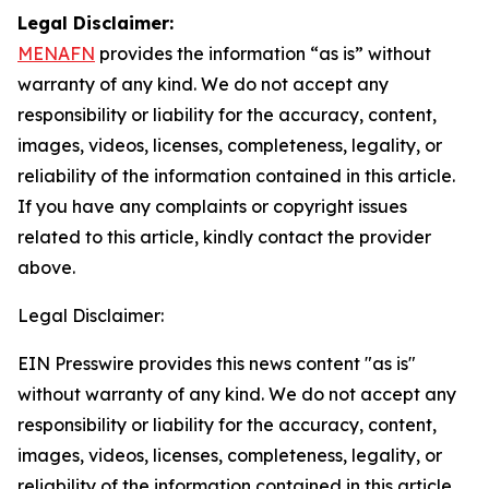
Legal Disclaimer:
MENAFN
provides the information “as is” without
warranty of any kind. We do not accept any
responsibility or liability for the accuracy, content,
images, videos, licenses, completeness, legality, or
reliability of the information contained in this article.
If you have any complaints or copyright issues
related to this article, kindly contact the provider
above.
Legal Disclaimer:
EIN Presswire provides this news content "as is"
without warranty of any kind. We do not accept any
responsibility or liability for the accuracy, content,
images, videos, licenses, completeness, legality, or
reliability of the information contained in this article.