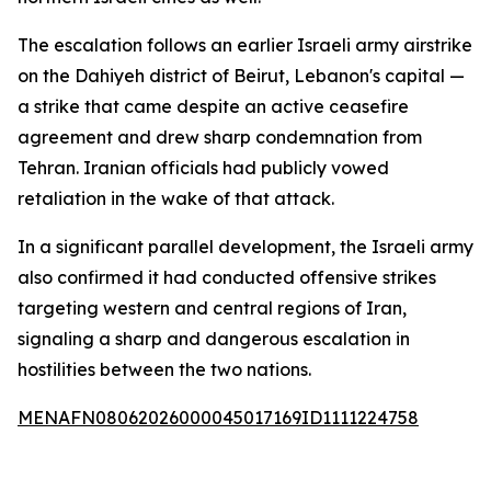
The escalation follows an earlier Israeli army airstrike
on the Dahiyeh district of Beirut, Lebanon's capital —
a strike that came despite an active ceasefire
agreement and drew sharp condemnation from
Tehran. Iranian officials had publicly vowed
retaliation in the wake of that attack.
In a significant parallel development, the Israeli army
also confirmed it had conducted offensive strikes
targeting western and central regions of Iran,
signaling a sharp and dangerous escalation in
hostilities between the two nations.
MENAFN08062026000045017169ID1111224758