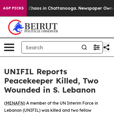
al Collapse
Chaos in Chattanooga. Newspaper Owner Ca
AGP PICKS
UNIFIL Reports
Peacekeeper Killed, Two
Wounded in S. Lebanon
(
MENAFN
) A member of the UN Interim Force in
Lebanon (UNIFIL) was killed and two fellow