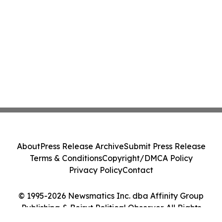
About
Press Release Archive
Submit Press Release
Terms & Conditions
Copyright/DMCA Policy
Privacy Policy
Contact
© 1995-2026 Newsmatics Inc. dba Affinity Group
Publishing & Beirut Political Observer. All Rights
Reserved.