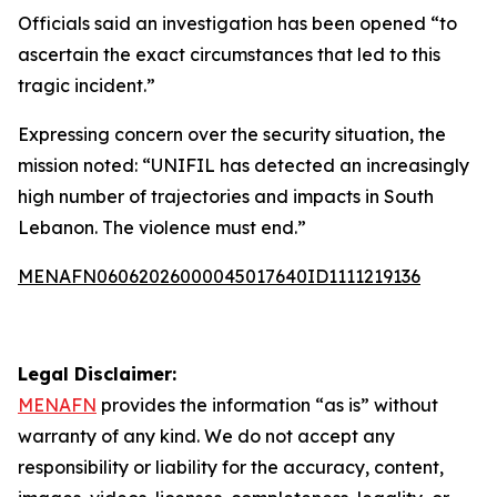
Officials said an investigation has been opened “to
ascertain the exact circumstances that led to this
tragic incident.”
Expressing concern over the security situation, the
mission noted: “UNIFIL has detected an increasingly
high number of trajectories and impacts in South
Lebanon. The violence must end.”
MENAFN06062026000045017640ID1111219136
Legal Disclaimer:
MENAFN
provides the information “as is” without
warranty of any kind. We do not accept any
responsibility or liability for the accuracy, content,