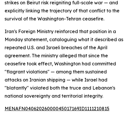
strikes on Beirut risk reigniting full-scale war — and
explicitly linking the trajectory of that conflict to the
survival of the Washington-Tehran ceasefire.
Iran's Foreign Ministry reinforced that position in a
Monday statement, cataloguing what it described as
repeated U.S. and Israeli breaches of the April
agreement. The ministry alleged that since the
ceasefire took effect, Washington had committed
"flagrant violations" — among them sustained
attacks on Iranian shipping — while Israel had
"blatantly" violated both the truce and Lebanon's
national sovereignty and territorial integrity.
MENAFN04062026000045017169ID1111210815