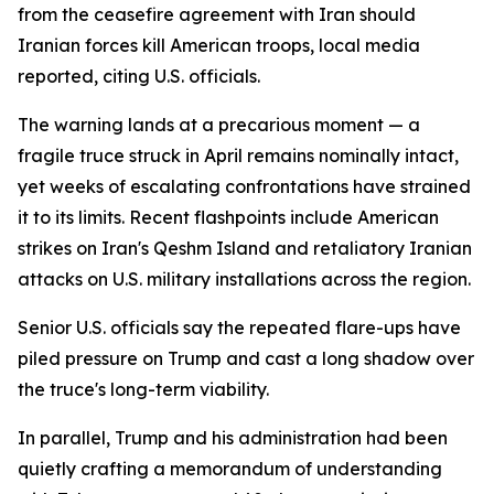
from the ceasefire agreement with Iran should
Iranian forces kill American troops, local media
reported, citing U.S. officials.
The warning lands at a precarious moment — a
fragile truce struck in April remains nominally intact,
yet weeks of escalating confrontations have strained
it to its limits. Recent flashpoints include American
strikes on Iran's Qeshm Island and retaliatory Iranian
attacks on U.S. military installations across the region.
Senior U.S. officials say the repeated flare-ups have
piled pressure on Trump and cast a long shadow over
the truce's long-term viability.
In parallel, Trump and his administration had been
quietly crafting a memorandum of understanding