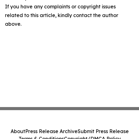
If you have any complaints or copyright issues
related to this article, kindly contact the author
above.
About
Press Release Archive
Submit Press Release
Terms & Conditions
Copyright/DMCA Policy