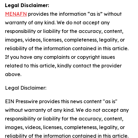
Legal Disclaimer:
MENAFN
provides the information “as is” without
warranty of any kind. We do not accept any
responsibility or liability for the accuracy, content,
images, videos, licenses, completeness, legality, or
reliability of the information contained in this article.
If you have any complaints or copyright issues
related to this article, kindly contact the provider
above.
Legal Disclaimer:
EIN Presswire provides this news content "as is"
without warranty of any kind. We do not accept any
responsibility or liability for the accuracy, content,
images, videos, licenses, completeness, legality, or
reliability of the information contained in this article.