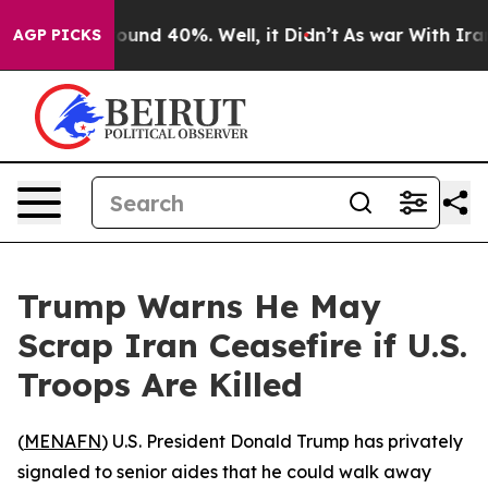
Floor Around 40%. Well, it Didn’t
As war With Iran D
AGP PICKS
Trump Warns He May
Scrap Iran Ceasefire if U.S.
Troops Are Killed
(
MENAFN
) U.S. President Donald Trump has privately
signaled to senior aides that he could walk away