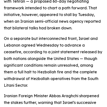
with Tehran — a proposed 60-day negotiating
framework intended to chart a path forward. That
initiative, however, appeared to stall by Tuesday,
when an Iranian semi-official news agency reported
that bilateral talks had broken down.
On a separate but interconnected front, Israel and
Lebanon agreed Wednesday to advance a
ceasefire, according to a joint statement released by
both nations alongside the United States — though
significant conditions remain unresolved, among
them a full halt to Hezbollah fire and the complete
withdrawal of Hezbollah operatives from the South
Litani Sector.
Iranian Foreign Minister Abbas Araghchi sharpened
the stakes further, warning that Israel's successive