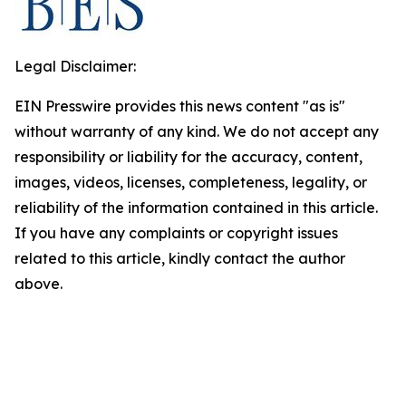
Legal Disclaimer:
EIN Presswire provides this news content "as is"
without warranty of any kind. We do not accept any
responsibility or liability for the accuracy, content,
images, videos, licenses, completeness, legality, or
reliability of the information contained in this article.
If you have any complaints or copyright issues
related to this article, kindly contact the author
above.