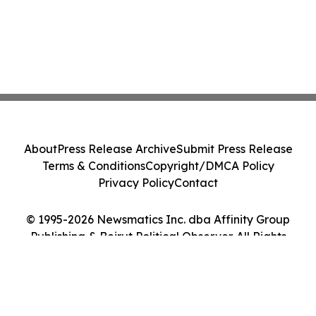
About
Press Release Archive
Submit Press Release
Terms & Conditions
Copyright/DMCA Policy
Privacy Policy
Contact
© 1995-2026 Newsmatics Inc. dba Affinity Group
Publishing & Beirut Political Observer. All Rights
Reserved.
Cookie Settings / Your Privacy Choices