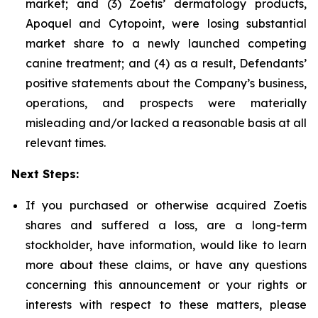
market; and (3) Zoetis’ dermatology products,
Apoquel and Cytopoint, were losing substantial
market share to a newly launched competing
canine treatment; and (4) as a result, Defendants’
positive statements about the Company’s business,
operations, and prospects were materially
misleading and/or lacked a reasonable basis at all
relevant times.
Next Steps:
If you purchased or otherwise acquired Zoetis
shares and suffered a loss, are a long-term
stockholder, have information, would like to learn
more about these claims, or have any questions
concerning this announcement or your rights or
interests with respect to these matters, please