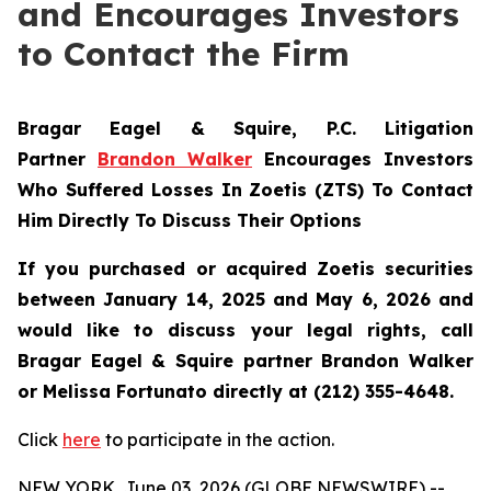
and Encourages Investors
to Contact the Firm
Bragar Eagel & Squire, P.C.
Litigation
Partner
Brandon Walker
Encourages Investors
Who Suffered Losses In Zoetis (ZTS) To Contact
Him Directly To Discuss Their Options
If you purchased or acquired Zoetis securities
between January 14, 2025 and May 6, 2026 and
would like to discuss your legal rights, call
Bragar Eagel & Squire partner Brandon Walker
or Melissa Fortunato directly at (212) 355-4648.
Click
here
to participate in the action.
NEW YORK, June 03, 2026 (GLOBE NEWSWIRE) --