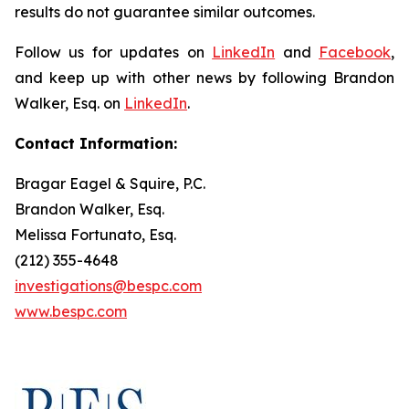
results do not guarantee similar outcomes.
Follow us for updates on
LinkedIn
and
Facebook
,
and keep up with other news by following Brandon
Walker, Esq. on
LinkedIn
.
Contact Information:
Bragar Eagel & Squire, P.C.
Brandon Walker, Esq.
Melissa Fortunato, Esq.
(212) 355-4648
investigations@bespc.com
www.bespc.com