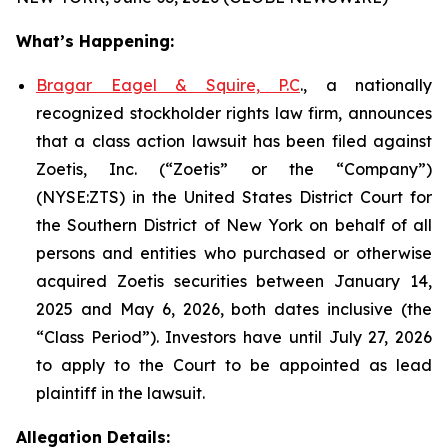
What’s Happening:
Bragar Eagel & Squire, P.C
., a nationally
recognized stockholder rights law firm, announces
that a class action lawsuit has been filed against
Zoetis, Inc. (“Zoetis” or the “Company”)
(NYSE:ZTS) in the United States District Court for
the Southern District of New York on behalf of all
persons and entities who purchased or otherwise
acquired Zoetis securities between January 14,
2025 and May 6, 2026, both dates inclusive (the
“Class Period”). Investors have until July 27, 2026
to apply to the Court to be appointed as lead
plaintiff in the lawsuit.
Allegation Details: