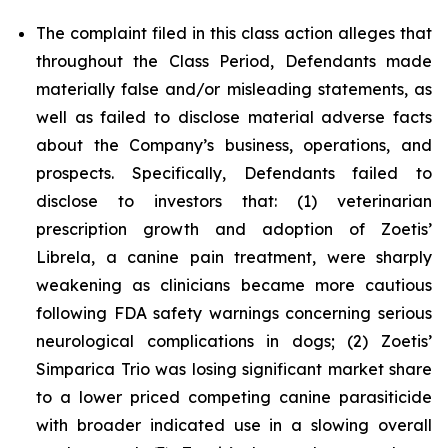
The complaint filed in this class action alleges that
throughout the Class Period, Defendants made
materially false and/or misleading statements, as
well as failed to disclose material adverse facts
about the Company’s business, operations, and
prospects. Specifically, Defendants failed to
disclose to investors that: (1) veterinarian
prescription growth and adoption of Zoetis’
Librela, a canine pain treatment, were sharply
weakening as clinicians became more cautious
following FDA safety warnings concerning serious
neurological complications in dogs; (2) Zoetis’
Simparica Trio was losing significant market share
to a lower priced competing canine parasiticide
with broader indicated use in a slowing overall