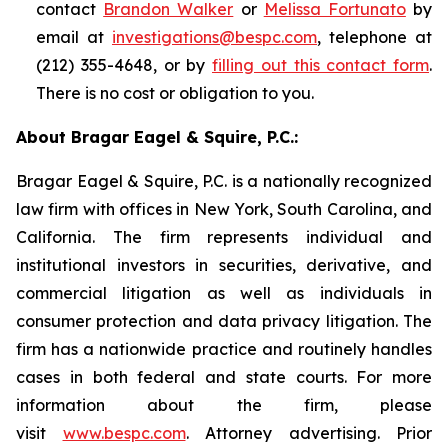
contact
Brandon Walker
or
Melissa Fortunato
by
email at
investigations@bespc.com
, telephone at
(212) 355-4648, or by
filling out this contact form
.
There is no cost or obligation to you.
About Bragar Eagel & Squire, P.C.:
Bragar Eagel & Squire, P.C. is a nationally recognized
law firm with offices in New York, South Carolina, and
California. The firm represents individual and
institutional investors in securities, derivative, and
commercial litigation as well as individuals in
consumer protection and data privacy litigation. The
firm has a nationwide practice and routinely handles
cases in both federal and state courts. For more
information about the firm, please
visit
www.bespc.com
. Attorney advertising. Prior