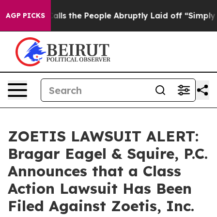
Owner Calls the People Abruptly Laid off “Simply a 
AGP PICKS
ZOETIS LAWSUIT ALERT:
Bragar Eagel & Squire, P.C.
Announces that a Class
Action Lawsuit Has Been
Filed Against Zoetis, Inc.