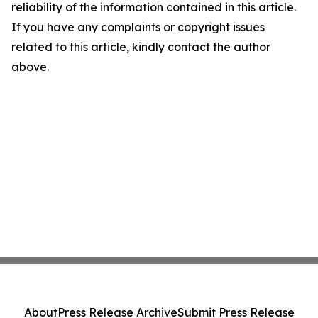
reliability of the information contained in this article.
If you have any complaints or copyright issues
related to this article, kindly contact the author
above.
About
Press Release Archive
Submit Press Release