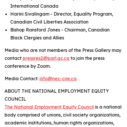
International Canada
Harini Sivalingam - Director, Equality Program,
Canadian Civil Liberties Association
Bishop Ransford Jones - Chairman, Canadian
Black Clergies and Allies
Media who are not members of the Press Gallery may
contact
pressres2@parl.gc.ca
to join the press
conference by Zoom.
Media Contact:
info@nec-cne.ca
ABOUT THE NATIONAL EMPLOYMENT EQUITY
COUNCIL
The National Employment Equity Council
is a national
body comprised of unions, civil society organizations,
academic institutions, human rights organizations,