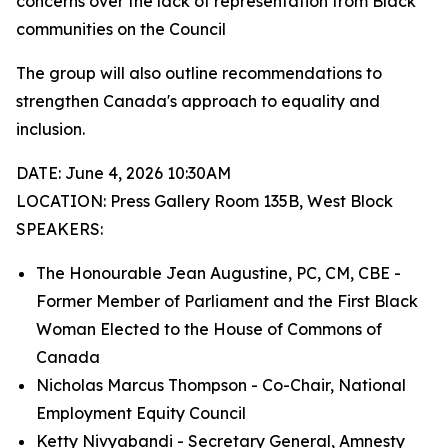
concerns over the lack of representation from Black
communities on the Council
The group will also outline recommendations to
strengthen Canada's approach to equality and
inclusion.
DATE: June 4, 2026 10:30AM
LOCATION: Press Gallery Room 135B, West Block
SPEAKERS:
The Honourable Jean Augustine, PC, CM, CBE -
Former Member of Parliament and the First Black
Woman Elected to the House of Commons of
Canada
Nicholas Marcus Thompson - Co-Chair, National
Employment Equity Council
Ketty Nivyabandi - Secretary General, Amnesty