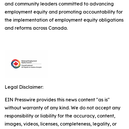
and community leaders committed to advancing
employment equity and promoting accountability for
the implementation of employment equity obligations
and reforms across Canada.
Legal Disclaimer:
EIN Presswire provides this news content "as is"
without warranty of any kind. We do not accept any
responsibility or liability for the accuracy, content,
images, videos, licenses, completeness, legality, or