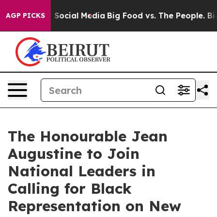
essages on Social Media
Big Food vs. The People. Big F
AGP PICKS
The Honourable Jean
Augustine to Join
National Leaders in
Calling for Black
Representation on New