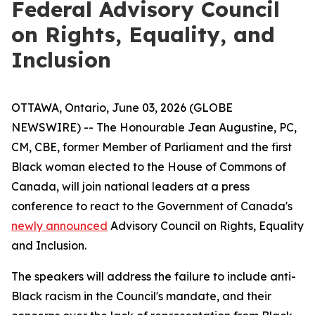
Federal Advisory Council
on Rights, Equality, and
Inclusion
OTTAWA, Ontario, June 03, 2026 (GLOBE
NEWSWIRE) -- The Honourable Jean Augustine, PC,
CM, CBE, former Member of Parliament and the first
Black woman elected to the House of Commons of
Canada, will join national leaders at a press
conference to react to the Government of Canada's
newly announced
Advisory Council on Rights, Equality
and Inclusion.
The speakers will address the failure to include anti-
Black racism in the Council's mandate, and their